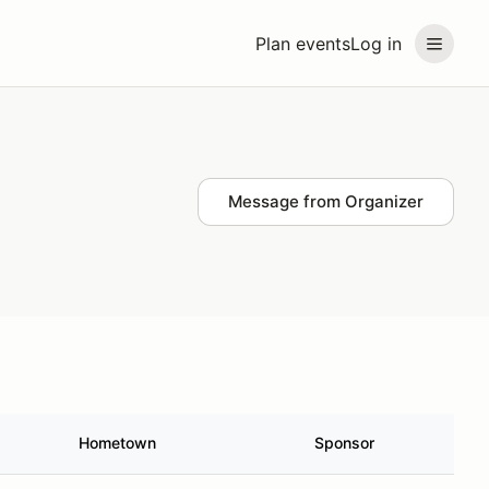
Plan events
Log in
Message from Organizer
Hometown
Sponsor