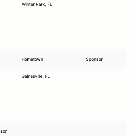
Winter Park, FL
Hometown
Sponsor
Gainesville, FL
sor