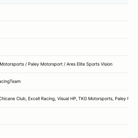
otorsports / Paley Motorsport / Ares Elite Sports Vision
acingTeam
Chicane Club, Excell Racing, Visual HP, TKG Motorsports, Paley Moto