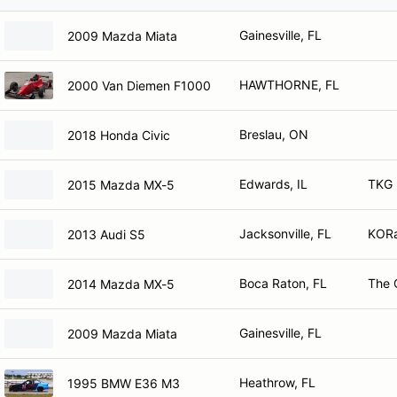
Gainesville, FL
2009 Mazda Miata
HAWTHORNE, FL
2000 Van Diemen F1000
Breslau, ON
2018 Honda Civic
Edwards, IL
TKG M
2015 Mazda MX-5
Jacksonville, FL
KOR
2013 Audi S5
Boca Raton, FL
The 
2014 Mazda MX-5
Gainesville, FL
2009 Mazda Miata
Heathrow, FL
1995 BMW E36 M3