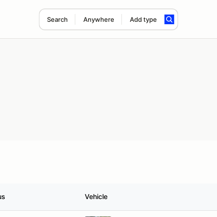
Search
Anywhere
Add type
us
Vehicle