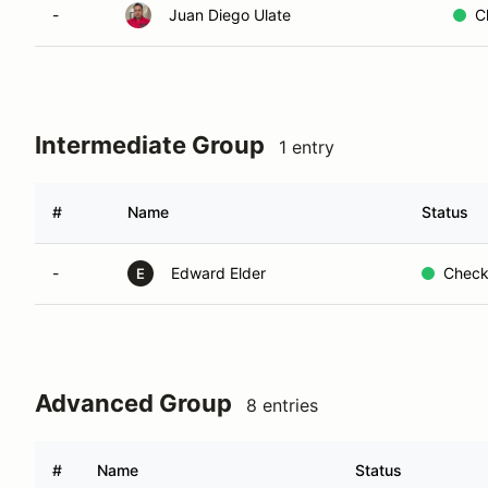
-
Juan Diego Ulate
C
Intermediate Group
1 entry
#
Name
Status
-
Edward Elder
Check
E
Advanced Group
8 entries
#
Name
Status