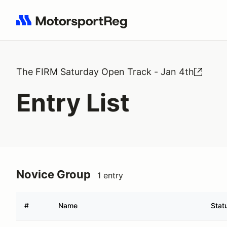
Search results: No search term
The FIRM Saturday Open Track - Jan 4th
Entry List
Novice Group
1 entry
#
Name
Stat