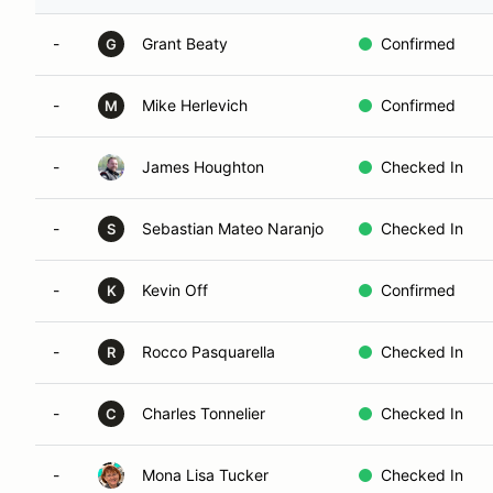
-
Grant Beaty
Confirmed
G
-
Mike Herlevich
Confirmed
M
-
James Houghton
Checked In
-
Sebastian Mateo Naranjo
Checked In
S
-
Kevin Off
Confirmed
K
-
Rocco Pasquarella
Checked In
R
-
Charles Tonnelier
Checked In
C
-
Mona Lisa Tucker
Checked In