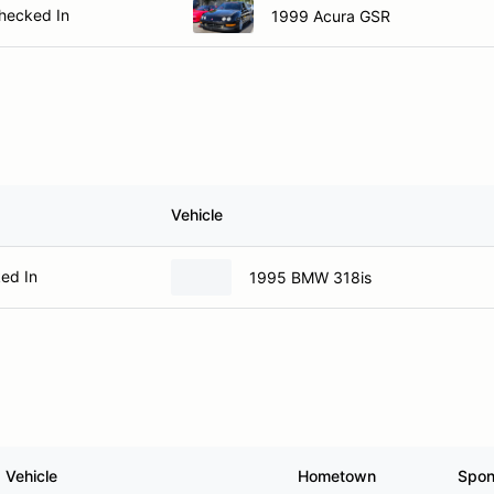
hecked In
1999 Acura GSR
Vehicle
ed In
1995 BMW 318is
Vehicle
Hometown
Spon