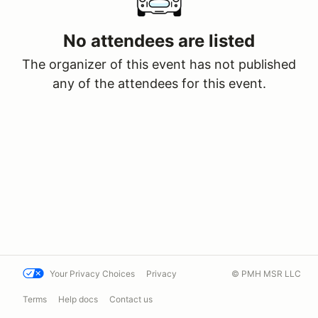
No attendees are listed
The organizer of this event has not published
any of the attendees for this event.
Your Privacy Choices
Privacy
© PMH MSR LLC
Terms
Help docs
Contact us