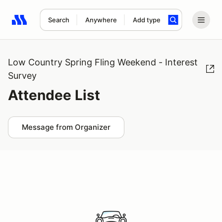
Search
Anywhere
Add type
Search results: No search term
Low Country Spring Fling Weekend - Interest
Survey
Attendee List
Message from Organizer