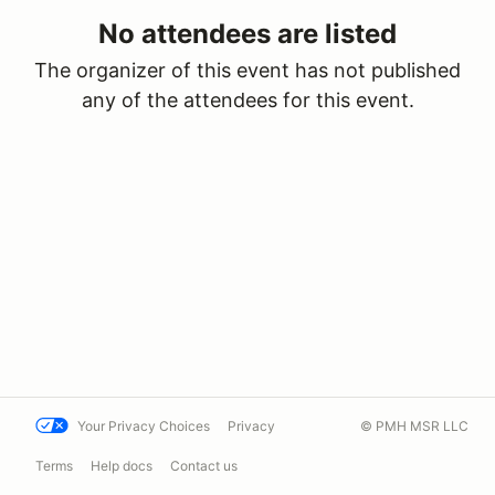
No attendees are listed
The organizer of this event has not published
any of the attendees for this event.
Your Privacy Choices
Privacy
© PMH MSR LLC
Terms
Help docs
Contact us