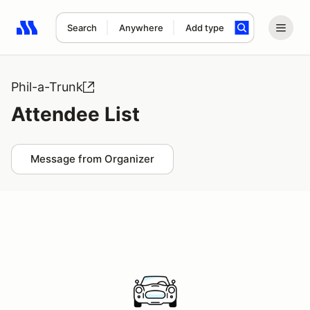
Search
Anywhere
Add type
Search results: No search term
Phil-a-Trunk
Attendee List
Message from Organizer