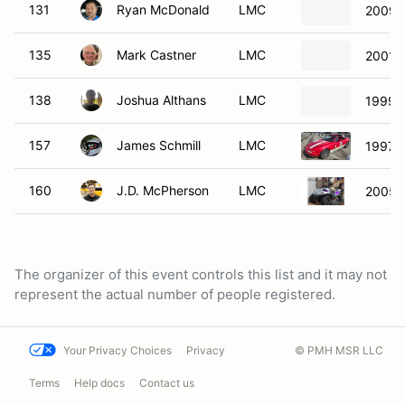
131
Ryan McDonald
LMC
2009 
135
Mark Castner
LMC
2001 
138
Joshua Althans
LMC
1999 
157
James Schmill
LMC
1997 
160
J.D. McPherson
LMC
2005 
The organizer of this event controls this list and it may not
represent the actual number of people registered.
Your Privacy Choices
Privacy
© PMH MSR LLC
Terms
Help docs
Contact us