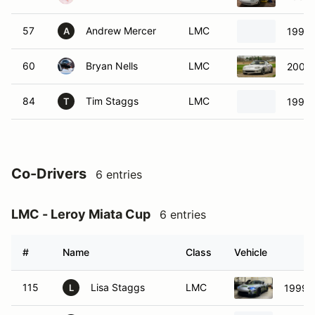
57
Andrew Mercer
LMC
1997 
A
60
Bryan Nells
LMC
2005 
84
Tim Staggs
LMC
1990 
T
Co-Drivers
6 entries
LMC - Leroy Miata Cup
6 entries
#
Name
Class
Vehicle
115
Lisa Staggs
LMC
1999 
L