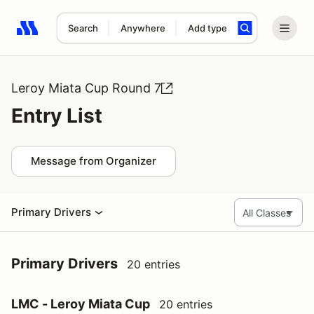
Search
Anywhere
Add type
Search results: No search term
Leroy Miata Cup Round 7
Entry List
Message from Organizer
Primary Drivers
Primary Drivers
20 entries
LMC - Leroy Miata Cup
20 entries