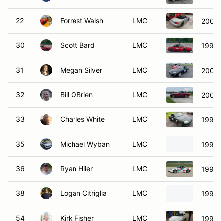
22
Forrest Walsh
LMC
2003 
30
Scott Bard
LMC
1990 
31
Megan Silver
LMC
2009
32
Bill OBrien
LMC
2003 
33
Charles White
LMC
1999 
35
Michael Wyban
LMC
1999 
36
Ryan Hiler
LMC
1999 
38
Logan Citriglia
LMC
1999 
54
Kirk Fisher
LMC
1990 