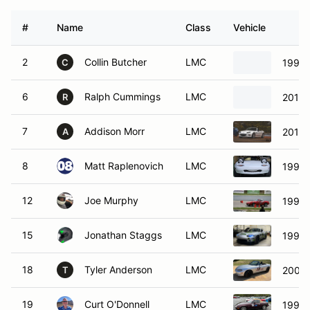
#
Name
Class
Vehicle
2
Collin Butcher
LMC
1991 
C
6
Ralph Cummings
LMC
2016 
R
7
Addison Morr
LMC
2015 
A
8
Matt Raplenovich
LMC
1991 
12
Joe Murphy
LMC
1992 
15
Jonathan Staggs
LMC
1999 
18
Tyler Anderson
LMC
2001 
T
19
Curt O'Donnell
LMC
1995 