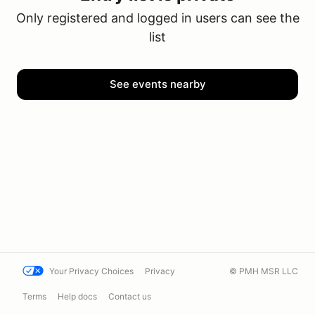
Only registered and logged in users can see the
list
See events nearby
Your Privacy Choices
Privacy
© PMH MSR LLC
Terms
Help docs
Contact us