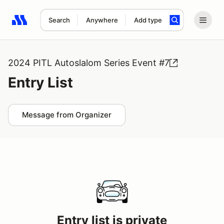
Search
Anywhere
Add type
Search results: No search term
2024 PITL Autoslalom Series Event #7
Entry List
Message from Organizer
Entry list is private