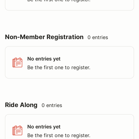
Non-Member Registration
0 entries
No entries yet
Be the first one to register.
Ride Along
0 entries
No entries yet
Be the first one to register.