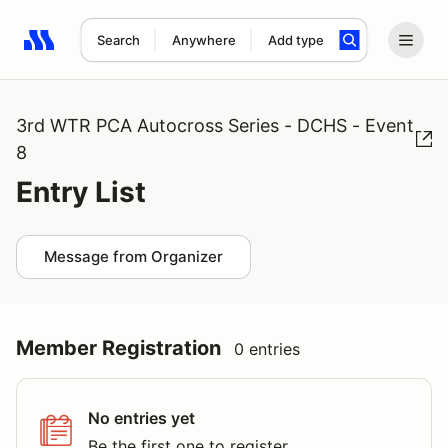
Search
Anywhere
Add type
Search results: No search term
3rd WTR PCA Autocross Series - DCHS - Event
8
Entry List
Message from Organizer
Member Registration
0 entries
No entries yet
Be the first one to register.