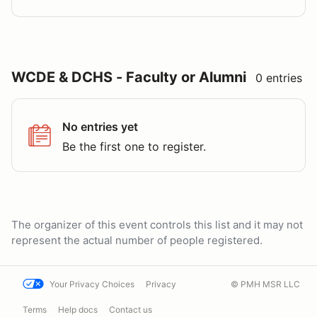
WCDE & DCHS - Faculty or Alumni
0 entries
No entries yet
Be the first one to register.
The organizer of this event controls this list and it may not
represent the actual number of people registered.
Your Privacy Choices
Privacy
© PMH MSR LLC
Terms
Help docs
Contact us