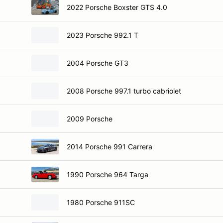
2022 Porsche Boxster GTS 4.0
2023 Porsche 992.1 T
2004 Porsche GT3
2008 Porsche 997.1 turbo cabriolet
2009 Porsche
2014 Porsche 991 Carrera
1990 Porsche 964 Targa
1980 Porsche 911SC