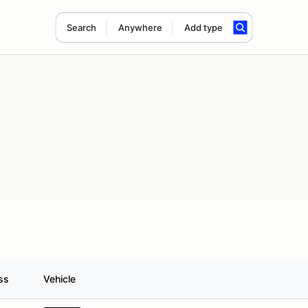
Search
Anywhere
Add type
ss
Vehicle