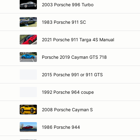
2003 Porsche 996 Turbo
1983 Porsche 911 SC
2021 Porsche 911 Targa 4S Manual
Porsche 2019 Cayman GTS 718
2015 Porsche 991 or 911 GTS
1992 Porsche 964 coupe
2008 Porsche Cayman S
1986 Porsche 944