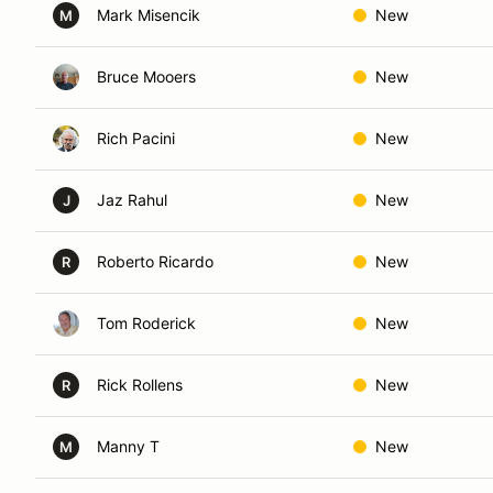
Mark Misencik
New
M
Bruce Mooers
New
Rich Pacini
New
Jaz Rahul
New
J
Roberto Ricardo
New
R
Tom Roderick
New
Rick Rollens
New
R
Manny T
New
M