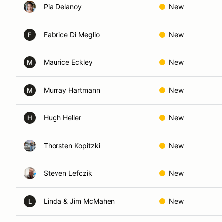
Pia Delanoy
New
Fabrice Di Meglio
New
F
Maurice Eckley
New
M
Murray Hartmann
New
M
Hugh Heller
New
H
Thorsten Kopitzki
New
Steven Lefczik
New
Linda & Jim McMahen
New
L