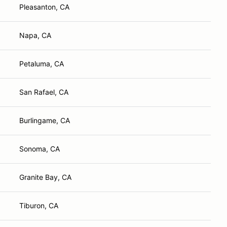
Pleasanton, CA
Napa, CA
Petaluma, CA
San Rafael, CA
Burlingame, CA
Sonoma, CA
Granite Bay, CA
Tiburon, CA