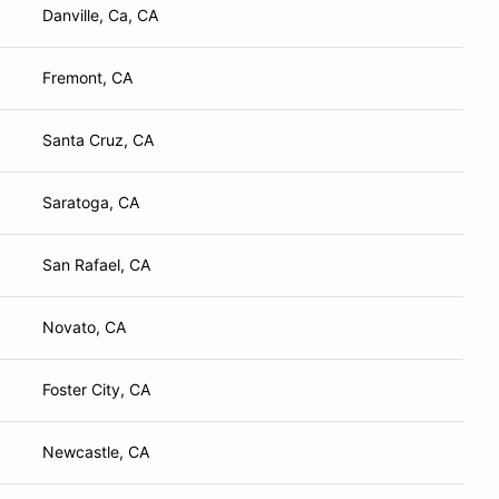
Danville, Ca, CA
Fremont, CA
Santa Cruz, CA
Saratoga, CA
San Rafael, CA
Novato, CA
Foster City, CA
Newcastle, CA