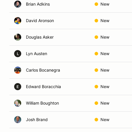
Brian Adkins
New
David Aronson
New
Douglas Asker
New
Lyn Austen
New
L
Carlos Bocanegra
New
Edward Boracchia
New
E
William Boughton
New
Josh Brand
New