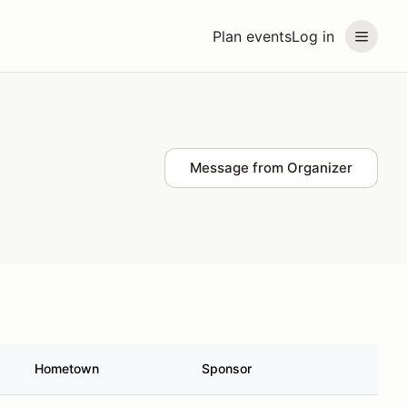
Plan events
Log in
Message from Organizer
Hometown
Sponsor