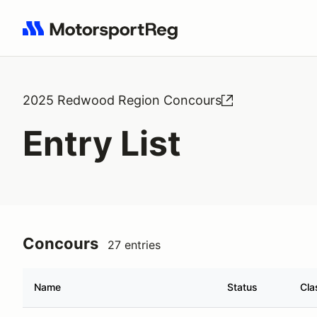
Search results: No search term
2025 Redwood Region Concours
Entry List
Concours
27 entries
Name
Status
Cla