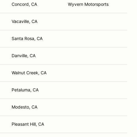
Concord, CA
Wyvern Motorsports
Vacaville, CA
Santa Rosa, CA
Danville, CA
Walnut Creek, CA
Petaluma, CA
Modesto, CA
Pleasant Hill, CA