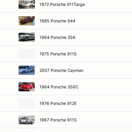
1972 Porsche 911Targa
1985 Porsche 944
1964 Porsche 356
1975 Porsche 911S
2007 Porsche Cayman
1964 Porsche 356C
1976 Porsche 912E
1967 Porsche 911S