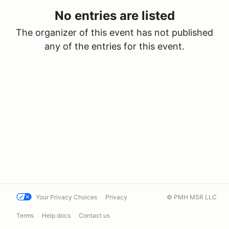
No entries are listed
The organizer of this event has not published
any of the entries for this event.
Your Privacy Choices
Privacy
© PMH MSR LLC
Terms
Help docs
Contact us