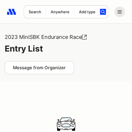
Search
Anywhere
Add type
Search results: No search term
2023 MiniSBK Endurance Race
Entry List
Message from Organizer