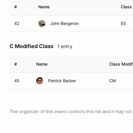
#
Name
Class 
42
John Bergeron
ES
C Modified Class
1 entry
#
Name
Class Modif
45
Patrick Barber
CM
The organizer of this event controls this list and it may n