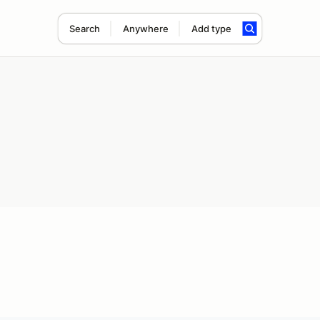
Search
Anywhere
Add type