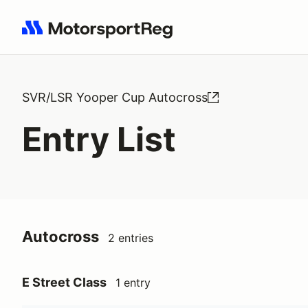
Search results: No search term
SVR/LSR Yooper Cup Autocross
Entry List
Autocross
2 entries
E Street Class
1 entry