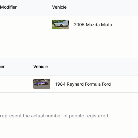
Modifier
Vehicle
2005 Mazda Miata
ier
Vehicle
1984 Reynard Formula Ford
ot represent the actual number of people registered.