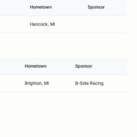
Hometown
Sponsor
Hancock, MI
Hometown
Sponsor
Brighton, MI
B-Side Racing