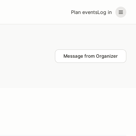
Plan events
Log in
Message from Organizer