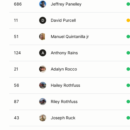
686
Jeffrey Panelley
11
David Purcell
D
51
Manuel Quintanilla jr
124
Anthony Rains
A
21
Adalyn Rocco
56
Hailey Rothfuss
87
Riley Rothfuss
43
Joseph Ruck