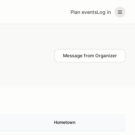
Plan events
Log in
Message from Organizer
Hometown