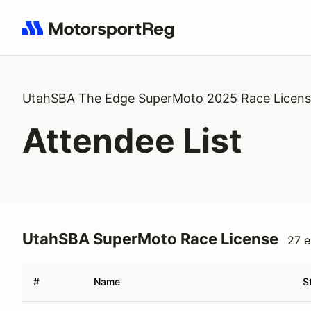
Search results: No search term
UtahSBA The Edge SuperMoto 2025 Race Licen
Attendee List
UtahSBA SuperMoto Race License
27 e
#
Name
S