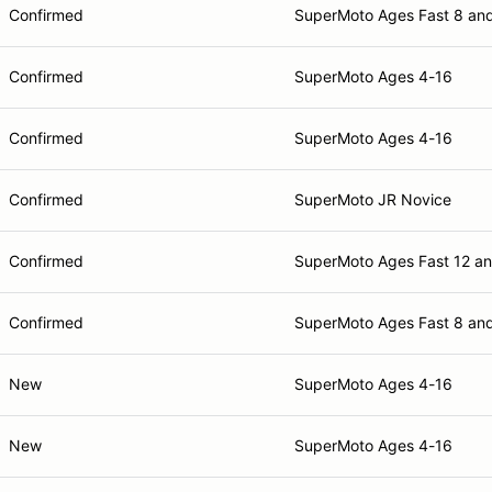
Confirmed
SuperMoto Ages Fast 8 an
Confirmed
SuperMoto Ages 4-16
Confirmed
SuperMoto Ages 4-16
Confirmed
SuperMoto JR Novice
Confirmed
SuperMoto Ages Fast 12 a
Confirmed
SuperMoto Ages Fast 8 an
New
SuperMoto Ages 4-16
New
SuperMoto Ages 4-16