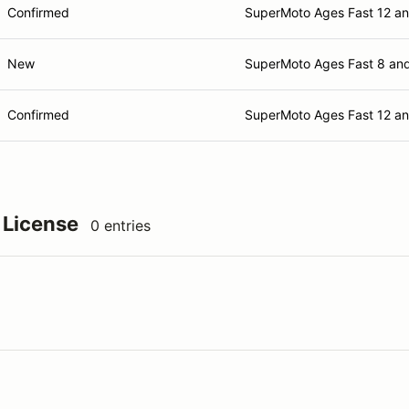
Confirmed
SuperMoto Ages Fast 12 a
New
SuperMoto Ages Fast 8 an
Confirmed
SuperMoto Ages Fast 12 a
 License
0 entries