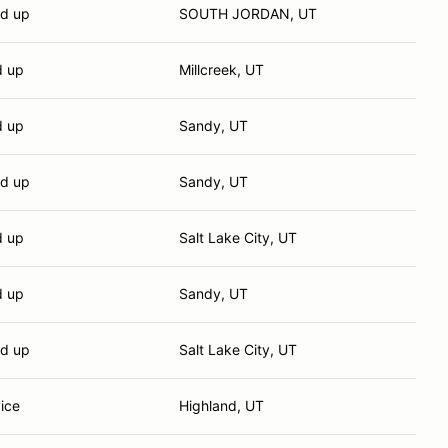
nd up
SOUTH JORDAN, UT
d up
Millcreek, UT
d up
Sandy, UT
nd up
Sandy, UT
d up
Salt Lake City, UT
d up
Sandy, UT
nd up
Salt Lake City, UT
ice
Highland, UT