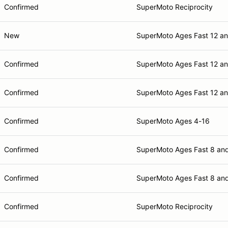
Confirmed
SuperMoto Reciprocity
New
SuperMoto Ages Fast 12 a
Confirmed
SuperMoto Ages Fast 12 a
Confirmed
SuperMoto Ages Fast 12 a
Confirmed
SuperMoto Ages 4-16
Confirmed
SuperMoto Ages Fast 8 an
Confirmed
SuperMoto Ages Fast 8 an
Confirmed
SuperMoto Reciprocity