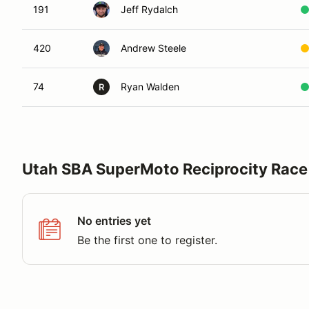
191
Jeff Rydalch
420
Andrew Steele
74
Ryan Walden
R
Utah SBA SuperMoto Reciprocity Race
No entries yet
Be the first one to register.