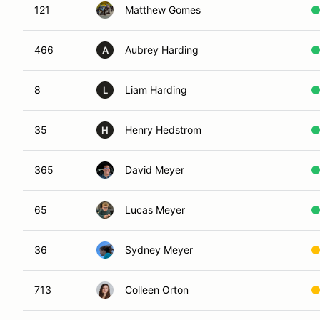
121
Matthew Gomes
466
Aubrey Harding
A
8
Liam Harding
L
35
Henry Hedstrom
H
365
David Meyer
65
Lucas Meyer
36
Sydney Meyer
713
Colleen Orton