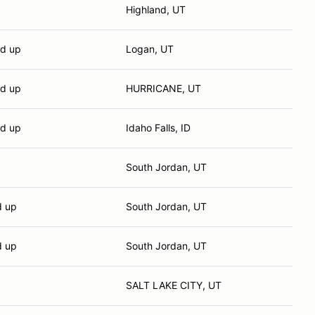
Highland, UT
nd up
Logan, UT
nd up
HURRICANE, UT
nd up
Idaho Falls, ID
South Jordan, UT
d up
South Jordan, UT
d up
South Jordan, UT
SALT LAKE CITY, UT