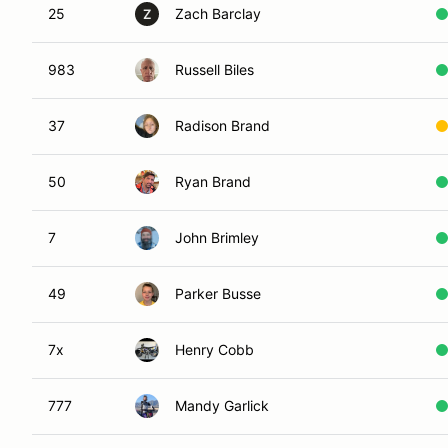
25
Zach Barclay
Z
983
Russell Biles
37
Radison Brand
50
Ryan Brand
7
John Brimley
49
Parker Busse
7x
Henry Cobb
777
Mandy Garlick