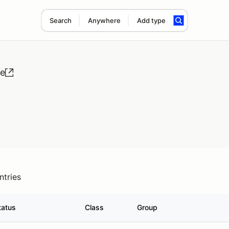
Search
Anywhere
Add type
se
ntries
tatus
Class
Group