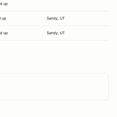
nd up
d up
Sandy, UT
nd up
Sandy, UT