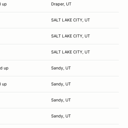
d up
Draper, UT
SALT LAKE CITY, UT
SALT LAKE CITY, UT
SALT LAKE CITY, UT
nd up
Sandy, UT
d up
Sandy, UT
Sandy, UT
Sandy, UT