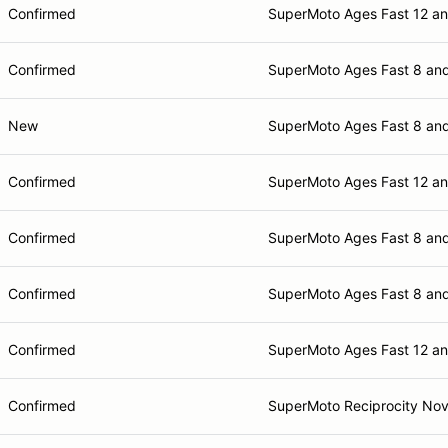
Confirmed
SuperMoto Ages Fast 12 a
Confirmed
SuperMoto Ages Fast 8 an
New
SuperMoto Ages Fast 8 an
Confirmed
SuperMoto Ages Fast 12 a
Confirmed
SuperMoto Ages Fast 8 an
Confirmed
SuperMoto Ages Fast 8 an
Confirmed
SuperMoto Ages Fast 12 a
Confirmed
SuperMoto Reciprocity Nov