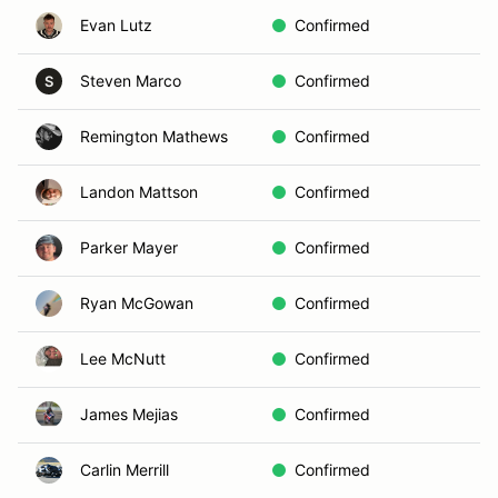
Evan Lutz
Confirmed
Steven Marco
Confirmed
S
Remington Mathews
Confirmed
Landon Mattson
Confirmed
Parker Mayer
Confirmed
Ryan McGowan
Confirmed
Lee McNutt
Confirmed
James Mejias
Confirmed
Carlin Merrill
Confirmed