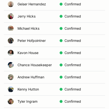
Geiser Hernandez
Confirmed
Jerry Hicks
Confirmed
Michael Hicks
Confirmed
Peter Hofpointner
Confirmed
Kavon House
Confirmed
Chance Housekeeper
Confirmed
Andrew Huffman
Confirmed
Kenny Hutton
Confirmed
Tyler Ingram
Confirmed