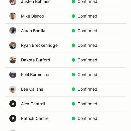
Justen Behmer
Confirmed
Mike Bishop
Confirmed
Alban Bonilla
Confirmed
Ryan Breckenridge
Confirmed
Dakota Burford
Confirmed
Kohl Burmester
Confirmed
Lee Callans
Confirmed
Alex Cantrell
Confirmed
A
Patrick Cantrell
Confirmed
P