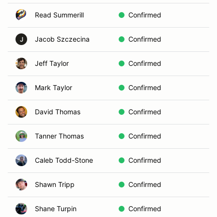
Read Summerill
Confirmed
Jacob Szczecina
Confirmed
J
Jeff Taylor
Confirmed
Mark Taylor
Confirmed
David Thomas
Confirmed
Tanner Thomas
Confirmed
Caleb Todd-Stone
Confirmed
Shawn Tripp
Confirmed
Shane Turpin
Confirmed