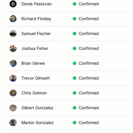
Derek Festavan
Confirmed
D
Richard Findlay
Confirmed
Samuel Fischer
Confirmed
Joshua Fisher
Confirmed
Brian Gerwe
Confirmed
Trevor Gilreath
Confirmed
Chris Golmon
Confirmed
Gilbert Gonzalez
Confirmed
Marlon Gonzalez
Confirmed