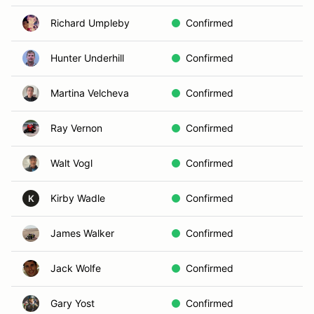
Richard Umpleby
Confirmed
Hunter Underhill
Confirmed
Martina Velcheva
Confirmed
Ray Vernon
Confirmed
Walt Vogl
Confirmed
Kirby Wadle
Confirmed
K
James Walker
Confirmed
Jack Wolfe
Confirmed
Gary Yost
Confirmed