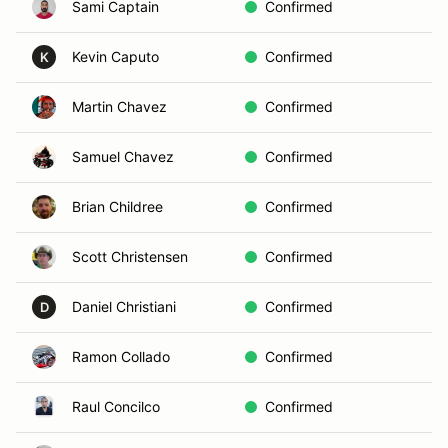
Sami Captain
Confirmed
Kevin Caputo
Confirmed
K
Martin Chavez
Confirmed
Samuel Chavez
Confirmed
Brian Childree
Confirmed
Scott Christensen
Confirmed
Daniel Christiani
Confirmed
D
Ramon Collado
Confirmed
Raul Concilco
Confirmed