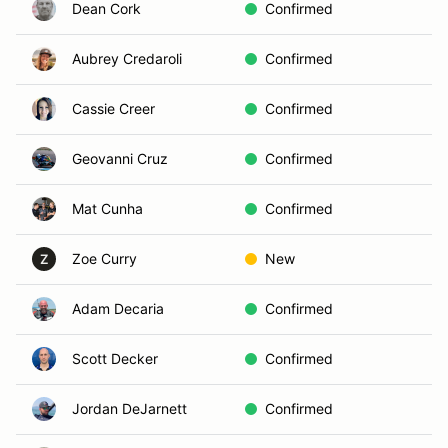
Dean Cork
Confirmed
Aubrey Credaroli
Confirmed
Cassie Creer
Confirmed
Geovanni Cruz
Confirmed
Mat Cunha
Confirmed
Zoe Curry
New
Z
Adam Decaria
Confirmed
Scott Decker
Confirmed
Jordan DeJarnett
Confirmed