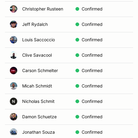
Christopher Rusteen
Confirmed
Jeff Rydalch
Confirmed
Louis Saccoccio
Confirmed
Clive Savacool
Confirmed
Carson Schmelter
Confirmed
Micah Schmidt
Confirmed
Nicholas Schmit
Confirmed
N
Damon Schuetze
Confirmed
Jonathan Souza
Confirmed