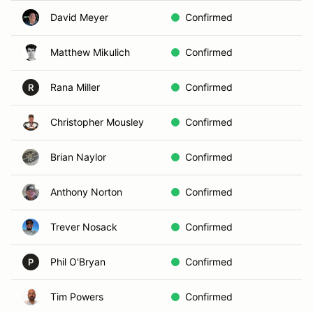
David Meyer
Confirmed
Matthew Mikulich
Confirmed
Rana Miller
Confirmed
R
Christopher Mousley
Confirmed
Brian Naylor
Confirmed
Anthony Norton
Confirmed
Trever Nosack
Confirmed
Phil O'Bryan
Confirmed
P
Tim Powers
Confirmed