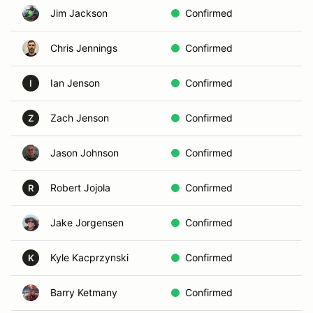
Jim Jackson
Confirmed
Chris Jennings
Confirmed
Ian Jenson
Confirmed
I
Zach Jenson
Confirmed
Z
Jason Johnson
Confirmed
Robert Jojola
Confirmed
R
Jake Jorgensen
Confirmed
Kyle Kacprzynski
Confirmed
K
Barry Ketmany
Confirmed