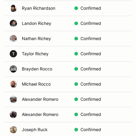
Ryan Richardson
Confirmed
Landon Richey
Confirmed
Nathan Richey
Confirmed
Taylor Richey
Confirmed
T
Brayden Rocco
Confirmed
Michael Rocco
Confirmed
Alexander Romero
Confirmed
Alexander Romero
Confirmed
Joseph Ruck
Confirmed