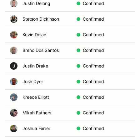
Justin Delong
Confirmed
Stetson Dickinson
Confirmed
Kevin Dolan
Confirmed
Breno Dos Santos
Confirmed
Justin Drake
Confirmed
J
Josh Dyer
Confirmed
Kreece Elliott
Confirmed
Mikah Fathers
Confirmed
Joshua Ferrer
Confirmed