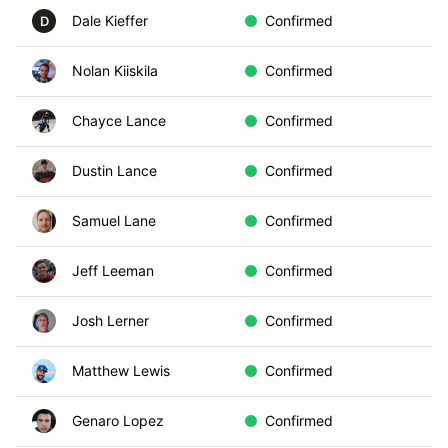
Dale Kieffer
Confirmed
D
Nolan Kiiskila
Confirmed
Chayce Lance
Confirmed
Dustin Lance
Confirmed
Samuel Lane
Confirmed
Jeff Leeman
Confirmed
Josh Lerner
Confirmed
Matthew Lewis
Confirmed
Genaro Lopez
Confirmed