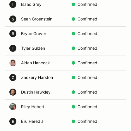
Isaac Grey
Confirmed
I
Sean Groenstein
Confirmed
S
Bryce Grover
Confirmed
B
Tyler Gulden
Confirmed
T
Aidan Hancock
Confirmed
Zackery Harston
Confirmed
Z
Dustin Hawkley
Confirmed
Riley Hebert
Confirmed
Eliu Heredia
Confirmed
E