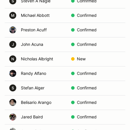
Steven A Nagie
Confirmed
S
Michael Abbott
Confirmed
M
Preston Acuff
Confirmed
John Acuna
Confirmed
J
Nicholas Albright
New
N
Randy Alfano
Confirmed
Stefan Alger
Confirmed
S
Belisario Arango
Confirmed
Jared Baird
Confirmed