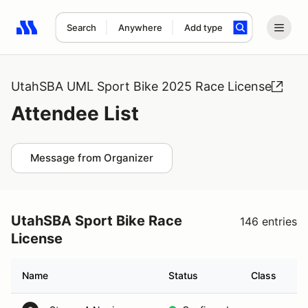
Search
Anywhere
Add type
Search results: No search term
UtahSBA UML Sport Bike 2025 Race License
Attendee List
Message from Organizer
UtahSBA Sport Bike Race
146 entries
License
Name
Status
Class
Ve