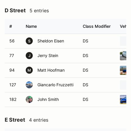
D Street
5 entries
#
Name
Class Modifier
Vehic
56
Sheldon Eisen
DS
S
77
Jerry Stein
DS
J
94
Matt Hoofman
DS
M
127
Giancarlo Fruzzetti
DS
182
John Smith
DS
E Street
4 entries