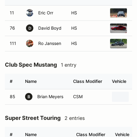
11
Eric Orr
HS
20
76
David Boyd
HS
20
D
111
Ro Janssen
HS
20
Club Spec Mustang
1 entry
#
Name
Class Modifier
Vehicle
85
Brian Meyers
CSM
2
B
Super Street Touring
2 entries
#
Name
Class Modifier
Vehicle