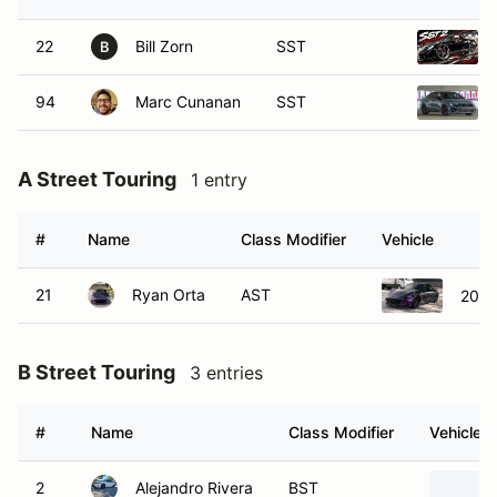
22
Bill Zorn
SST
B
94
Marc Cunanan
SST
A Street Touring
1 entry
#
Name
Class Modifier
Vehicle
21
Ryan Orta
AST
2020
B Street Touring
3 entries
#
Name
Class Modifier
Vehicle
2
Alejandro Rivera
BST