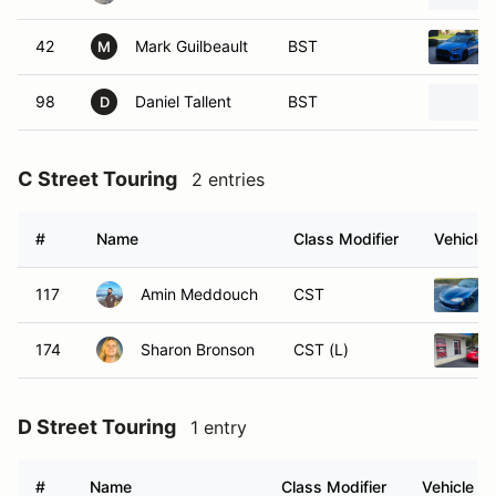
42
Mark Guilbeault
BST
M
98
Daniel Tallent
BST
D
C Street Touring
2 entries
#
Name
Class Modifier
Vehicle
117
Amin Meddouch
CST
174
Sharon Bronson
CST (L)
D Street Touring
1 entry
#
Name
Class Modifier
Vehicle