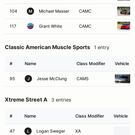
104
Michael Masser
CAMC
M
117
Grant White
CAMC
Classic American Muscle Sports
1 entry
#
Name
Class Modifier
Vehicle
95
Jesse McClung
CAMS
J
Xtreme Street A
3 entries
#
Name
Class Modifier
Vehicle
47
Logan Sweger
XA
L