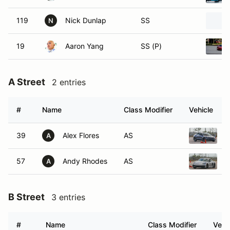
119
Nick Dunlap
SS
N
19
Aaron Yang
SS (P)
A Street
2 entries
#
Name
Class Modifier
Vehicle
39
Alex Flores
AS
2
A
57
Andy Rhodes
AS
2
A
B Street
3 entries
#
Name
Class Modifier
Vehi