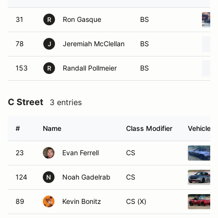
31
Ron Gasque
BS
R
78
Jeremiah McClellan
BS
J
153
Randall Pollmeier
BS
R
C Street
3 entries
#
Name
Class Modifier
Vehicle
23
Evan Ferrell
CS
124
Noah Gadelrab
CS
N
89
Kevin Bonitz
CS (X)