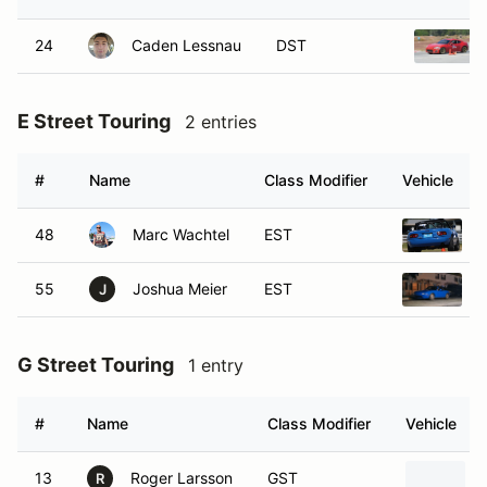
24
Caden Lessnau
DST
E Street Touring
2 entries
#
Name
Class Modifier
Vehicle
48
Marc Wachtel
EST
55
Joshua Meier
EST
J
G Street Touring
1 entry
#
Name
Class Modifier
Vehicle
13
Roger Larsson
GST
R