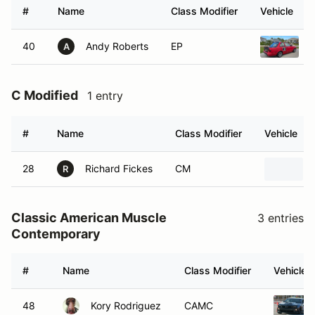
#
Name
Class Modifier
Vehicle
40
Andy Roberts
EP
A
C Modified
1 entry
#
Name
Class Modifier
Vehicle
28
Richard Fickes
CM
R
Classic American Muscle
3 entries
Contemporary
#
Name
Class Modifier
Vehicle
48
Kory Rodriguez
CAMC