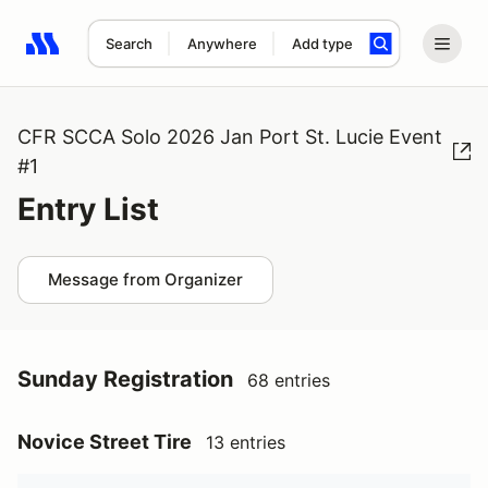
Search
Anywhere
Add type
Search results: No search term
CFR SCCA Solo 2026 Jan Port St. Lucie Event
#1
Entry List
Message from Organizer
Sunday Registration
68 entries
Novice Street Tire
13 entries