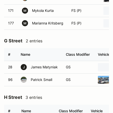
171
Mykola Kurta
FS (P)
M
177
Marianna Kritsberg
FS (P)
M
G Street
2 entries
#
Name
Class Modifier
Vehicle
28
James Matyniak
GS
J
96
Patrick Small
GS
H Street
3 entries
#
Name
Class Modifier
Vehicle