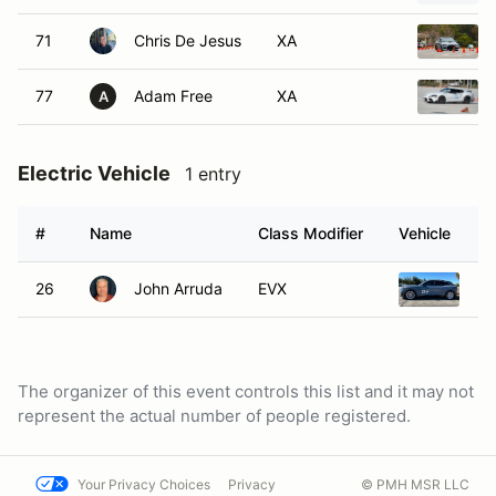
71
Chris De Jesus
XA
77
Adam Free
XA
A
Electric Vehicle
1 entry
#
Name
Class Modifier
Vehicle
26
John Arruda
EVX
20
The organizer of this event controls this list and it may not
represent the actual number of people registered.
Your Privacy Choices
Privacy
© PMH MSR LLC