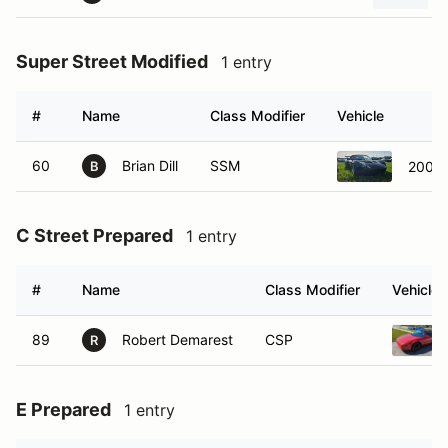
Super Street Modified
1 entry
#
Name
Class Modifier
Vehicle
60
Brian Dill
SSM
2006 
B
C Street Prepared
1 entry
#
Name
Class Modifier
Vehicle
89
Robert Demarest
CSP
R
E Prepared
1 entry