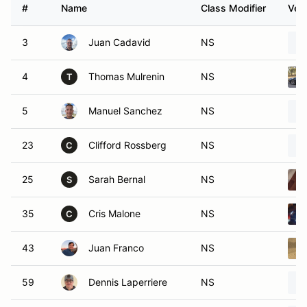
#
Name
Class Modifier
Vehi
3
Juan Cadavid
NS
4
Thomas Mulrenin
NS
T
5
Manuel Sanchez
NS
23
Clifford Rossberg
NS
C
25
Sarah Bernal
NS
S
35
Cris Malone
NS
C
43
Juan Franco
NS
59
Dennis Laperriere
NS