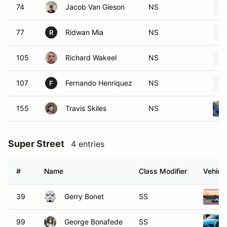
74
Jacob Van Gieson
NS
77
Ridwan Mia
NS
R
105
Richard Wakeel
NS
107
Fernando Henriquez
NS
F
155
Travis Skiles
NS
Super Street
4 entries
#
Name
Class Modifier
Vehicle
39
Gerry Bonet
SS
99
George Bonafede
SS