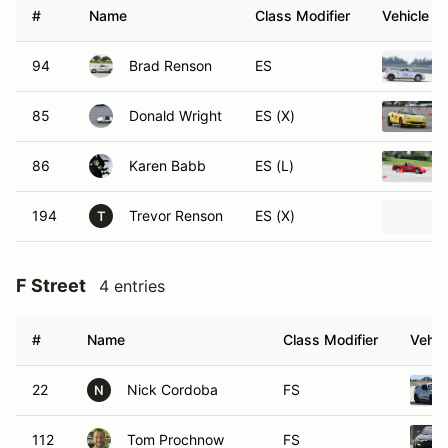
#
Name
Class Modifier
Vehicle
94
Brad Renson
ES
85
Donald Wright
ES (X)
86
Karen Babb
ES (L)
194
Trevor Renson
ES (X)
T
F Street
4 entries
#
Name
Class Modifier
Vehic
22
Nick Cordoba
FS
N
112
Tom Prochnow
FS