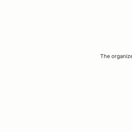
The organizer