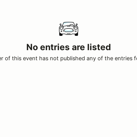
No entries are listed
 of this event has not published any of the entries f