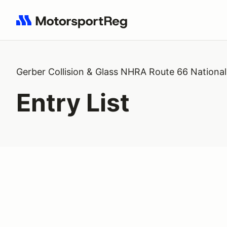
Search results: No search term
Gerber Collision & Glass NHRA Route 66 National
Entry List