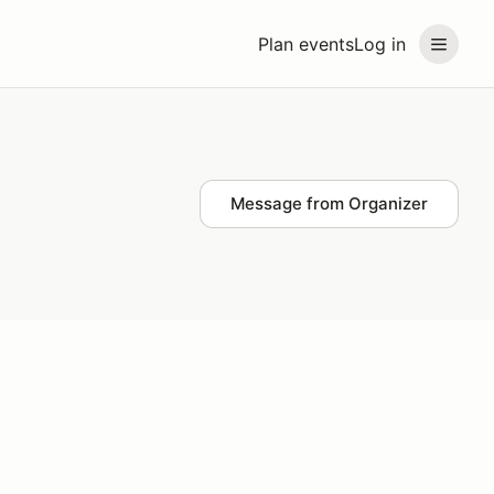
Plan events
Log in
Message from Organizer