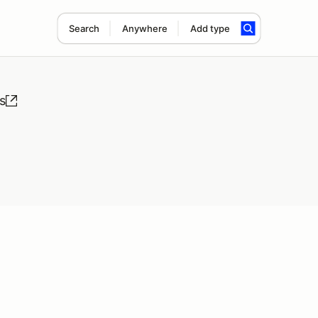
Search
Anywhere
Add type
s