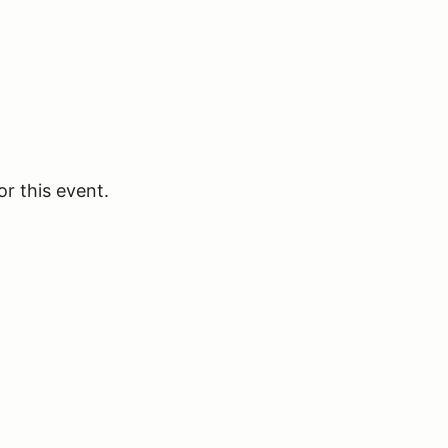
or this event.