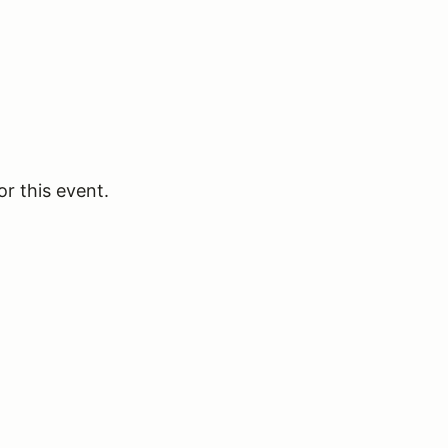
or this event.