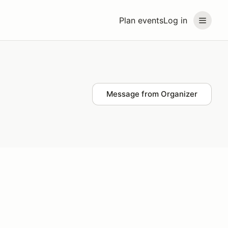
Plan events
Log in
Message from Organizer