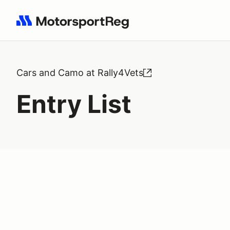
Search results: No search term
Cars and Camo at Rally4Vets
Entry List