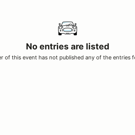
No entries are listed
 of this event has not published any of the entries f