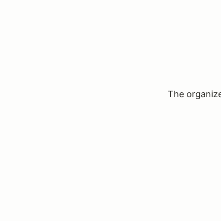
The organizer