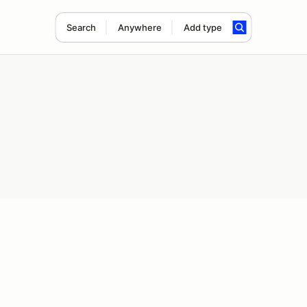
Search
Anywhere
Add type