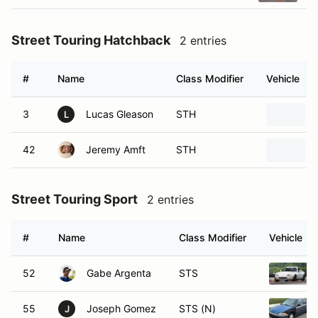
Street Touring Hatchback
2 entries
#
Name
Class Modifier
Vehicle
3
Lucas Gleason
STH
L
42
Jeremy Amft
STH
Street Touring Sport
2 entries
#
Name
Class Modifier
Vehicle
52
Gabe Argenta
STS
55
Joseph Gomez
STS (N)
J