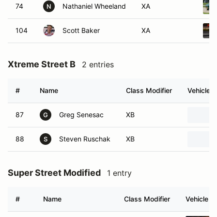
74
Nathaniel Wheeland
XA
N
104
Scott Baker
XA
Xtreme Street B
2 entries
#
Name
Class Modifier
Vehicle
87
Greg Senesac
XB
G
88
Steven Ruschak
XB
S
Super Street Modified
1 entry
#
Name
Class Modifier
Vehicle