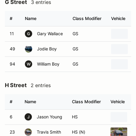
G Street
3 entries
#
Name
Class Modifier
Vehicle
11
Gary Wallace
GS
2
G
49
Jodie Boy
GS
2
94
William Boy
GS
2
W
H Street
2 entries
#
Name
Class Modifier
Vehicle
6
Jason Young
HS
1
J
23
Travis Smith
HS (N)
2