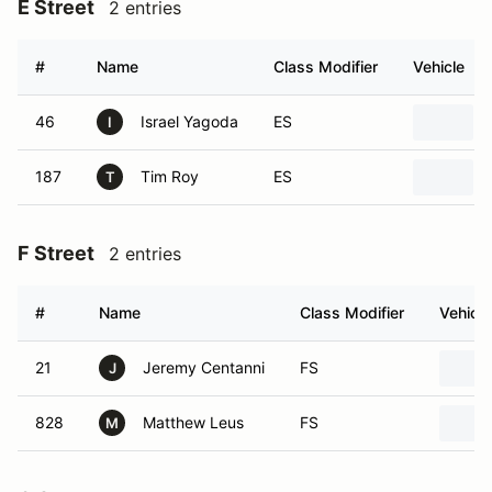
E Street
2 entries
#
Name
Class Modifier
Vehicle
46
Israel Yagoda
ES
I
187
Tim Roy
ES
T
F Street
2 entries
#
Name
Class Modifier
Vehicle
21
Jeremy Centanni
FS
J
828
Matthew Leus
FS
M