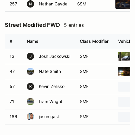
257
Nathan Gayda
SSM
N
Street Modified FWD
5 entries
#
Name
Class Modifier
Vehicle
13
Josh Jackowski
SMF
J
47
Nate Smith
SMF
57
Kevin Zelisko
SMF
K
71
Liam Wright
SMF
186
jason gast
SMF