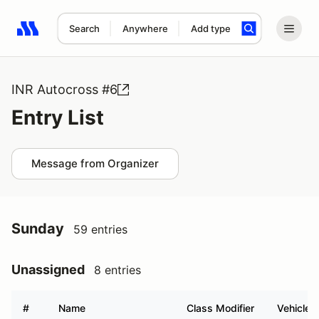
Search
Anywhere
Add type
Search results: No search term
INR Autocross #6
Entry List
Message from Organizer
Sunday
59 entries
Unassigned
8 entries
#
Name
Class Modifier
Vehicle