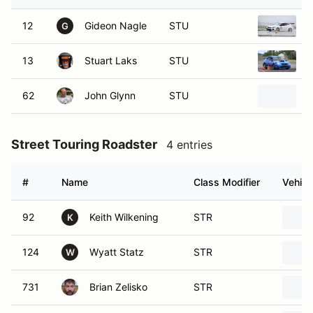
12
Gideon Nagle
STU
2
G
13
Stuart Laks
STU
2
62
John Glynn
STU
2
Street Touring Roadster
4 entries
#
Name
Class Modifier
Vehicl
92
Keith Wilkening
STR
K
124
Wyatt Statz
STR
W
731
Brian Zelisko
STR