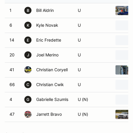
1
Bill Aldrin
U
B
6
Kyle Novak
U
K
14
Eric Fredette
U
E
20
Joel Merino
U
J
41
Christian Coryell
U
66
Christian Cwik
U
C
4
Gabrielle Szumls
U (N)
G
47
Jarrett Bravo
U (N)