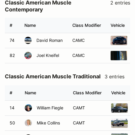
Classic American Muscle
2 entries
Contemporary
#
Name
Class Modifier
Vehicle
74
David Roman
CAMC
2
82
Joel Kneifel
CAMC
2
Classic American Muscle Traditional
3 entries
#
Name
Class Modifier
Vehicle
14
William Fiegle
CAMT
1
50
Mike Collins
CAMT
1