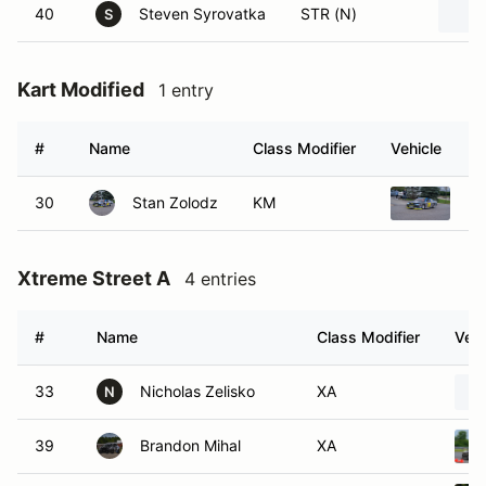
40
Steven Syrovatka
STR (N)
S
Kart Modified
1 entry
#
Name
Class Modifier
Vehicle
30
Stan Zolodz
KM
20
Xtreme Street A
4 entries
#
Name
Class Modifier
Vehi
33
Nicholas Zelisko
XA
N
39
Brandon Mihal
XA