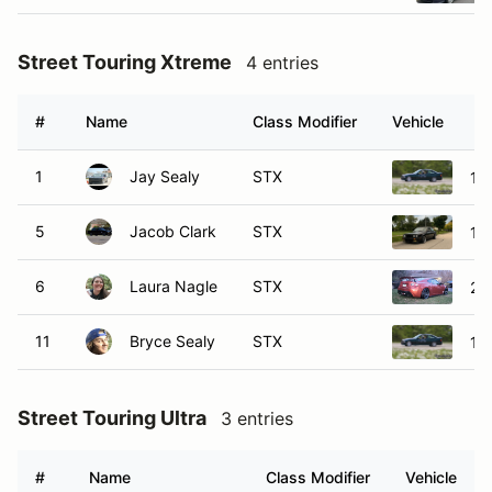
Street Touring Xtreme
4 entries
#
Name
Class Modifier
Vehicle
1
Jay Sealy
STX
19
5
Jacob Clark
STX
19
6
Laura Nagle
STX
20
11
Bryce Sealy
STX
19
Street Touring Ultra
3 entries
#
Name
Class Modifier
Vehicle