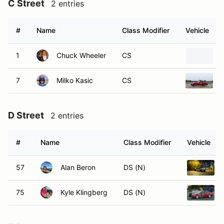
C Street
2 entries
#
Name
Class Modifier
Vehicle
1
Chuck Wheeler
CS
7
Milko Kasic
CS
D Street
2 entries
#
Name
Class Modifier
Vehicle
57
Alan Beron
DS (N)
75
Kyle Klingberg
DS (N)