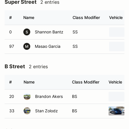
Super Street
2 entries
#
Name
Class Modifier
Vehicle
0
Shannon Bantz
SS
S
97
Masao Garcia
SS
M
B Street
2 entries
#
Name
Class Modifier
Vehicle
20
Brandon Akers
BS
33
Stan Zolodz
BS