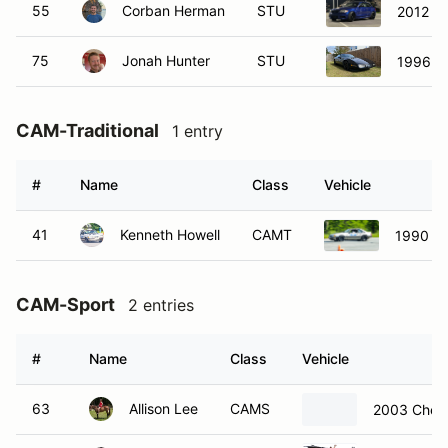
55
Corban Herman
STU
2012 B
75
Jonah Hunter
STU
1996 Ch
CAM-Traditional
1 entry
#
Name
Class
Vehicle
41
Kenneth Howell
CAMT
1990 Fo
CAM-Sport
2 entries
#
Name
Class
Vehicle
63
Allison Lee
CAMS
2003 Chevr