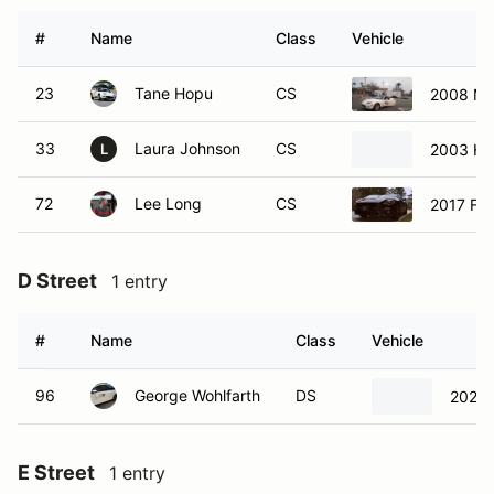
#
Name
Class
Vehicle
23
Tane Hopu
CS
2008 Ma
33
Laura Johnson
CS
2003 Ho
L
72
Lee Long
CS
2017 Fia
D Street
1 entry
#
Name
Class
Vehicle
96
George Wohlfarth
DS
2023 
E Street
1 entry