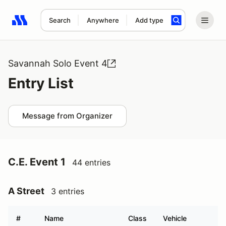
Search
Anywhere
Add type
Search results: No search term
Savannah Solo Event 4
Entry List
Message from Organizer
C.E. Event 1
44 entries
A Street
3 entries
#
Name
Class
Vehicle