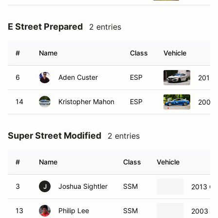
E Street Prepared
2 entries
#
Name
Class
Vehicle
6
Aden Custer
ESP
2018 
14
Kristopher Mahon
ESP
2008 I
Super Street Modified
2 entries
#
Name
Class
Vehicle
3
Joshua Sightler
SSM
2013 Ch
J
13
Philip Lee
SSM
2003 Ch