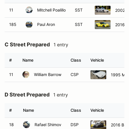
11
Mitchell Poalillo
SST
2002 
185
Paul Aron
SST
2016 A
C Street Prepared
1 entry
#
Name
Class
Vehicle
11
William Barrow
CSP
1995 Ma
D Street Prepared
1 entry
#
Name
Class
Vehicle
18
Rafael Shimov
DSP
2016 BM