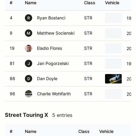
#
Name
Class
Vehicle
4
Ryan Bostanci
STR
199
R
9
Matthew Socienski
STR
2004
M
19
Eladio Flores
STR
2004
81
Jan Pogorzelski
STR
1994
J
86
Dan Doyle
STR
2019
D
96
Charlie Wohlfarth
STR
200
Street Touring X
5 entries
#
Name
Class
Vehicle