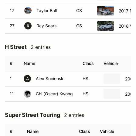
17
Taylor Ball
GS
2017 Fo
27
Ray Sears
GS
2018 Vo
R
H Street
2 entries
#
Name
Class
Vehicle
1
Alex Socienski
HS
2007 
A
11
Chi (Oscar) Kwong
HS
2007 
Super Street Touring
2 entries
#
Name
Class
Vehicle