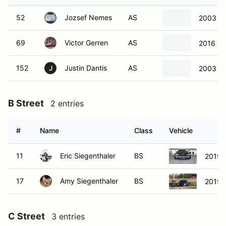
52
Jozsef Nemes
AS
2003 Ch
69
Victor Gerren
AS
2016 P
152
Justin Dantis
AS
2003 Ch
J
B Street
2 entries
#
Name
Class
Vehicle
11
Eric Siegenthaler
BS
2019 
17
Amy Siegenthaler
BS
2019 
C Street
3 entries