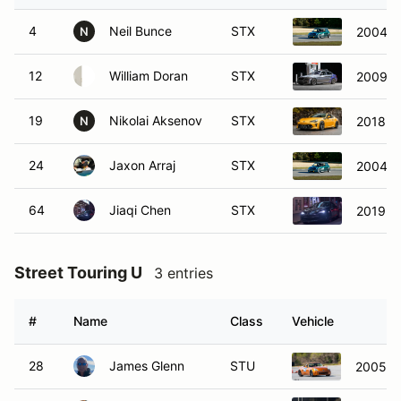
4
Neil Bunce
STX
2004 M
N
12
William Doran
STX
2009 B
19
Nikolai Aksenov
STX
2018 T
N
24
Jaxon Arraj
STX
2004 M
64
Jiaqi Chen
STX
2019 T
Street Touring U
3 entries
#
Name
Class
Vehicle
28
James Glenn
STU
2005 N