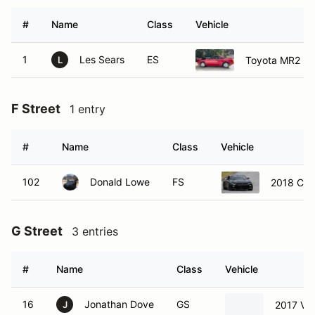
#
Name
Class
Vehicle
1
Les Sears
ES
Toyota MR2
L
F Street
1 entry
#
Name
Class
Vehicle
102
Donald Lowe
FS
2018 Che
G Street
3 entries
#
Name
Class
Vehicle
16
Jonathan Dove
GS
2017 Vo
J