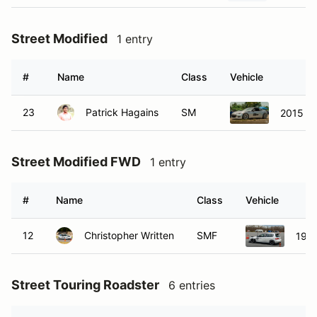
Street Modified
1 entry
#
Name
Class
Vehicle
23
Patrick Hagains
SM
2015 S
Street Modified FWD
1 entry
#
Name
Class
Vehicle
12
Christopher Written
SMF
1992
Street Touring Roadster
6 entries