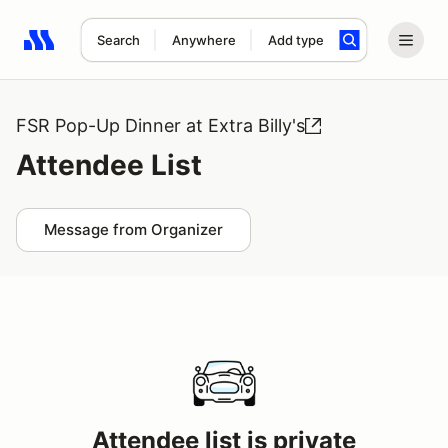
Search
Anywhere
Add type
Search results: No search term
FSR Pop-Up Dinner at Extra Billy's
Attendee List
Message from Organizer
Attendee list is private