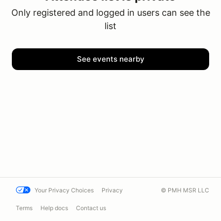
Only registered and logged in users can see the
list
See events nearby
Your Privacy Choices
Privacy
© PMH MSR LLC
Terms
Help docs
Contact us