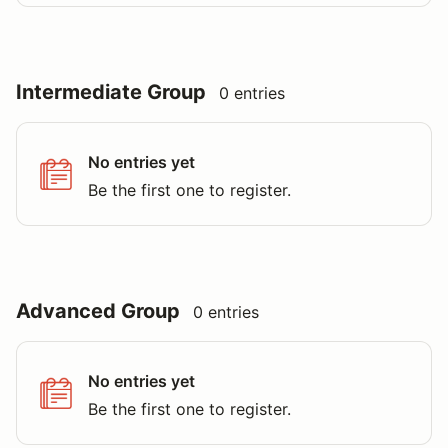
Intermediate Group
0 entries
No entries yet
Be the first one to register.
Advanced Group
0 entries
No entries yet
Be the first one to register.