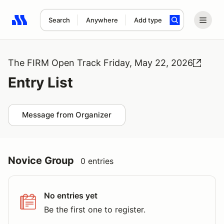
Search
Anywhere
Add type
Search results: No search term
The FIRM Open Track Friday, May 22, 2026
Entry List
Message from Organizer
Novice Group
0 entries
No entries yet
Be the first one to register.