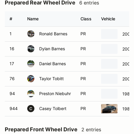
Prepared Rear Wheel Drive
6 entries
#
Name
Class
Vehicle
1
Ronald Barnes
PR
2000 
16
Dylan Barnes
PR
2000 
17
Daniel Barnes
PR
2000 
76
Taylor Tobitt
PR
2000 
94
Preston Niebuhr
PR
1986 
944
Casey Tolbert
PR
1986 
C
Prepared Front Wheel Drive
2 entries