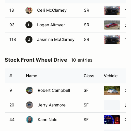
18
Ceili McClarney
SR
19
93
Logan Altmyer
SR
20
L
118
Jasmine McClarney
SR
19
J
Stock Front Wheel Drive
10 entries
#
Name
Class
Vehicle
9
Robert Campbell
SF
200
20
Jerry Ashmore
SF
20
44
Kane Nale
SF
20