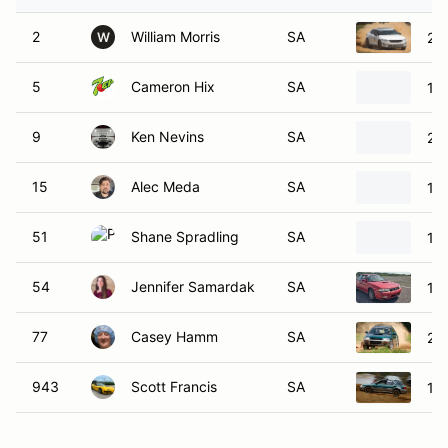
2
William Morris
SA
202
W
5
Cameron Hix
SA
19
9
Ken Nevins
SA
20
15
Alec Meda
SA
19
51
Shane Spradling
SA
19
54
Jennifer Samardak
SA
19
77
Casey Hamm
SA
20
943
Scott Francis
SA
19