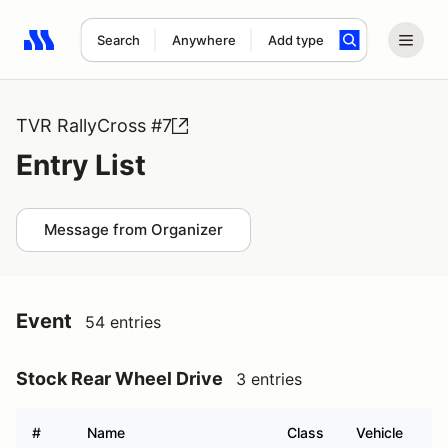
Search
Anywhere
Add type
Search results: No search term
TVR RallyCross #7
Entry List
Message from Organizer
Event
54 entries
Stock Rear Wheel Drive
3 entries
#
Name
Class
Vehicle