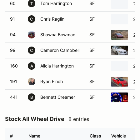
60
Tom Harrington
SF
200
T
91
Chris Raglin
SF
200
C
94
Shawna Bowman
SF
200
99
Cameron Campbell
SF
200
C
160
Alicia Harrington
SF
200
A
191
Ryan Finch
SF
200
441
Bennett Creamer
SF
20
B
Stock All Wheel Drive
8 entries
#
Name
Class
Vehicle