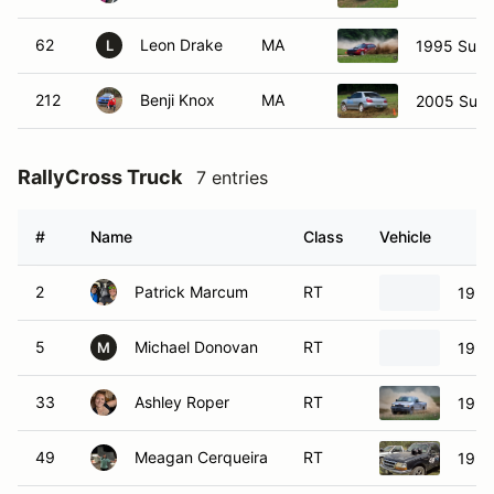
62
Leon Drake
MA
1995 Suba
L
212
Benji Knox
MA
2005 Suba
RallyCross Truck
7 entries
#
Name
Class
Vehicle
2
Patrick Marcum
RT
1997
5
Michael Donovan
RT
1992
M
33
Ashley Roper
RT
1997
49
Meagan Cerqueira
RT
1998