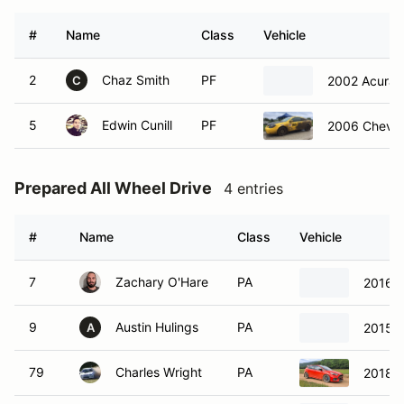
#
Name
Class
Vehicle
2
Chaz Smith
PF
2002 Acura 
C
5
Edwin Cunill
PF
2006 Chevro
Prepared All Wheel Drive
4 entries
#
Name
Class
Vehicle
7
Zachary O'Hare
PA
2016 
9
Austin Hulings
PA
2015 
A
79
Charles Wright
PA
2018 F