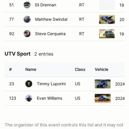
51
Eli Drennan
RT
1992
77
Matthew Swindal
RT
2002
92
Steve Cerqueira
RT
1998
UTV Sport
2 entries
#
Name
Class
Vehicle
23
Timmy Luporini
US
2024 
T
123
Evan Williams
US
2024 
The organizer of this event controls this list and it may not