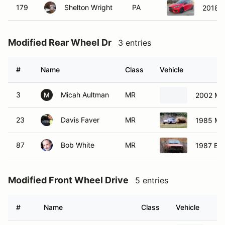
179
Shelton Wright
PA
2018 F
Modified Rear Wheel Dr
3 entries
#
Name
Class
Vehicle
3
Micah Aultman
MR
2002 Ma
M
23
Davis Faver
MR
1985 Ma
87
Bob White
MR
1987 BM
Modified Front Wheel Drive
5 entries
#
Name
Class
Vehicle