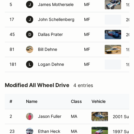
5
James Mothersele
MF
199
J
17
John Schellenberg
MF
200
J
45
Dallas Prater
MF
200
D
81
Bill Dehne
MF
198
181
Logan Dehne
MF
198
L
Modified All Wheel Drive
4 entries
#
Name
Class
Vehicle
2
Jason Fuller
MA
2001 Suba
23
Ethan Heck
MA
1997 Suba