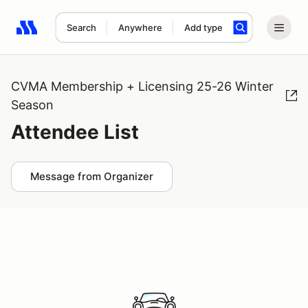
Search
Anywhere
Add type
Search results: No search term
CVMA Membership + Licensing 25-26 Winter
Season
Attendee List
Message from Organizer