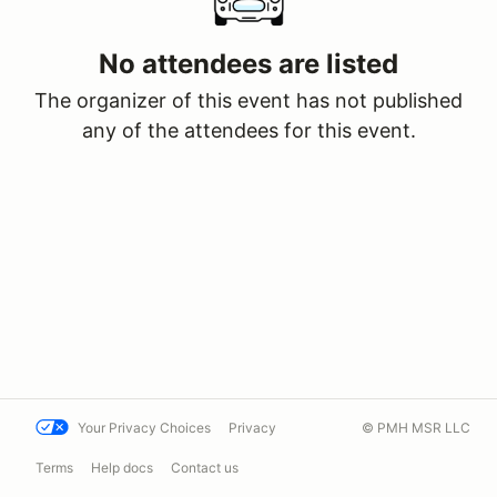
No attendees are listed
The organizer of this event has not published
any of the attendees for this event.
Your Privacy Choices
Privacy
© PMH MSR LLC
Terms
Help docs
Contact us