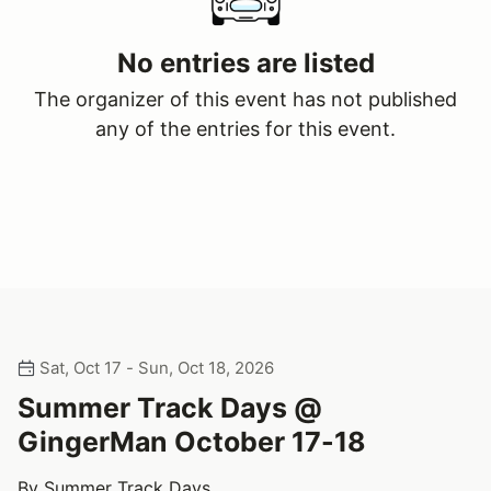
No entries are listed
The organizer of this event has not published
any of the entries for this event.
Sat, Oct 17 - Sun, Oct 18, 2026
Summer Track Days @
GingerMan October 17-18
By Summer Track Days