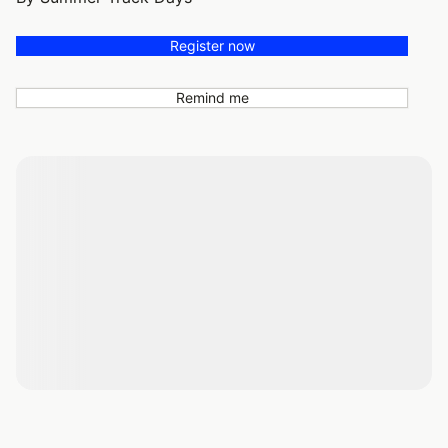
Register now
Remind me