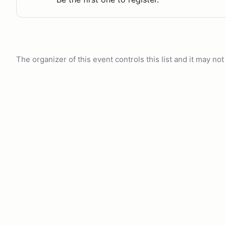
The organizer of this event controls this list and it may n