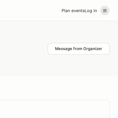
Plan events
Log in
Message from Organizer