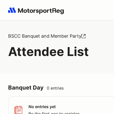
Search results: No search term
BSCC Banquet and Member Party
Attendee List
Banquet Day
0 entries
No entries yet
Be the first one to register.