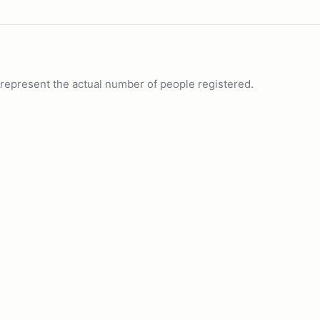
ot represent the actual number of people registered.