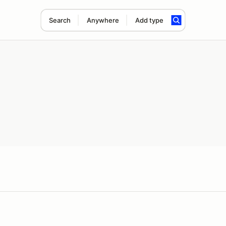
Search
Anywhere
Add type