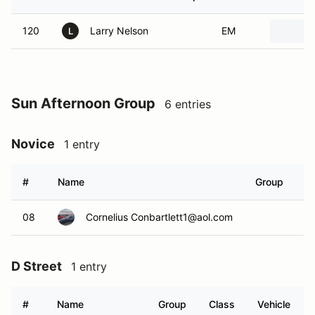
120
Larry Nelson
EM
L
Sun Afternoon Group
6 entries
Novice
1 entry
#
Name
Group
C
08
Cornelius Conbartlett1@aol.com
N
D Street
1 entry
#
Name
Group
Class
Vehicle