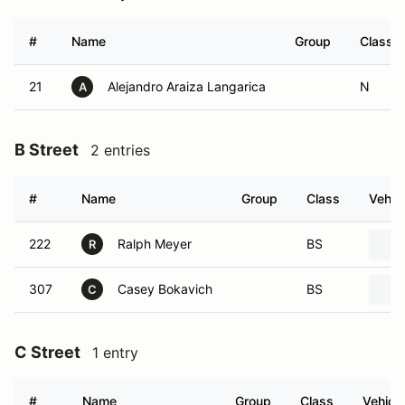
#
Name
Group
Class
21
Alejandro Araiza Langarica
N
A
B Street
2 entries
#
Name
Group
Class
Vehic
222
Ralph Meyer
BS
R
307
Casey Bokavich
BS
C
C Street
1 entry
#
Name
Group
Class
Vehicle