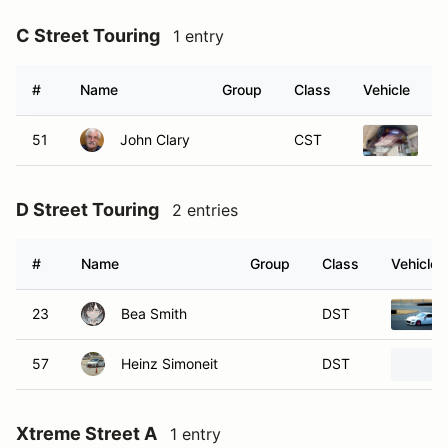
C Street Touring
1 entry
#
Name
Group
Class
Vehicle
51
John Clary
CST
1
D Street Touring
2 entries
#
Name
Group
Class
Vehicle
23
Bea Smith
DST
57
Heinz Simoneit
DST
Xtreme Street A
1 entry