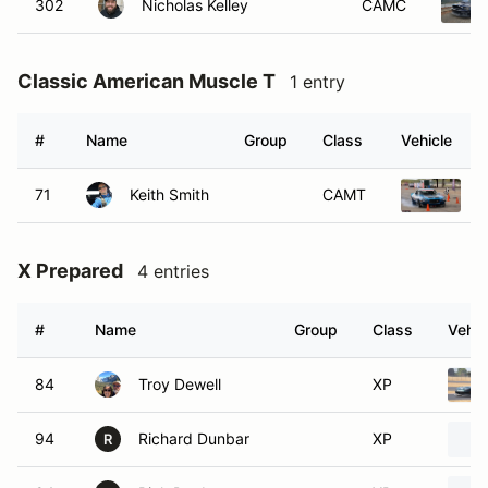
302
Nicholas Kelley
CAMC
Classic American Muscle T
1 entry
#
Name
Group
Class
Vehicle
71
Keith Smith
CAMT
1
X Prepared
4 entries
#
Name
Group
Class
Vehic
84
Troy Dewell
XP
94
Richard Dunbar
XP
R