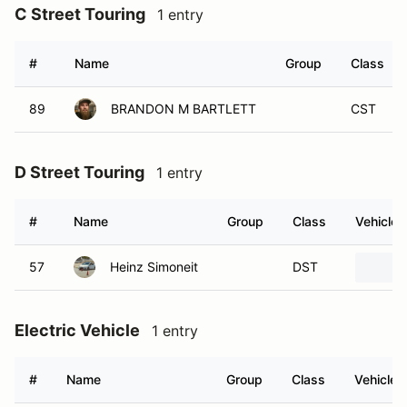
C Street Touring
1 entry
#
Name
Group
Class
89
BRANDON M BARTLETT
CST
D Street Touring
1 entry
#
Name
Group
Class
Vehicle
57
Heinz Simoneit
DST
Electric Vehicle
1 entry
#
Name
Group
Class
Vehicle