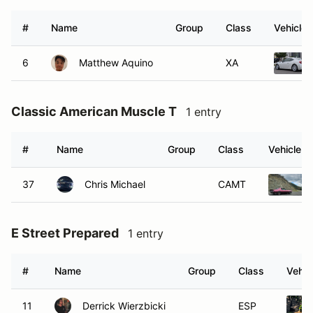
#
Name
Group
Class
Vehicle
6
Matthew Aquino
XA
Classic American Muscle T
1 entry
#
Name
Group
Class
Vehicle
37
Chris Michael
CAMT
E Street Prepared
1 entry
#
Name
Group
Class
Vehic
11
Derrick Wierzbicki
ESP