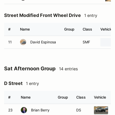
Street Modified Front Wheel Drive
1 entry
#
Name
Group
Class
Vehicle
11
David Espinosa
SMF
Sat Afternoon Group
14 entries
D Street
1 entry
#
Name
Group
Class
Vehicle
23
Brian Berry
DS
2