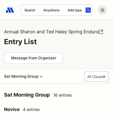
Search
Anywhere
Add type
Search results: No search term
Annual Sharon and Ted Haley Spring Enduro
Entry List
Message from Organizer
Sat Morning Group
Sat Morning Group
16 entries
Novice
4 entries