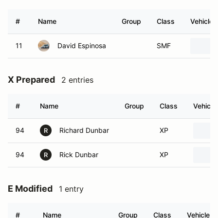
#
Name
Group
Class
Vehicle
11
David Espinosa
SMF
X Prepared
2 entries
#
Name
Group
Class
Vehicle
94
Richard Dunbar
XP
R
94
Rick Dunbar
XP
R
E Modified
1 entry
#
Name
Group
Class
Vehicle