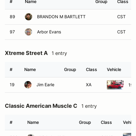
#
Name
Group
Class
89
BRANDON M BARTLETT
CST
97
Arbor Evans
CST
Xtreme Street A
1 entry
#
Name
Group
Class
Vehicle
19
Jim Earle
XA
197
Classic American Muscle C
1 entry
#
Name
Group
Class
Vehicl