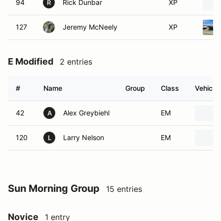
94
Rick Dunbar
XP
R
127
Jeremy McNeely
XP
E Modified
2 entries
#
Name
Group
Class
Vehicle
42
Alex Greybiehl
EM
A
120
Larry Nelson
EM
L
Sun Morning Group
15 entries
Novice
1 entry