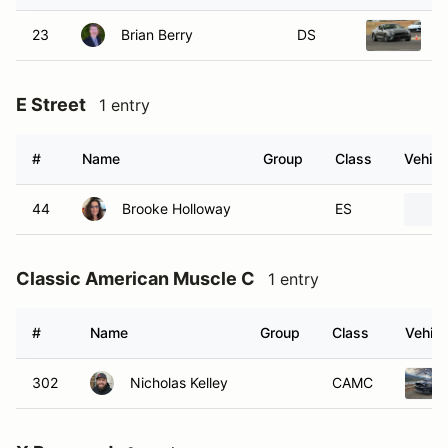
23
Brian Berry
DS
2
E Street
1 entry
#
Name
Group
Class
Vehicl
44
Brooke Holloway
ES
Classic American Muscle C
1 entry
#
Name
Group
Class
Vehicl
302
Nicholas Kelley
CAMC