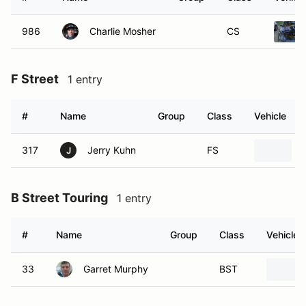
986
Charlie Mosher
CS
F Street
1 entry
#
Name
Group
Class
Vehicle
317
Jerry Kuhn
FS
J
B Street Touring
1 entry
#
Name
Group
Class
Vehicle
33
Garret Murphy
BST