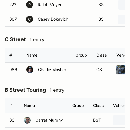
222
Ralph Meyer
BS
R
307
Casey Bokavich
BS
C
C Street
1 entry
#
Name
Group
Class
Vehicle
986
Charlie Mosher
CS
B Street Touring
1 entry
#
Name
Group
Class
Vehicle
33
Garret Murphy
BST