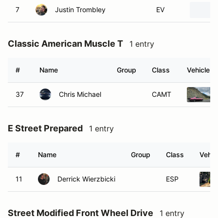
7
Justin Trombley
EV
Classic American Muscle T
1 entry
#
Name
Group
Class
Vehicle
37
Chris Michael
CAMT
E Street Prepared
1 entry
#
Name
Group
Class
Vehic
11
Derrick Wierzbicki
ESP
Street Modified Front Wheel Drive
1 entry