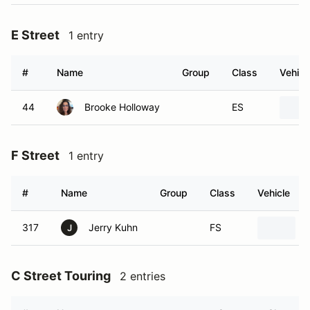
E Street
1 entry
#
Name
Group
Class
Vehicl
44
Brooke Holloway
ES
F Street
1 entry
#
Name
Group
Class
Vehicle
317
Jerry Kuhn
FS
J
C Street Touring
2 entries