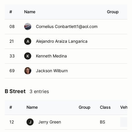
#
Name
Group
C
08
Cornelius Conbartlett1@aol.com
N
21
Alejandro Araiza Langarica
N
A
33
Kenneth Medina
N
K
69
Jackson Wilburn
N
B Street
3 entries
#
Name
Group
Class
Vehic
12
Jerry Green
BS
J