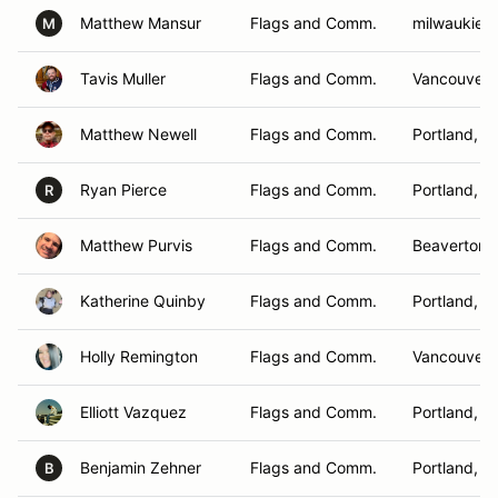
Matthew Mansur
Flags and Comm.
milwaukie,
M
Tavis Muller
Flags and Comm.
Vancouver 
Matthew Newell
Flags and Comm.
Portland, O
Ryan Pierce
Flags and Comm.
Portland, O
R
Matthew Purvis
Flags and Comm.
Beaverton,
Katherine Quinby
Flags and Comm.
Portland, O
Holly Remington
Flags and Comm.
Vancouver,
Elliott Vazquez
Flags and Comm.
Portland, O
Benjamin Zehner
Flags and Comm.
Portland, O
B