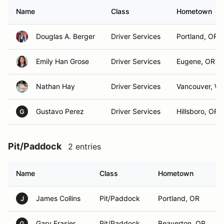
Name
Class
Hometown
Douglas A. Berger
Driver Services
Portland, OR
Emily Han Grose
Driver Services
Eugene, OR
Nathan Hay
Driver Services
Vancouver, W
Gustavo Perez
Driver Services
Hillsboro, OR
G
Pit/Paddock
2 entries
Name
Class
Hometown
James Collins
Pit/Paddock
Portland, OR
J
Gary Frasier
Pit/Paddock
Beaverton, OR
G