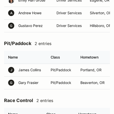
Emily Han Grose
Driver Services
Eugene, OR
Andrew Howe
Driver Services
Silverton, OR
A
Gustavo Perez
Driver Services
Hillsboro, OR
G
Pit/Paddock
2 entries
Name
Class
Hometown
James Collins
Pit/Paddock
Portland, OR
J
Gary Frasier
Pit/Paddock
Beaverton, OR
G
Race Control
2 entries