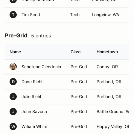
Tim Scott
Tech
Longview, WA
T
Pre-Grid
5 entries
Name
Class
Hometown
Schellene Clendenin
Pre-Grid
Canby, OR
Dave Riehl
Pre-Grid
Portland, OR
D
Julie Riehl
Pre-Grid
Portland, OR
J
John Savona
Pre-Grid
Battle Ground, WA
J
William White
Pre-Grid
Happy Valley, OR
W