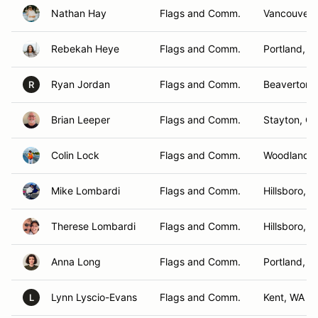
Nathan Hay
Flags and Comm.
Vancouver,
Rebekah Heye
Flags and Comm.
Portland, O
Ryan Jordan
Flags and Comm.
Beaverton,
R
Brian Leeper
Flags and Comm.
Stayton, O
Colin Lock
Flags and Comm.
Woodland ,
Mike Lombardi
Flags and Comm.
Hillsboro, 
Therese Lombardi
Flags and Comm.
Hillsboro, 
Anna Long
Flags and Comm.
Portland, O
Lynn Lyscio-Evans
Flags and Comm.
Kent, WA
L