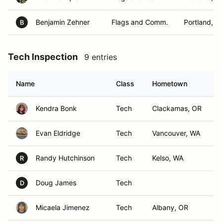
Benjamin Zehner
Flags and Comm.
Portland, O
B
Tech Inspection
9 entries
Name
Class
Hometown
Kendra Bonk
Tech
Clackamas, OR
Evan Eldridge
Tech
Vancouver, WA
Randy Hutchinson
Tech
Kelso, WA
R
Doug James
Tech
D
Micaela Jimenez
Tech
Albany, OR