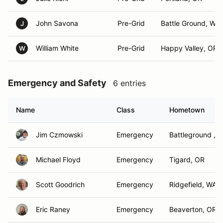
John Savona
Pre-Grid
Battle Ground, WA
J
William White
Pre-Grid
Happy Valley, OR
W
Emergency and Safety
6 entries
Name
Class
Hometown
Jim Czmowski
Emergency
Battleground , 
Michael Floyd
Emergency
Tigard, OR
Scott Goodrich
Emergency
Ridgefield, WA
Eric Raney
Emergency
Beaverton, OR