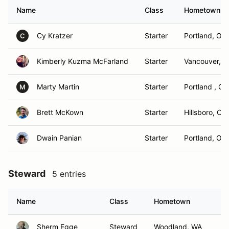
Name
Class
Hometown
Cy Kratzer
Starter
Portland, OR
C
Kimberly Kuzma McFarland
Starter
Vancouver, 
Marty Martin
Starter
Portland , OR
M
Brett McKown
Starter
Hillsboro, OR
Dwain Panian
Starter
Portland, OR
Steward
5 entries
Name
Class
Hometown
Sherm Egge
Steward
Woodland, WA