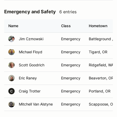
Emergency and Safety
6 entries
Name
Class
Hometown
Jim Czmowski
Emergency
Battleground , 
Michael Floyd
Emergency
Tigard, OR
Scott Goodrich
Emergency
Ridgefield, WA
Eric Raney
Emergency
Beaverton, OR
Craig Trotter
Emergency
Portland, OR
C
Mitchell Van Alstyne
Emergency
Scappoose, OR