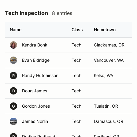
Tech Inspection
8 entries
Name
Class
Hometown
Kendra Bonk
Tech
Clackamas, OR
Evan Eldridge
Tech
Vancouver, WA
Randy Hutchinson
Tech
Kelso, WA
R
Doug James
Tech
D
Gordon Jones
Tech
Tualatin, OR
G
James Norlin
Tech
Damascus, OR
Dudley Redhead
Tech
Portland, OR
D