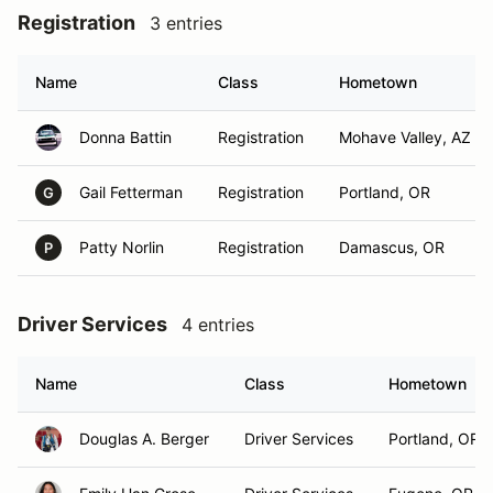
Registration
3 entries
Name
Class
Hometown
Donna Battin
Registration
Mohave Valley, AZ
Gail Fetterman
Registration
Portland, OR
G
Patty Norlin
Registration
Damascus, OR
P
Driver Services
4 entries
Name
Class
Hometown
Douglas A. Berger
Driver Services
Portland, OR