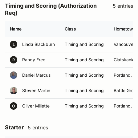
Timing and Scoring (Authorization
5 entries
Req)
Name
Class
Hometown
Linda Blackburn
Timing and Scoring
Vancouver,
L
Randy Free
Timing and Scoring
Clatskanie,
R
Daniel Marcus
Timing and Scoring
Portland, O
Steven Martin
Timing and Scoring
Battle Grou
Oliver Millette
Timing and Scoring
Portland, O
O
Starter
5 entries