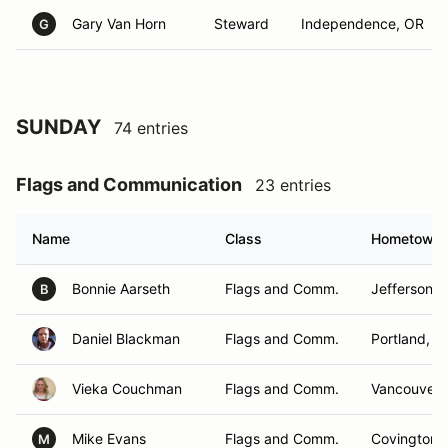
Gary Van Horn
Steward
Independence, OR
G
SUNDAY
74 entries
Flags and Communication
23 entries
Name
Class
Hometown
Bonnie Aarseth
Flags and Comm.
Jefferson, 
B
Daniel Blackman
Flags and Comm.
Portland, O
Vieka Couchman
Flags and Comm.
Vancouver,
Mike Evans
Flags and Comm.
Covington,
M