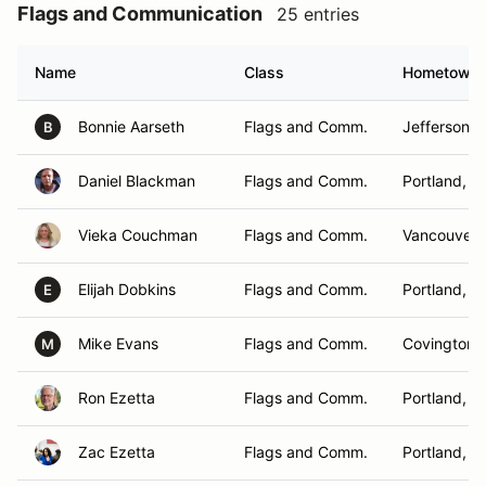
Flags and Communication
25 entries
Name
Class
Hometown
Bonnie Aarseth
Flags and Comm.
Jefferson, 
B
Daniel Blackman
Flags and Comm.
Portland, O
Vieka Couchman
Flags and Comm.
Vancouver,
Elijah Dobkins
Flags and Comm.
Portland, O
E
Mike Evans
Flags and Comm.
Covington,
M
Ron Ezetta
Flags and Comm.
Portland, O
Zac Ezetta
Flags and Comm.
Portland, O