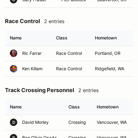
Race Control
2 entries
Name
Class
Hometown
Ric Farrar
Race Control
Portland, OR
Ken Killam
Race Control
Ridgefield, WA
Track Crossing Personnel
2 entries
Name
Class
Hometown
David Morley
Crossing
Vancouver, WA
D
Bee Olivia Osada
Crossing
Vancouver, WA
B