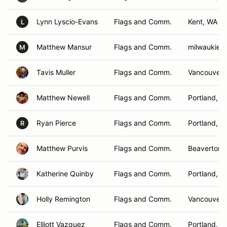
Lynn Lyscio-Evans
Flags and Comm.
Kent, WA
L
Matthew Mansur
Flags and Comm.
milwaukie,
M
Tavis Muller
Flags and Comm.
Vancouver 
Matthew Newell
Flags and Comm.
Portland, O
Ryan Pierce
Flags and Comm.
Portland, O
R
Matthew Purvis
Flags and Comm.
Beaverton,
Katherine Quinby
Flags and Comm.
Portland, O
Holly Remington
Flags and Comm.
Vancouver,
Elliott Vazquez
Flags and Comm.
Portland, O