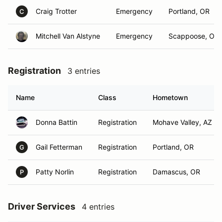
Craig Trotter
Emergency
Portland, OR
C
Mitchell Van Alstyne
Emergency
Scappoose, OR
Registration
3 entries
Name
Class
Hometown
Donna Battin
Registration
Mohave Valley, AZ
Gail Fetterman
Registration
Portland, OR
G
Patty Norlin
Registration
Damascus, OR
P
Driver Services
4 entries