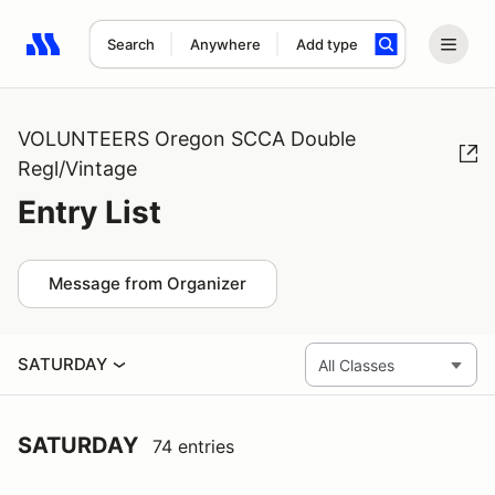
Search
Anywhere
Add type
Search results: No search term
VOLUNTEERS Oregon SCCA Double
Regl/Vintage
Entry List
Message from Organizer
SATURDAY
SATURDAY
74 entries