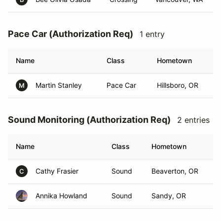
Pace Car (Authorization Req)
1 entry
Name
Class
Hometown
Martin Stanley
Pace Car
Hillsboro, OR
M
Sound Monitoring (Authorization Req)
2 entries
Name
Class
Hometown
Cathy Frasier
Sound
Beaverton, OR
C
Annika Howland
Sound
Sandy, OR