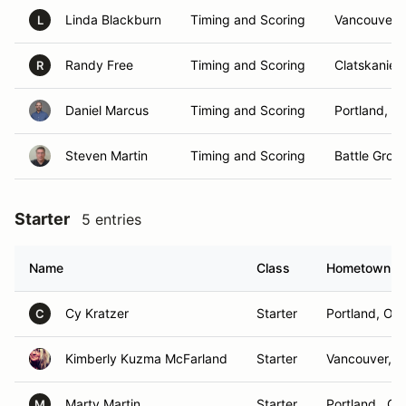
Linda Blackburn
Timing and Scoring
Vancouver,
L
Randy Free
Timing and Scoring
Clatskanie,
R
Daniel Marcus
Timing and Scoring
Portland, O
Steven Martin
Timing and Scoring
Battle Grou
Starter
5 entries
Name
Class
Hometown
Cy Kratzer
Starter
Portland, OR
C
Kimberly Kuzma McFarland
Starter
Vancouver, 
Marty Martin
Starter
Portland , OR
M