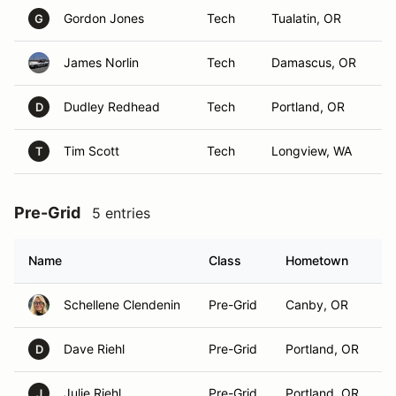
Gordon Jones
Tech
Tualatin, OR
G
James Norlin
Tech
Damascus, OR
Dudley Redhead
Tech
Portland, OR
D
Tim Scott
Tech
Longview, WA
T
Pre-Grid
5 entries
Name
Class
Hometown
Schellene Clendenin
Pre-Grid
Canby, OR
Dave Riehl
Pre-Grid
Portland, OR
D
Julie Riehl
Pre-Grid
Portland, OR
J