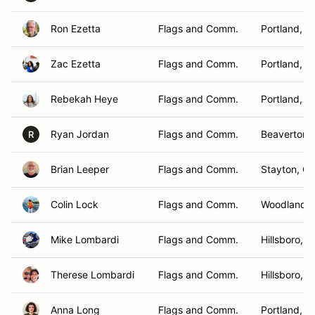
Ron Ezetta
Flags and Comm.
Portland, O
Zac Ezetta
Flags and Comm.
Portland, O
Rebekah Heye
Flags and Comm.
Portland, O
Ryan Jordan
Flags and Comm.
Beaverton,
R
Brian Leeper
Flags and Comm.
Stayton, O
Colin Lock
Flags and Comm.
Woodland ,
Mike Lombardi
Flags and Comm.
Hillsboro, 
Therese Lombardi
Flags and Comm.
Hillsboro, 
Anna Long
Flags and Comm.
Portland, O