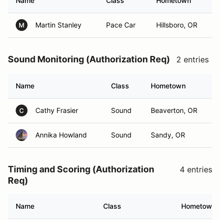
Name
Class
Hometown
Martin Stanley
Pace Car
Hillsboro, OR
M
Sound Monitoring (Authorization Req)
2 entries
Name
Class
Hometown
Cathy Frasier
Sound
Beaverton, OR
C
Annika Howland
Sound
Sandy, OR
Timing and Scoring (Authorization
4 entries
Req)
Name
Class
Hometown