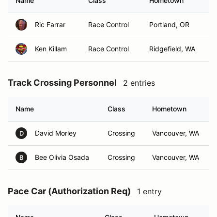
Name
Class
Hometown
Ric Farrar
Race Control
Portland, OR
Ken Killam
Race Control
Ridgefield, WA
Track Crossing Personnel
2 entries
Name
Class
Hometown
David Morley
Crossing
Vancouver, WA
D
Bee Olivia Osada
Crossing
Vancouver, WA
B
Pace Car (Authorization Req)
1 entry