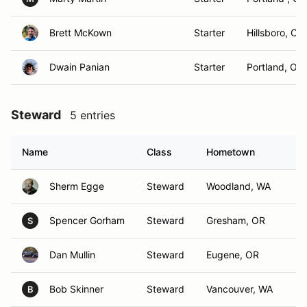
Brett McKown
Starter
Hillsboro, OR
Dwain Panian
Starter
Portland, OR
Steward
5 entries
Name
Class
Hometown
Sherm Egge
Steward
Woodland, WA
Spencer Gorham
Steward
Gresham, OR
S
Dan Mullin
Steward
Eugene, OR
Bob Skinner
Steward
Vancouver, WA
B