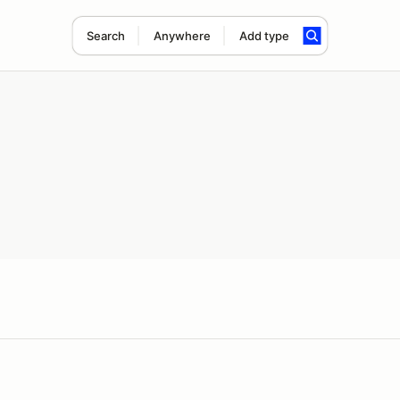
Search
Anywhere
Add type