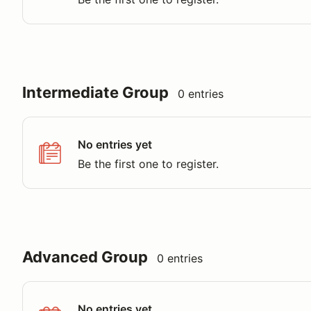
Intermediate Group
0 entries
No entries yet
Be the first one to register.
Advanced Group
0 entries
No entries yet