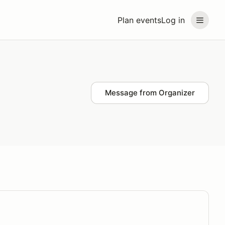
Plan events
Log in
Message from Organizer