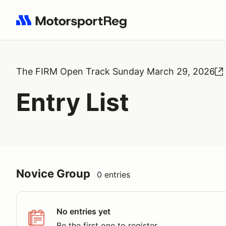
Search results: No search term
The FIRM Open Track Sunday March 29, 2026
Entry List
Novice Group
0 entries
No entries yet
Be the first one to register.