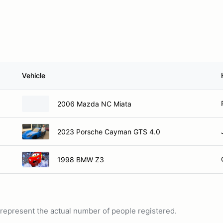
Vehicle
2006 Mazda NC Miata
2023 Porsche Cayman GTS 4.0
1998 BMW Z3
ot represent the actual number of people registered.