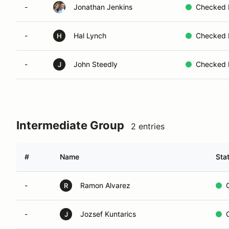
-
Jonathan Jenkins
Checked 
-
Hal Lynch
Checked 
H
-
John Steedly
Checked 
J
Intermediate Group
2 entries
#
Name
Sta
-
Ramon Alvarez
R
-
Jozsef Kuntarics
J