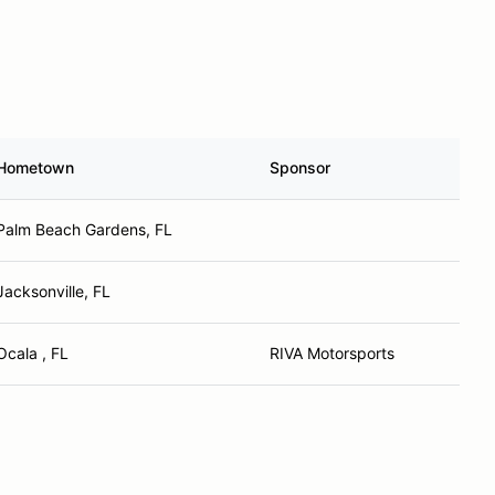
Hometown
Sponsor
Palm Beach Gardens, FL
Jacksonville, FL
Ocala , FL
RIVA Motorsports