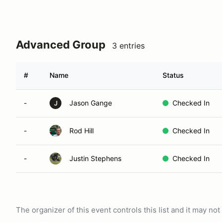
Advanced Group
3 entries
#
Name
Status
-
Jason Gange
Checked In
J
-
Rod Hill
Checked In
-
Justin Stephens
Checked In
The organizer of this event controls this list and it may n