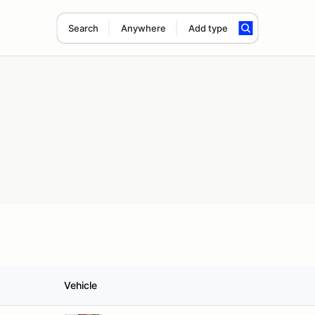
Search
Anywhere
Add type
Vehicle