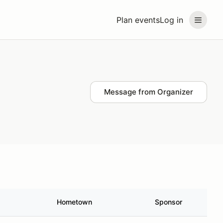
Plan events
Log in
Message from Organizer
Hometown
Sponsor