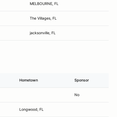
MELBOURNE, FL
The Villages, FL
jacksonville, FL
Hometown
Sponsor
No
Longwood, FL