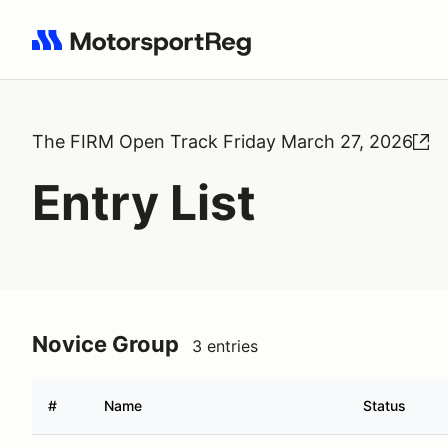
Search results: No search term
The FIRM Open Track Friday March 27, 2026
Entry List
Novice Group
3 entries
#
Name
Status