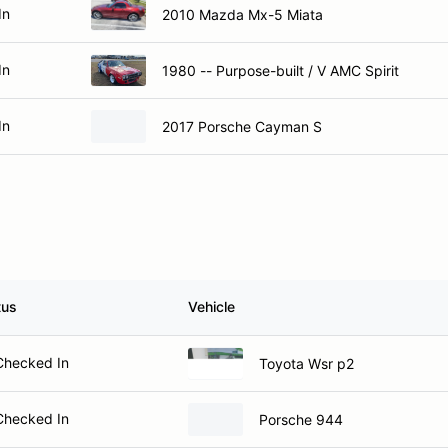
In
2010 Mazda Mx-5 Miata
In
1980 -- Purpose-built / V AMC Spirit
In
2017 Porsche Cayman S
tus
Vehicle
Checked In
Toyota Wsr p2
Checked In
Porsche 944