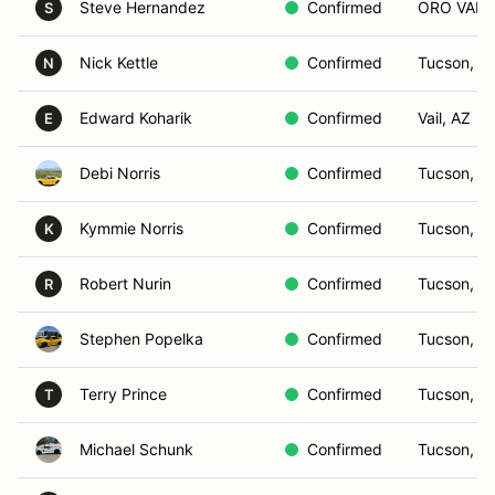
Steve Hernandez
Confirmed
ORO VALL
S
Nick Kettle
Confirmed
Tucson, A
N
Edward Koharik
Confirmed
Vail, AZ
E
Debi Norris
Confirmed
Tucson, A
Kymmie Norris
Confirmed
Tucson, A
K
Robert Nurin
Confirmed
Tucson, A
R
Stephen Popelka
Confirmed
Tucson, A
Terry Prince
Confirmed
Tucson, A
T
Michael Schunk
Confirmed
Tucson, A