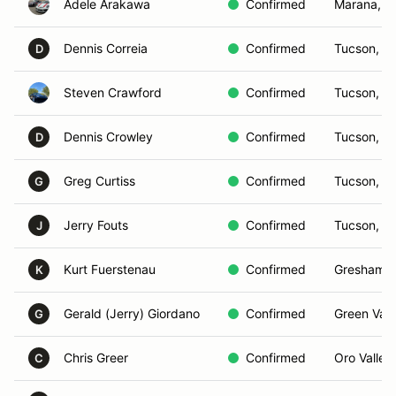
Adele Arakawa
Confirmed
Marana, A
Dennis Correia
Confirmed
Tucson, A
D
Steven Crawford
Confirmed
Tucson, A
Dennis Crowley
Confirmed
Tucson, A
D
Greg Curtiss
Confirmed
Tucson, A
G
Jerry Fouts
Confirmed
Tucson, A
J
Kurt Fuerstenau
Confirmed
Gresham,
K
Gerald (Jerry) Giordano
Confirmed
Green Vall
G
Chris Greer
Confirmed
Oro Valley
C