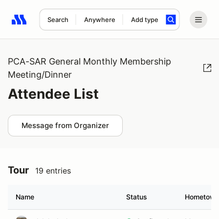
Search
Anywhere
Add type
Search results: No search term
PCA-SAR General Monthly Membership
Meeting/Dinner
Attendee List
Message from Organizer
Tour
19 entries
Name
Status
Hometow