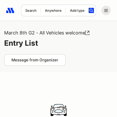
Search
Anywhere
Add type
Search results: No search term
March 8th G2 - All Vehicles welcome
Entry List
Message from Organizer