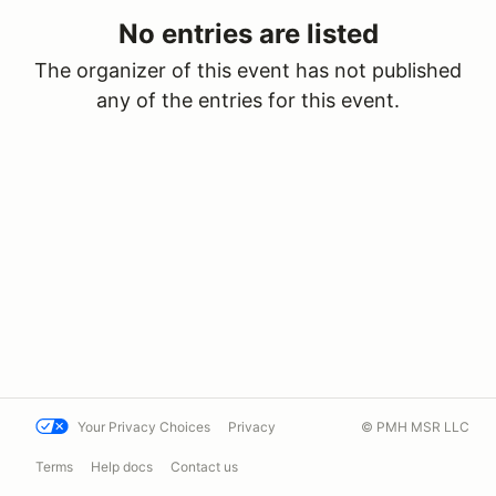
No entries are listed
The organizer of this event has not published
any of the entries for this event.
Your Privacy Choices
Privacy
© PMH MSR LLC
Terms
Help docs
Contact us