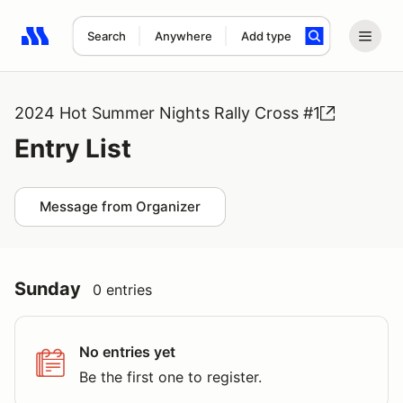
Search
Anywhere
Add type
Search results: No search term
2024 Hot Summer Nights Rally Cross #1
Entry List
Message from Organizer
Sunday
0 entries
No entries yet
Be the first one to register.