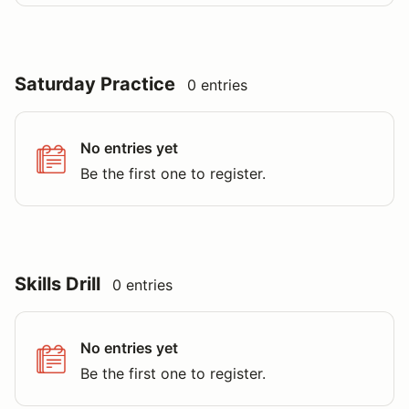
Saturday Practice
0 entries
No entries yet
Be the first one to register.
Skills Drill
0 entries
No entries yet
Be the first one to register.