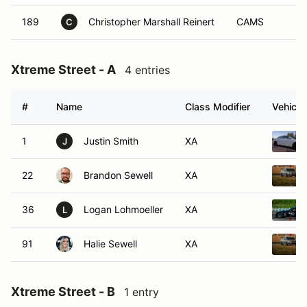
189
Christopher Marshall Reinert
CAMS
C
Xtreme Street - A
4 entries
#
Name
Class Modifier
Vehicle
1
Justin Smith
XA
J
22
Brandon Sewell
XA
36
Logan Lohmoeller
XA
L
91
Halie Sewell
XA
Xtreme Street - B
1 entry