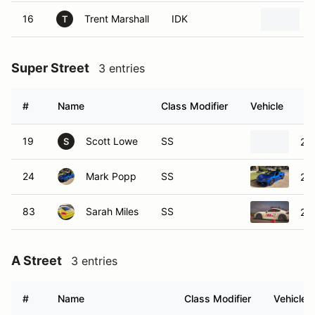
16
Trent Marshall
IDK
T
Super Street
3 entries
#
Name
Class Modifier
Vehicle
19
Scott Lowe
SS
20
S
24
Mark Popp
SS
20
83
Sarah Miles
SS
20
A Street
3 entries
#
Name
Class Modifier
Vehicle