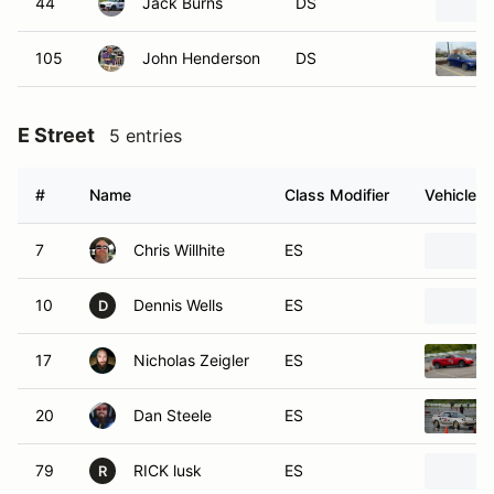
44
Jack Burns
DS
105
John Henderson
DS
E Street
5 entries
#
Name
Class Modifier
Vehicle
7
Chris Willhite
ES
10
Dennis Wells
ES
D
17
Nicholas Zeigler
ES
20
Dan Steele
ES
79
RICK lusk
ES
R