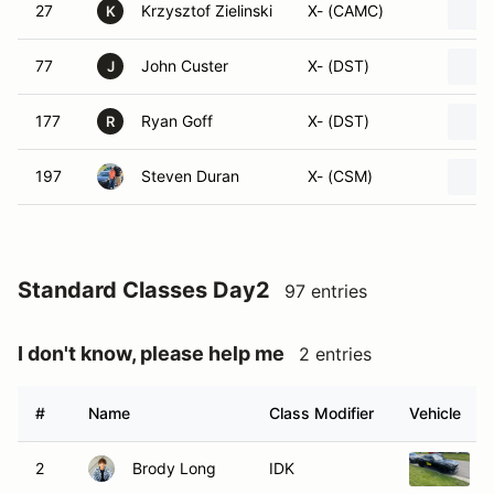
27
Krzysztof Zielinski
X- (CAMC)
K
77
John Custer
X- (DST)
J
177
Ryan Goff
X- (DST)
R
197
Steven Duran
X- (CSM)
Standard Classes Day2
97 entries
I don't know, please help me
2 entries
#
Name
Class Modifier
Vehicle
2
Brody Long
IDK