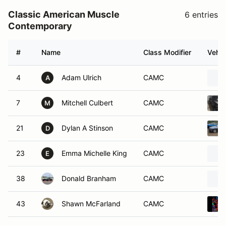
Classic American Muscle
6 entries
Contemporary
#
Name
Class Modifier
Vehic
4
Adam Ulrich
CAMC
A
7
Mitchell Culbert
CAMC
M
21
Dylan A Stinson
CAMC
D
23
Emma Michelle King
CAMC
E
38
Donald Branham
CAMC
43
Shawn McFarland
CAMC