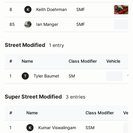
8
Keith Doehrman
SMF
K
85
Ian Manger
SMF
Street Modified
1 entry
#
Name
Class Modifier
Vehicle
1
Tyler Baumet
SM
19
T
Super Street Modified
3 entries
#
Name
Class Modifier
Vehi
1
Kumar Viswalingam
SSM
K