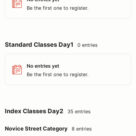
Be the first one to register.
Standard Classes Day1
0 entries
No entries yet
Be the first one to register.
Index Classes Day2
35 entries
Novice Street Category
8 entries