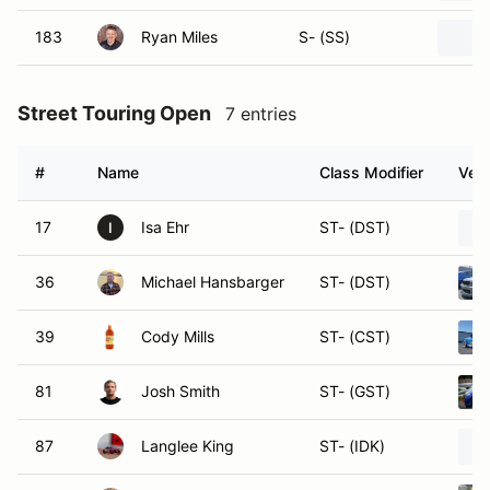
183
Ryan Miles
S- (SS)
Street Touring Open
7 entries
#
Name
Class Modifier
Vehi
17
Isa Ehr
ST- (DST)
I
36
Michael Hansbarger
ST- (DST)
39
Cody Mills
ST- (CST)
81
Josh Smith
ST- (GST)
87
Langlee King
ST- (IDK)