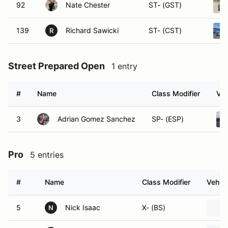
92
Nate Chester
ST- (GST)
139
Richard Sawicki
ST- (CST)
R
Street Prepared Open
1 entry
#
Name
Class Modifier
Veh
3
Adrian Gomez Sanchez
SP- (ESP)
Pro
5 entries
#
Name
Class Modifier
Vehicl
5
Nick Isaac
X- (BS)
N