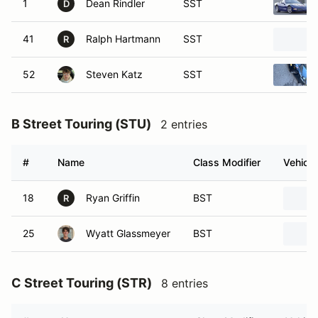
1
Dean Rindler
SST
D
41
Ralph Hartmann
SST
R
52
Steven Katz
SST
B Street Touring (STU)
2 entries
#
Name
Class Modifier
Vehicle
18
Ryan Griffin
BST
R
25
Wyatt Glassmeyer
BST
C Street Touring (STR)
8 entries