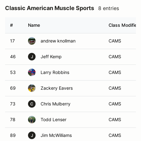
Classic American Muscle Sports
8 entries
#
Name
Class Modifier
17
andrew knollman
CAMS
46
Jeff Kemp
CAMS
J
53
Larry Robbins
CAMS
69
Zackery Eavers
CAMS
73
Chris Mulberry
CAMS
C
78
Todd Lenser
CAMS
89
Jim McWilliams
CAMS
J