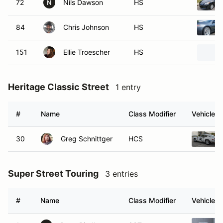
72
Nils Dawson
HS
N
84
Chris Johnson
HS
151
Ellie Troescher
HS
Heritage Classic Street
1 entry
#
Name
Class Modifier
Vehicle
30
Greg Schnittger
HCS
Super Street Touring
3 entries
#
Name
Class Modifier
Vehicle