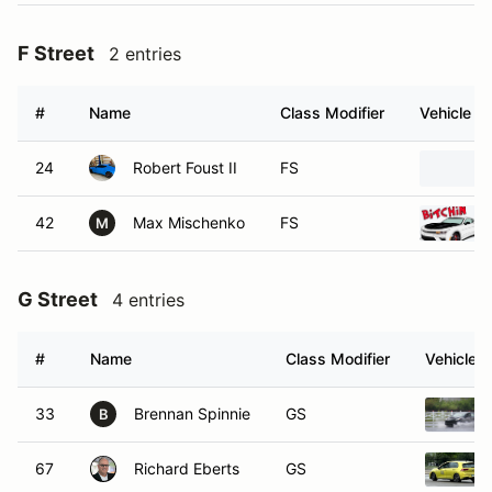
F Street
2 entries
#
Name
Class Modifier
Vehicle
24
Robert Foust II
FS
42
Max Mischenko
FS
M
G Street
4 entries
#
Name
Class Modifier
Vehicle
33
Brennan Spinnie
GS
B
67
Richard Eberts
GS