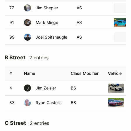
77
Jim Shepler
AS
91
Mark Minge
AS
99
Joel Spitsnaugle
AS
B Street
2 entries
#
Name
Class Modifier
Vehicle
4
Jim Zeisler
BS
2
J
83
Ryan Castells
BS
2
C Street
2 entries