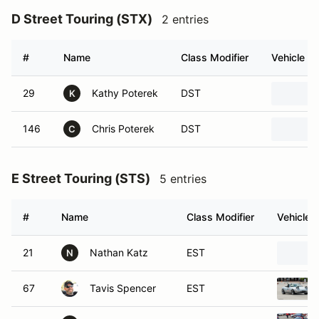
D Street Touring (STX)
2 entries
#
Name
Class Modifier
Vehicle
29
Kathy Poterek
DST
K
146
Chris Poterek
DST
C
E Street Touring (STS)
5 entries
#
Name
Class Modifier
Vehicle
21
Nathan Katz
EST
N
67
Tavis Spencer
EST