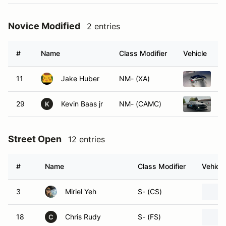
Novice Modified
2 entries
#
Name
Class Modifier
Vehicle
11
Jake Huber
NM- (XA)
2
29
Kevin Baas jr
NM- (CAMC)
2
K
Street Open
12 entries
#
Name
Class Modifier
Vehicle
3
Miriel Yeh
S- (CS)
18
Chris Rudy
S- (FS)
C