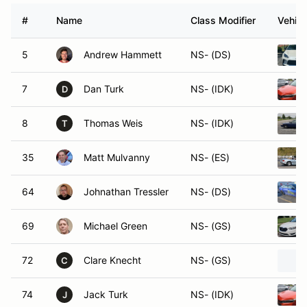
#
Name
Class Modifier
Vehicl
5
Andrew Hammett
NS- (DS)
7
Dan Turk
NS- (IDK)
D
8
Thomas Weis
NS- (IDK)
T
35
Matt Mulvanny
NS- (ES)
64
Johnathan Tressler
NS- (DS)
69
Michael Green
NS- (GS)
72
Clare Knecht
NS- (GS)
C
74
Jack Turk
NS- (IDK)
J