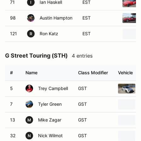
71
Ian Haskell
EST
I
98
Austin Hampton
EST
121
Ron Katz
EST
R
G Street Touring (STH)
4 entries
#
Name
Class Modifier
Vehicle
5
Trey Campbell
GST
7
Tyler Green
GST
13
Mike Zagar
GST
M
32
Nick Wilmot
GST
N