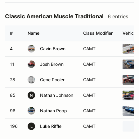
Classic American Muscle Traditional
6 entries
#
Name
Class Modifier
Vehicle
4
Gavin Brown
CAMT
11
Josh Brown
CAMT
28
Gene Pooler
CAMT
85
Nathan Johnson
CAMT
N
96
Nathan Popp
CAMT
196
Luke Riffle
CAMT
L