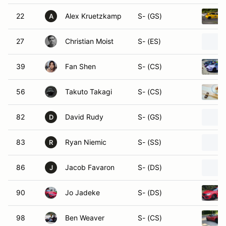
22
Alex Kruetzkamp
S- (GS)
A
27
Christian Moist
S- (ES)
39
Fan Shen
S- (CS)
56
Takuto Takagi
S- (CS)
82
David Rudy
S- (GS)
D
83
Ryan Niemic
S- (SS)
R
86
Jacob Favaron
S- (DS)
J
90
Jo Jadeke
S- (DS)
98
Ben Weaver
S- (CS)