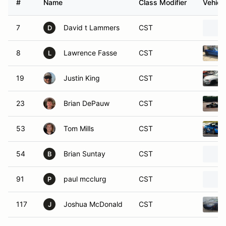
#
Name
Class Modifier
Vehicl
7
David t Lammers
CST
D
8
Lawrence Fasse
CST
L
19
Justin King
CST
23
Brian DePauw
CST
53
Tom Mills
CST
54
Brian Suntay
CST
B
91
paul mcclurg
CST
P
117
Joshua McDonald
CST
J