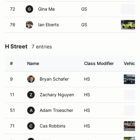
72
Gina Ma
GS
G
76
Ian Eberts
GS
H Street
7 entries
#
Name
Class Modifier
Vehicle
9
Bryan Schafer
HS
11
Zachary Nguyen
HS
Z
51
Adam Troescher
HS
A
71
Cas Robbins
HS
C