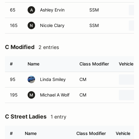
65
Ashley Ervin
SSM
A
165
Nicole Clary
SSM
N
C Modified
2 entries
#
Name
Class Modifier
Vehicle
95
Linda Smiley
CM
195
Michael A Wolf
CM
M
C Street Ladies
1 entry
#
Name
Class Modifier
Vehicle