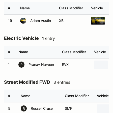
#
Name
Class Modifier
Vehicle
19
Adam Austin
XB
19
Electric Vehicle
1 entry
#
Name
Class Modifier
Vehicle
1
Pranav Naveen
EVX
P
Street Modified FWD
3 entries
#
Name
Class Modifier
Vehicle
5
Russell Cruse
SMF
R