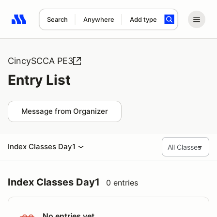
Search
Anywhere
Add type
Search results: No search term
CincySCCA PE3
Entry List
Message from Organizer
Index Classes Day1
Index Classes Day1
0 entries
No entries yet