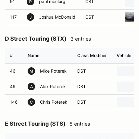
P
117
Joshua McDonald
CST
J
D Street Touring (STX)
3 entries
#
Name
Class Modifier
Vehicle
46
Mike Poterek
DST
M
49
Alex Poterek
DST
A
146
Chris Poterek
DST
C
E Street Touring (STS)
5 entries
#
Name
Class Modifier
Vehicle