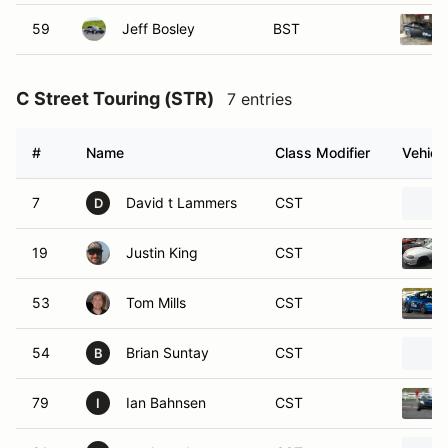
59
Jeff Bosley
BST
C Street Touring (STR)
7 entries
#
Name
Class Modifier
Vehicl
7
David t Lammers
CST
D
19
Justin King
CST
53
Tom Mills
CST
54
Brian Suntay
CST
B
79
Ian Bahnsen
CST
I
91
paul mcclurg
CST