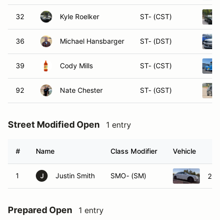
32
Kyle Roelker
ST- (CST)
36
Michael Hansbarger
ST- (DST)
39
Cody Mills
ST- (CST)
92
Nate Chester
ST- (GST)
Street Modified Open
1 entry
#
Name
Class Modifier
Vehicle
1
Justin Smith
SMO- (SM)
200
J
Prepared Open
1 entry