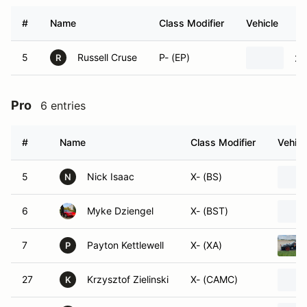
#
Name
Class Modifier
Vehicle
5
Russell Cruse
P- (EP)
20
R
Pro
6 entries
#
Name
Class Modifier
Vehicl
5
Nick Isaac
X- (BS)
N
6
Myke Dziengel
X- (BST)
7
Payton Kettlewell
X- (XA)
P
27
Krzysztof Zielinski
X- (CAMC)
K