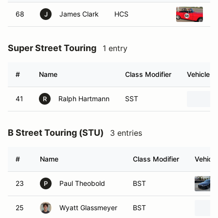
68
James Clark
HCS
19
J
Super Street Touring
1 entry
#
Name
Class Modifier
Vehicle
41
Ralph Hartmann
SST
R
B Street Touring (STU)
3 entries
#
Name
Class Modifier
Vehicle
23
Paul Theobold
BST
P
25
Wyatt Glassmeyer
BST