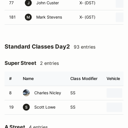
77
John Custer
X- (DST)
J
181
Mark Stevens
X- (GST)
M
Standard Classes Day2
93 entries
Super Street
2 entries
#
Name
Class Modifier
Vehicle
8
Charles Nicley
SS
19
Scott Lowe
SS
S
A Street
4 entries