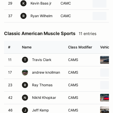
29
Kevin Baas jr
CAMC
2
K
37
Ryan Wilhelm
CAMC
2
R
Classic American Muscle Sports
11 entries
#
Name
Class Modifier
Vehicle
11
Travis Clark
CAMS
T
17
andrew knollman
CAMS
23
Ray Thomas
CAMS
R
42
Nikhil Khopkar
CAMS
N
46
Jeff Kemp
CAMS
J