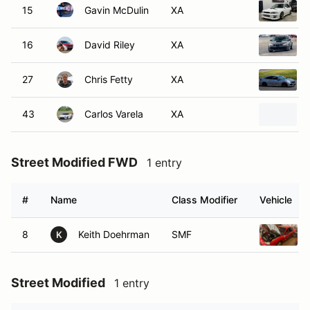
15
Gavin McDulin
XA
16
David Riley
XA
27
Chris Fetty
XA
43
Carlos Varela
XA
Street Modified FWD
1 entry
#
Name
Class Modifier
Vehicle
8
Keith Doehrman
SMF
K
Street Modified
1 entry