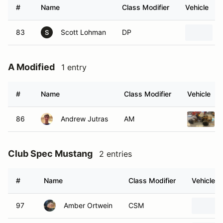
#
Name
Class Modifier
Vehicle
83
Scott Lohman
DP
S
A Modified
1 entry
#
Name
Class Modifier
Vehicle
86
Andrew Jutras
AM
Club Spec Mustang
2 entries
#
Name
Class Modifier
Vehicle
97
Amber Ortwein
CSM