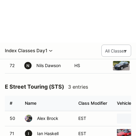
H Street
3 entries
#
Name
Class Modifier
Vehicle
9
Bryan Schafer
HS
71
Cas Robbins
HS
C
72
Nils Dawson
HS
N
E Street Touring (STS)
3 entries
#
Name
Class Modifier
Vehicle
50
Alex Brock
EST
71
Ian Haskell
EST
I