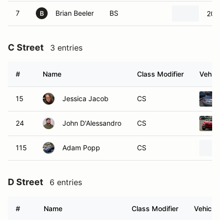
7
Brian Beeler
BS
202
B
C Street
3 entries
#
Name
Class Modifier
Vehicl
15
Jessica Jacob
CS
24
John D'Alessandro
CS
115
Adam Popp
CS
D Street
6 entries
#
Name
Class Modifier
Vehicle