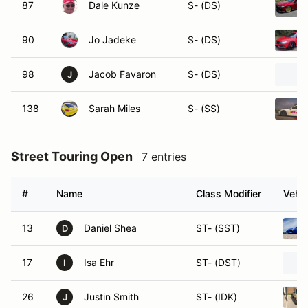
87
Dale Kunze
S- (DS)
90
Jo Jadeke
S- (DS)
98
Jacob Favaron
S- (DS)
J
138
Sarah Miles
S- (SS)
Street Touring Open
7 entries
#
Name
Class Modifier
Vehic
13
Daniel Shea
ST- (SST)
D
17
Isa Ehr
ST- (DST)
I
26
Justin Smith
ST- (IDK)
J