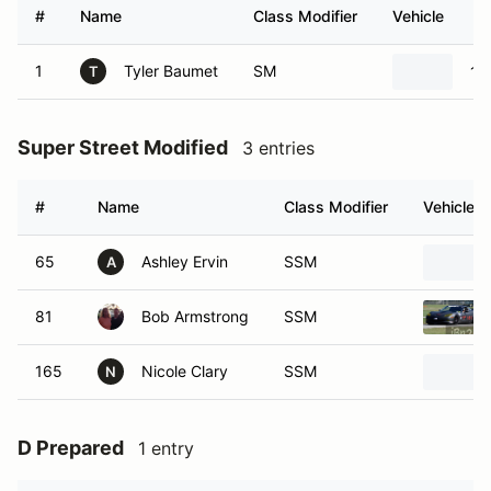
#
Name
Class Modifier
Vehicle
1
Tyler Baumet
SM
19
T
Super Street Modified
3 entries
#
Name
Class Modifier
Vehicle
65
Ashley Ervin
SSM
A
81
Bob Armstrong
SSM
165
Nicole Clary
SSM
N
D Prepared
1 entry