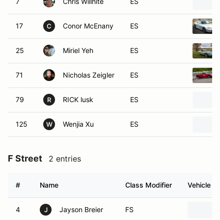
17
Conor McEnany
ES
C
25
Miriel Yeh
ES
71
Nicholas Zeigler
ES
79
RICK lusk
ES
R
125
Wenjia Xu
ES
W
F Street
2 entries
#
Name
Class Modifier
Vehicle
4
Jayson Breier
FS
J