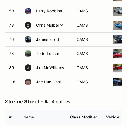
53
Larry Robbins
CAMS
73
Chris Mulberry
CAMS
C
76
James Elliott
CAMS
78
Todd Lenser
CAMS
89
Jim McWilliams
CAMS
J
116
Jae Hun Choi
CAMS
Xtreme Street - A
4 entries
#
Name
Class Modifier
Vehicle