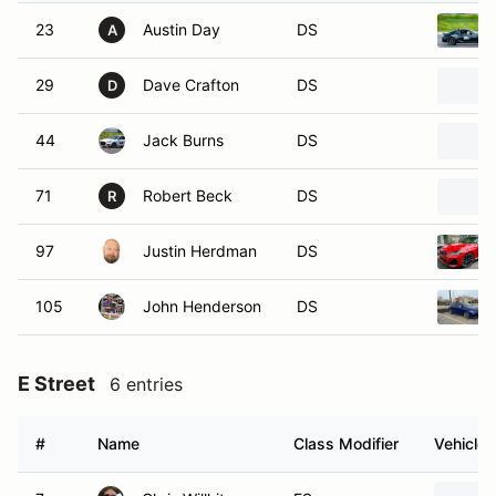
23
Austin Day
DS
A
29
Dave Crafton
DS
D
44
Jack Burns
DS
71
Robert Beck
DS
R
97
Justin Herdman
DS
105
John Henderson
DS
E Street
6 entries
#
Name
Class Modifier
Vehicle
7
Chris Willhite
ES