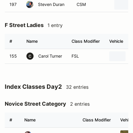
197
Steven Duran
CSM
F Street Ladies
1 entry
#
Name
Class Modifier
Vehicle
155
Carol Turner
FSL
2
C
Index Classes Day2
32 entries
Novice Street Category
2 entries
#
Name
Class Modifier
Vehicl