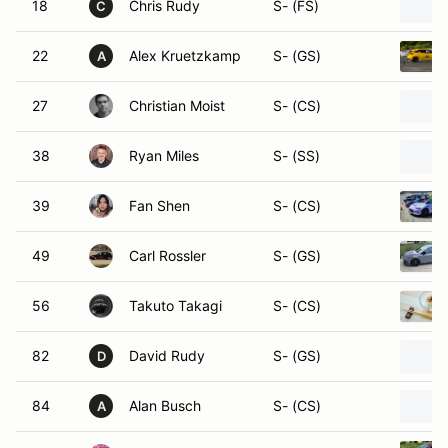
18
Chris Rudy
S- (FS)
C
22
Alex Kruetzkamp
S- (GS)
A
27
Christian Moist
S- (CS)
38
Ryan Miles
S- (SS)
39
Fan Shen
S- (CS)
49
Carl Rossler
S- (GS)
56
Takuto Takagi
S- (CS)
82
David Rudy
S- (GS)
D
84
Alan Busch
S- (CS)
A