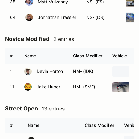
35
Matt Mulvanny
NS- (ES)
64
Johnathan Tressler
NS- (DS)
Novice Modified
2 entries
#
Name
Class Modifier
Vehicle
1
Devin Horton
NM- (IDK)
20
11
Jake Huber
NM- (SMF)
20
Street Open
13 entries
#
Name
Class Modifier
Vehicle