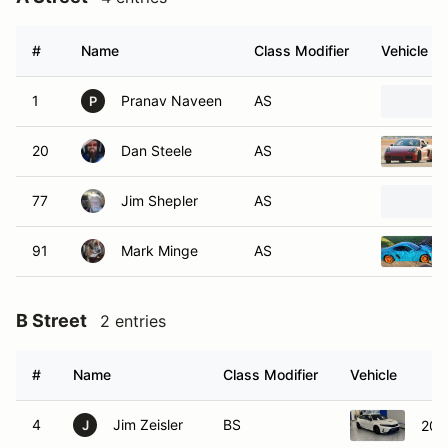
#
Name
Class Modifier
Vehicle
1
Pranav Naveen
AS
P
20
Dan Steele
AS
77
Jim Shepler
AS
91
Mark Minge
AS
B Street
2 entries
#
Name
Class Modifier
Vehicle
4
Jim Zeisler
BS
202
J