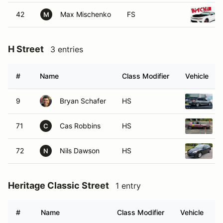
42
Max Mischenko
FS
M
H Street
3 entries
#
Name
Class Modifier
Vehicle
9
Bryan Schafer
HS
71
Cas Robbins
HS
C
72
Nils Dawson
HS
N
Heritage Classic Street
1 entry
#
Name
Class Modifier
Vehicle