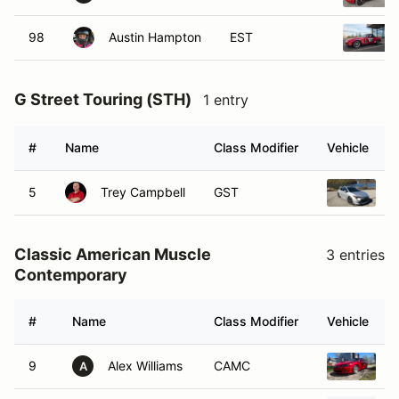
98
Austin Hampton
EST
G Street Touring (STH)
1 entry
#
Name
Class Modifier
Vehicle
5
Trey Campbell
GST
2
Classic American Muscle
3 entries
Contemporary
#
Name
Class Modifier
Vehicle
9
Alex Williams
CAMC
2
A