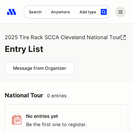
Search
Anywhere
Add type
Search results: No search term
2025 Tire Rack SCCA Cleveland National Tour
Entry List
Message from Organizer
National Tour
0 entries
No entries yet
Be the first one to register.