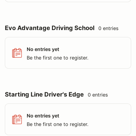
Evo Advantage Driving School
0 entries
No entries yet
Be the first one to register.
Starting Line Driver's Edge
0 entries
No entries yet
Be the first one to register.