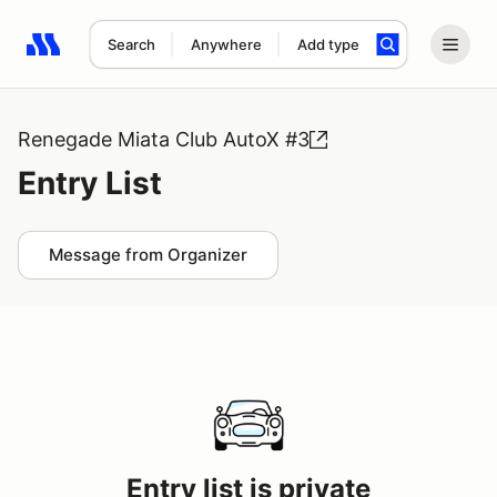
Search
Anywhere
Add type
Search results: No search term
Renegade Miata Club AutoX #3
Entry List
Message from Organizer
Entry list is private