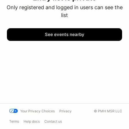
Only registered and logged in users can see the
list
See events nearby
Your Privacy Choices
Privacy
© PMH MSR LLC
Terms
Help docs
Contact us