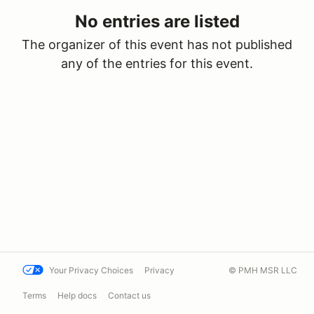
No entries are listed
The organizer of this event has not published
any of the entries for this event.
Your Privacy Choices
Privacy
© PMH MSR LLC
Terms
Help docs
Contact us