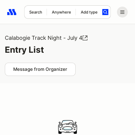
Search
Anywhere
Add type
Search results: No search term
Calabogie Track Night - July 4
Entry List
Message from Organizer