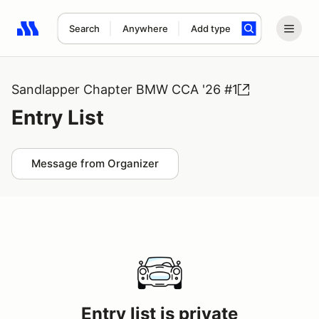
Search
Anywhere
Add type
Search results: No search term
Sandlapper Chapter BMW CCA '26 #1
Entry List
Message from Organizer
Entry list is private