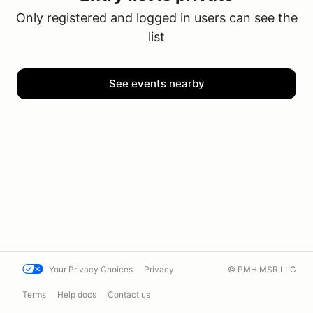
Only registered and logged in users can see the
list
See events nearby
Your Privacy Choices
Privacy
© PMH MSR LLC
Terms
Help docs
Contact us