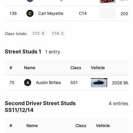
136
Carl Mayette
C14
2005 
C
C12: 6
C14: 2
Class totals:
Street Studs 1
1 entry
#
Name
Class
Vehicle
75
Austin Birtles
SS1
2006 BMW
A
Second Driver Street Studs
4 entries
SS11/12/14
#
Name
Class
Vehicle