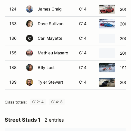
124
James Craig
C14
2008 
133
Dave Sullivan
C14
2007 
136
Carl Mayette
C14
2005 
C
155
Mathieu Masaro
C14
2003 
188
Billy Last
C14
1992 
189
Tyler Stewart
C14
2006
C12: 4
C14: 8
Class totals:
Street Studs 1
2 entries