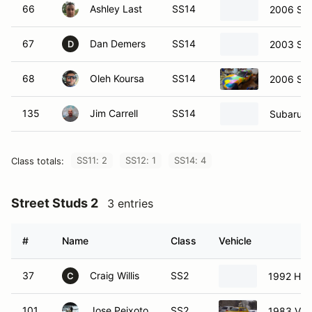
66
Ashley Last
SS14
2006 Sub
67
Dan Demers
SS14
2003 Sub
D
68
Oleh Koursa
SS14
2006 Su
135
Jim Carrell
SS14
Subaru F
SS11: 2
SS12: 1
SS14: 4
Class totals:
Street Studs 2
3 entries
#
Name
Class
Vehicle
37
Craig Willis
SS2
1992 Hon
C
101
Jose Peixoto
SS2
1983 Vol