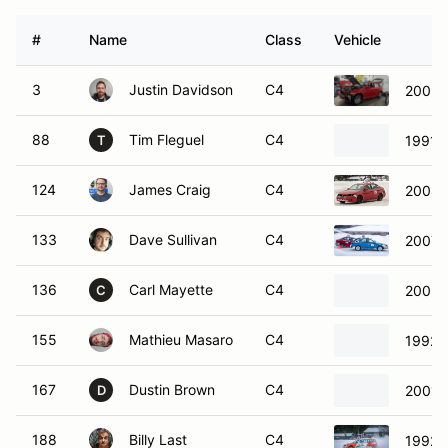
#
Name
Class
Vehicle
3
Justin Davidson
C4
2009 
88
Tim Fleguel
C4
1991 
T
124
James Craig
C4
2008 
133
Dave Sullivan
C4
2007 
136
Carl Mayette
C4
2005 
C
155
Mathieu Masaro
C4
1992 T
167
Dustin Brown
C4
2001 
D
188
Billy Last
C4
1992 T