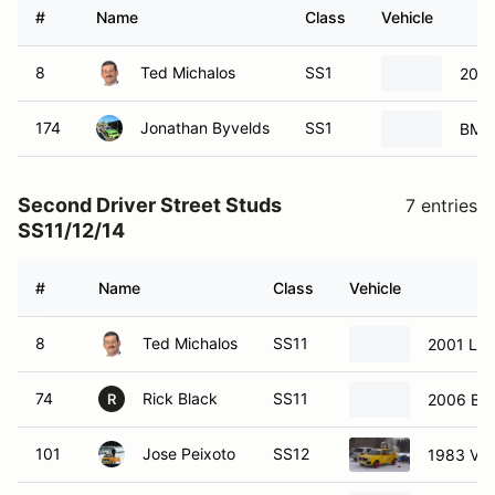
#
Name
Class
Vehicle
8
Ted Michalos
SS1
2001
174
Jonathan Byvelds
SS1
BMW
Second Driver Street Studs
7 entries
SS11/12/14
#
Name
Class
Vehicle
8
Ted Michalos
SS11
2001 Lex
74
Rick Black
SS11
2006 BM
R
101
Jose Peixoto
SS12
1983 Vol