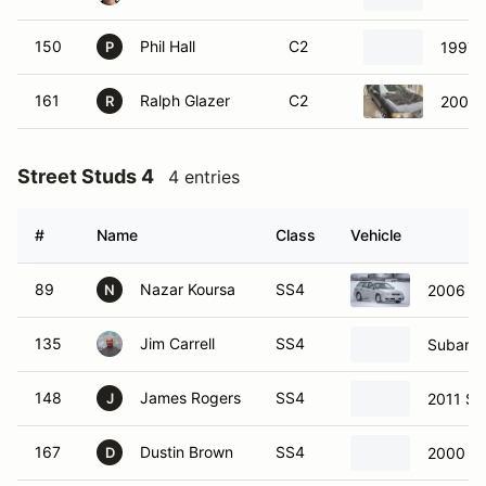
150
Phil Hall
C2
1997 
P
161
Ralph Glazer
C2
2002 
R
Street Studs 4
4 entries
#
Name
Class
Vehicle
89
Nazar Koursa
SS4
2006 S
N
135
Jim Carrell
SS4
Subaru 
148
James Rogers
SS4
2011 Su
J
167
Dustin Brown
SS4
2000 Su
D