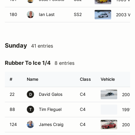
180
Ian Last
SS2
2003 Vol
Sunday
41 entries
Rubber To Ice 1/4
8 entries
#
Name
Class
Vehicle
22
David Galos
C4
2005 
D
88
Tim Fleguel
C4
1991 
T
124
James Craig
C4
2008 