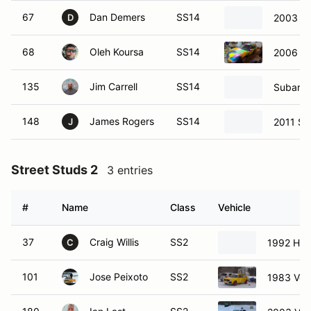
67
Dan Demers
SS14
2003 Su
D
68
Oleh Koursa
SS14
2006 S
135
Jim Carrell
SS14
Subaru 
148
James Rogers
SS14
2011 Su
J
Street Studs 2
3 entries
#
Name
Class
Vehicle
37
Craig Willis
SS2
1992 Hon
C
101
Jose Peixoto
SS2
1983 Vol