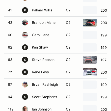
41
Palmer Willis
C2
2000 
P
42
Brandon Maher
C2
2008 
60
Carol Lane
C2
1998 
62
Ken Shaw
C2
1992 
K
63
Steve Robson
C2
1978 
S
72
Rene Levy
C2
2008 
R
87
Bryan Rashleigh
C2
1995 
94
Scott Stephens
C2
1998 
S
119
Ian Johnson
C2
2005 