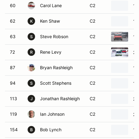
60
Carol Lane
C2
19
62
Ken Shaw
C2
19
K
63
Steve Robson
C2
19
S
72
Rene Levy
C2
20
R
87
Bryan Rashleigh
C2
19
94
Scott Stephens
C2
19
S
113
Jonathan Rashleigh
C2
20
J
119
Ian Johnson
C2
20
154
Bob Lynch
C2
19
B