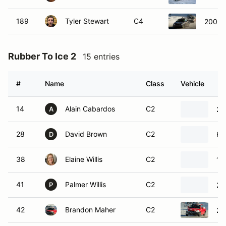
189
Tyler Stewart
C4
2006 
Rubber To Ice 2
15 entries
#
Name
Class
Vehicle
14
Alain Cabardos
C2
20
A
28
David Brown
C2
Hy
D
38
Elaine Willis
C2
19
41
Palmer Willis
C2
20
P
42
Brandon Maher
C2
20