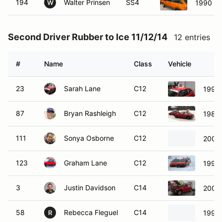
194
Walter Prinsen
SS4
1990 Su
W
Second Driver Rubber to Ice 11/12/14
12 entries
#
Name
Class
Vehicle
23
Sarah Lane
C12
1998 
87
Bryan Rashleigh
C12
1980 
111
Sonya Osborne
C12
2005 
123
Graham Lane
C12
1997 
3
Justin Davidson
C14
2009 
58
Rebecca Fleguel
C14
1990 
R