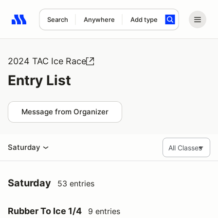
Search
Anywhere
Add type
Search results: No search term
2024 TAC Ice Race
Entry List
Message from Organizer
Saturday
Saturday
53 entries
Rubber To Ice 1/4
9 entries