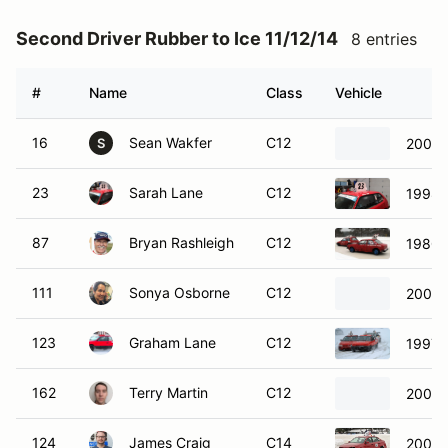
Second Driver Rubber to Ice 11/12/14
8 entries
#
Name
Class
Vehicle
16
Sean Wakfer
C12
2009 
S
23
Sarah Lane
C12
1998 
87
Bryan Rashleigh
C12
1980 
111
Sonya Osborne
C12
2005 
123
Graham Lane
C12
1997 T
162
Terry Martin
C12
2003 
124
James Craig
C14
2008 