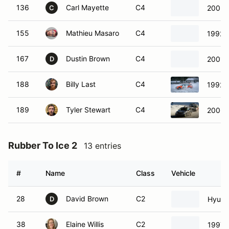
136
Carl Mayette
C4
2005 
C
155
Mathieu Masaro
C4
1992 T
167
Dustin Brown
C4
2001 
D
188
Billy Last
C4
1992 T
189
Tyler Stewart
C4
2006 
Rubber To Ice 2
13 entries
#
Name
Class
Vehicle
28
David Brown
C2
Hyund
D
38
Elaine Willis
C2
1997 