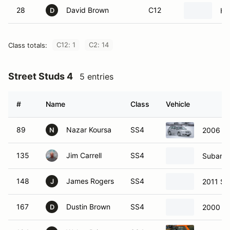
28
David Brown
C12
Hy
D
C12: 1
C2: 14
Class totals:
Street Studs 4
5 entries
#
Name
Class
Vehicle
89
Nazar Koursa
SS4
2006 S
N
135
Jim Carrell
SS4
Subaru 
148
James Rogers
SS4
2011 Su
J
167
Dustin Brown
SS4
2000 Su
D