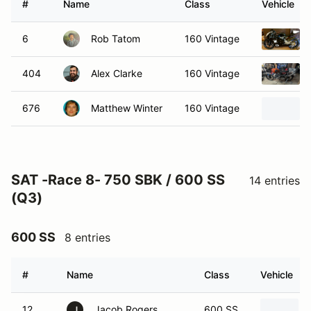
#
Name
Class
Vehicle
6
Rob Tatom
160 Vintage
404
Alex Clarke
160 Vintage
676
Matthew Winter
160 Vintage
SAT -Race 8- 750 SBK / 600 SS
14 entries
(Q3)
600 SS
8 entries
#
Name
Class
Vehicle
12
Jacob Rogers
600 SS
J