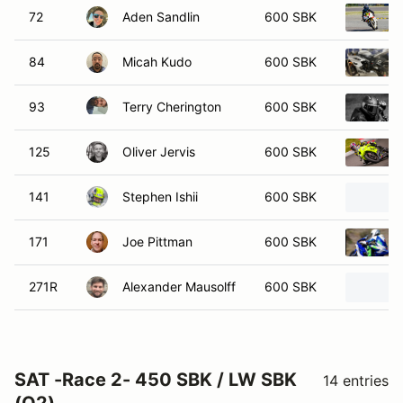
72
Aden Sandlin
600 SBK
84
Micah Kudo
600 SBK
93
Terry Cherington
600 SBK
125
Oliver Jervis
600 SBK
141
Stephen Ishii
600 SBK
171
Joe Pittman
600 SBK
271R
Alexander Mausolff
600 SBK
SAT -Race 2- 450 SBK / LW SBK
14 entries