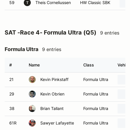
59
Theis Corneliussen
HW Classic SBK
T
SAT -Race 4- Formula Ultra (Q5)
9 entries
Formula Ultra
9 entries
#
Name
Class
Vehicl
21
Kevin Pinkstaff
Formula Ultra
29
Kevin Obrien
Formula Ultra
38
Brian Tallant
Formula Ultra
61R
Sawyer Lafayette
Formula Ultra