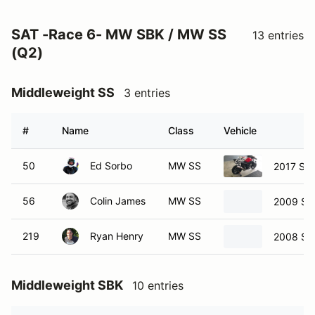
SAT -Race 6- MW SBK / MW SS
13 entries
(Q2)
Middleweight SS
3 entries
#
Name
Class
Vehicle
50
Ed Sorbo
MW SS
2017 Su
56
Colin James
MW SS
2009 Su
219
Ryan Henry
MW SS
2008 Su
Middleweight SBK
10 entries