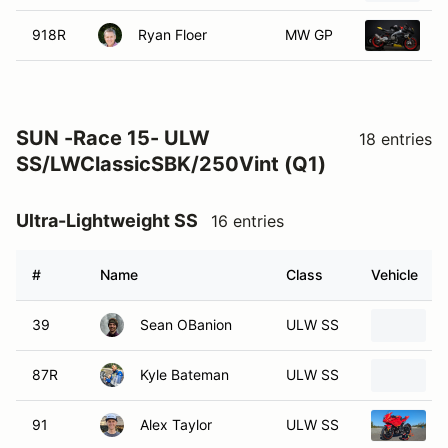
918R
Ryan Floer
MW GP
2
SUN -Race 15- ULW
18 entries
SS/LWClassicSBK/250Vint (Q1)
Ultra-Lightweight SS
16 entries
#
Name
Class
Vehicle
39
Sean OBanion
ULW SS
87R
Kyle Bateman
ULW SS
91
Alex Taylor
ULW SS