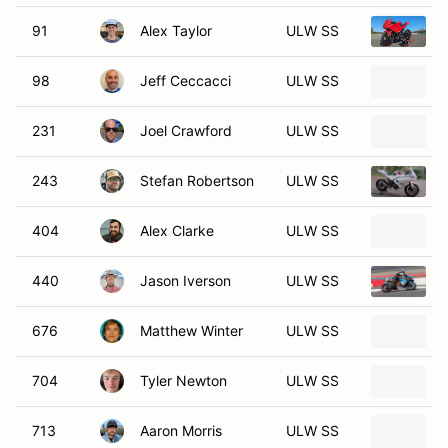
91
Alex Taylor
ULW SS
98
Jeff Ceccacci
ULW SS
231
Joel Crawford
ULW SS
243
Stefan Robertson
ULW SS
404
Alex Clarke
ULW SS
440
Jason Iverson
ULW SS
676
Matthew Winter
ULW SS
704
Tyler Newton
ULW SS
713
Aaron Morris
ULW SS