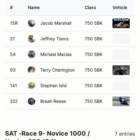
#
Name
Class
Vehicle
15R
Jacob Marshall
750 SBK
20
27
Jeffrey Toevs
750 SBK
20
54
Michael Macias
750 SBK
20
93
Terry Cherington
750 SBK
20
141
Stephen Ishii
750 SBK
Ka
222
Breah Reese
750 SBK
20
SAT -Race 9- Novice 1000 /
7 entries