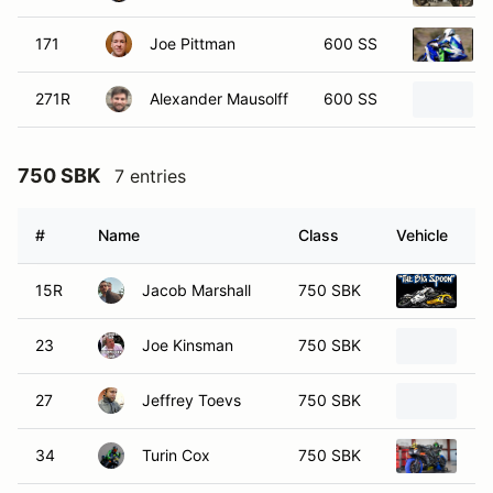
171
Joe Pittman
600 SS
271R
Alexander Mausolff
600 SS
750 SBK
7 entries
#
Name
Class
Vehicle
15R
Jacob Marshall
750 SBK
20
23
Joe Kinsman
750 SBK
20
27
Jeffrey Toevs
750 SBK
20
34
Turin Cox
750 SBK
20