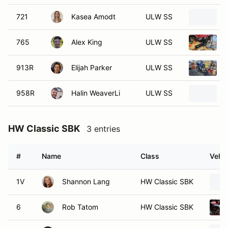
721
Kasea Amodt
ULW SS
765
Alex King
ULW SS
913R
Elijah Parker
ULW SS
958R
Halin WeaverLi
ULW SS
HW Classic SBK
3 entries
#
Name
Class
Vehic
1V
Shannon Lang
HW Classic SBK
6
Rob Tatom
HW Classic SBK