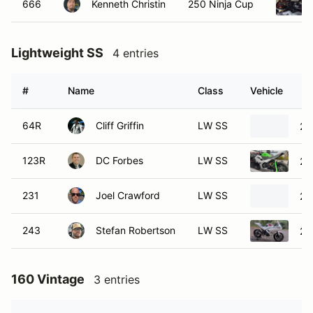
666
Kenneth Christin
250 Ninja Cup
Lightweight SS
4 entries
#
Name
Class
Vehicle
64R
Cliff Griffin
LW SS
20
123R
DC Forbes
LW SS
20
231
Joel Crawford
LW SS
20
243
Stefan Robertson
LW SS
20
160 Vintage
3 entries