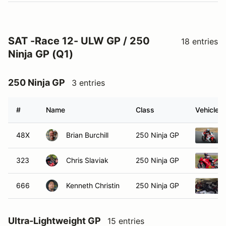
SAT -Race 12- ULW GP / 250
18 entries
Ninja GP (Q1)
250 Ninja GP
3 entries
#
Name
Class
Vehicle
48X
Brian Burchill
250 Ninja GP
323
Chris Slaviak
250 Ninja GP
666
Kenneth Christin
250 Ninja GP
Ultra-Lightweight GP
15 entries