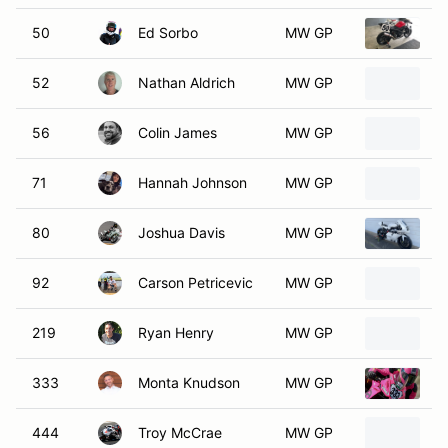
50
Ed Sorbo
MW GP
2
52
Nathan Aldrich
MW GP
2
56
Colin James
MW GP
2
71
Hannah Johnson
MW GP
2
80
Joshua Davis
MW GP
2
92
Carson Petricevic
MW GP
2
219
Ryan Henry
MW GP
2
333
Monta Knudson
MW GP
2
444
Troy McCrae
MW GP
2