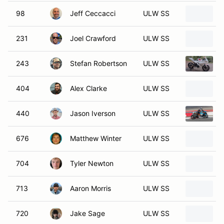
98
Jeff Ceccacci
ULW SS
231
Joel Crawford
ULW SS
243
Stefan Robertson
ULW SS
404
Alex Clarke
ULW SS
440
Jason Iverson
ULW SS
676
Matthew Winter
ULW SS
704
Tyler Newton
ULW SS
713
Aaron Morris
ULW SS
720
Jake Sage
ULW SS