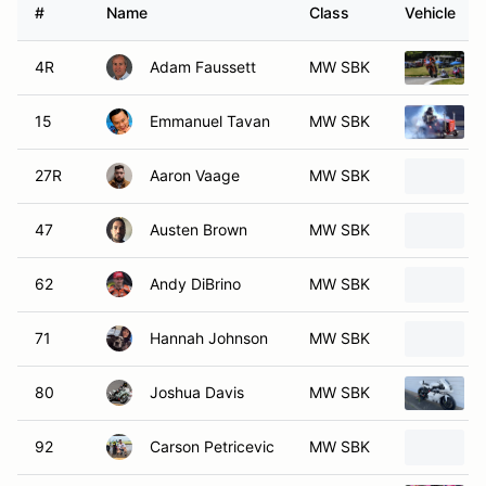
#
Name
Class
Vehicle
4R
Adam Faussett
MW SBK
15
Emmanuel Tavan
MW SBK
27R
Aaron Vaage
MW SBK
47
Austen Brown
MW SBK
62
Andy DiBrino
MW SBK
71
Hannah Johnson
MW SBK
80
Joshua Davis
MW SBK
92
Carson Petricevic
MW SBK