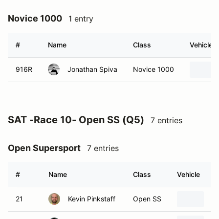
Novice 1000
1 entry
#
Name
Class
Vehicle
916R
Jonathan Spiva
Novice 1000
SAT -Race 10- Open SS (Q5)
7 entries
Open Supersport
7 entries
#
Name
Class
Vehicle
21
Kevin Pinkstaff
Open SS
2