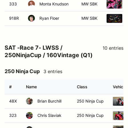
333
Monta Knudson
MW SBK
918R
Ryan Floer
MW SBK
SAT -Race 7- LWSS /
10 entries
250NinjaCup / 160Vintage (Q1)
250 Ninja Cup
3 entries
#
Name
Class
Vehicle
48X
Brian Burchill
250 Ninja Cup
323
Chris Slaviak
250 Ninja Cup