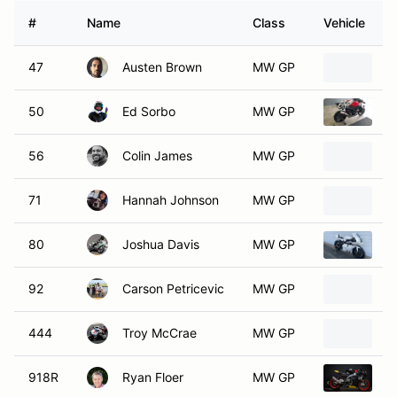
#
Name
Class
Vehicle
47
Austen Brown
MW GP
2
50
Ed Sorbo
MW GP
2
56
Colin James
MW GP
2
71
Hannah Johnson
MW GP
2
80
Joshua Davis
MW GP
2
92
Carson Petricevic
MW GP
2
444
Troy McCrae
MW GP
2
918R
Ryan Floer
MW GP
2