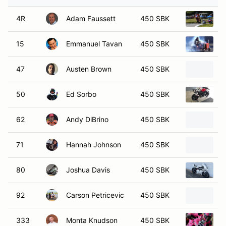
4R
Adam Faussett
450 SBK
2
15
Emmanuel Tavan
450 SBK
2
47
Austen Brown
450 SBK
2
50
Ed Sorbo
450 SBK
2
62
Andy DiBrino
450 SBK
2
71
Hannah Johnson
450 SBK
2
80
Joshua Davis
450 SBK
2
92
Carson Petricevic
450 SBK
2
333
Monta Knudson
450 SBK
2