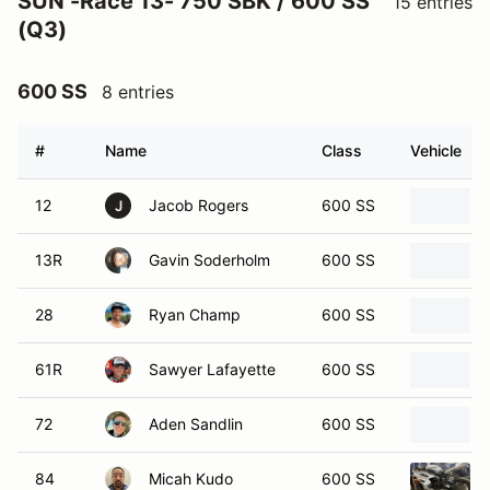
SUN -Race 13- 750 SBK / 600 SS
15 entries
(Q3)
600 SS
8 entries
#
Name
Class
Vehicle
12
Jacob Rogers
600 SS
J
13R
Gavin Soderholm
600 SS
28
Ryan Champ
600 SS
61R
Sawyer Lafayette
600 SS
72
Aden Sandlin
600 SS
84
Micah Kudo
600 SS