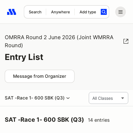
Search
Anywhere
Add type
Search results: No search term
OMRRA Round 2 June 2026 (Joint WMRRA
Round)
Entry List
Message from Organizer
SAT -Race 1- 600 SBK (Q3)
SAT -Race 1- 600 SBK (Q3)
14 entries