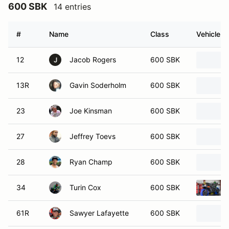
600 SBK
14 entries
#
Name
Class
Vehicle
12
Jacob Rogers
600 SBK
J
13R
Gavin Soderholm
600 SBK
23
Joe Kinsman
600 SBK
27
Jeffrey Toevs
600 SBK
28
Ryan Champ
600 SBK
34
Turin Cox
600 SBK
61R
Sawyer Lafayette
600 SBK