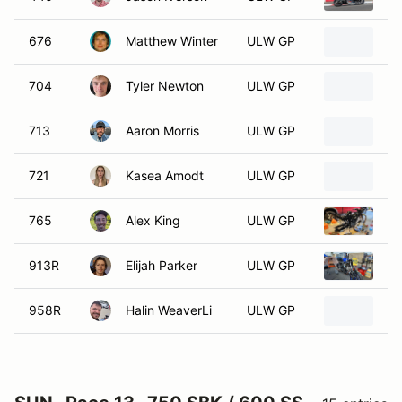
676
Matthew Winter
ULW GP
20
704
Tyler Newton
ULW GP
2
713
Aaron Morris
ULW GP
20
721
Kasea Amodt
ULW GP
2
765
Alex King
ULW GP
2
913R
Elijah Parker
ULW GP
20
958R
Halin WeaverLi
ULW GP
2