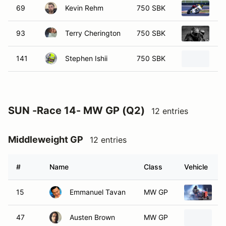
69
Kevin Rehm
750 SBK
20
93
Terry Cherington
750 SBK
20
141
Stephen Ishii
750 SBK
Ka
SUN -Race 14- MW GP (Q2)
12 entries
Middleweight GP
12 entries
#
Name
Class
Vehicle
15
Emmanuel Tavan
MW GP
2
47
Austen Brown
MW GP
2