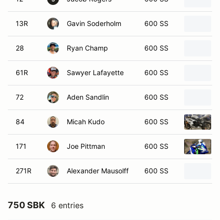
13R
Gavin Soderholm
600 SS
28
Ryan Champ
600 SS
61R
Sawyer Lafayette
600 SS
72
Aden Sandlin
600 SS
84
Micah Kudo
600 SS
171
Joe Pittman
600 SS
271R
Alexander Mausolff
600 SS
750 SBK
6 entries