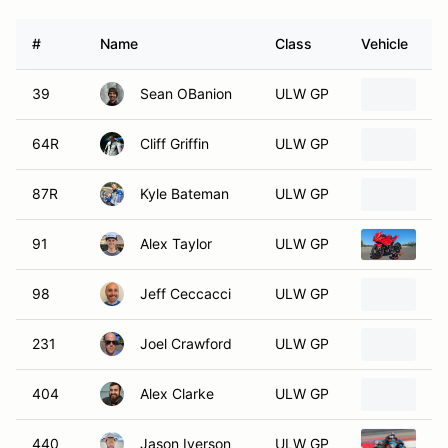
#
Name
Class
Vehicle
39
Sean OBanion
ULW GP
2
64R
Cliff Griffin
ULW GP
20
87R
Kyle Bateman
ULW GP
2
91
Alex Taylor
ULW GP
2
98
Jeff Ceccacci
ULW GP
2
231
Joel Crawford
ULW GP
2
404
Alex Clarke
ULW GP
2
440
Jason Iverson
ULW GP
2