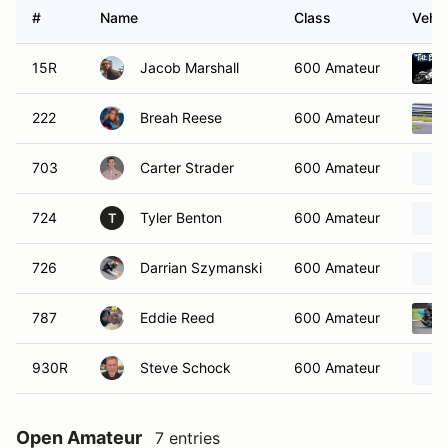
#
Name
Class
Vehic
15R
Jacob Marshall
600 Amateur
222
Breah Reese
600 Amateur
703
Carter Strader
600 Amateur
724
Tyler Benton
600 Amateur
T
726
Darrian Szymanski
600 Amateur
787
Eddie Reed
600 Amateur
930R
Steve Schock
600 Amateur
Open Amateur
7 entries