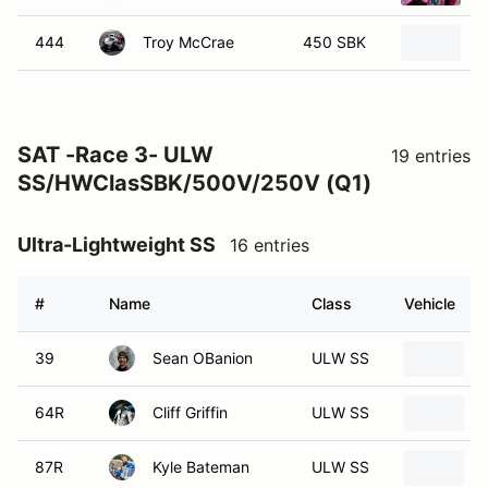
444
Troy McCrae
450 SBK
2
SAT -Race 3- ULW
19 entries
SS/HWClasSBK/500V/250V (Q1)
Ultra-Lightweight SS
16 entries
#
Name
Class
Vehicle
39
Sean OBanion
ULW SS
64R
Cliff Griffin
ULW SS
87R
Kyle Bateman
ULW SS