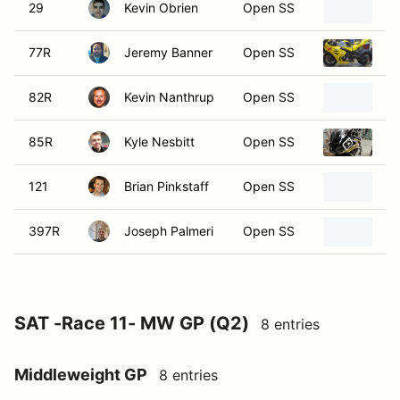
29
Kevin Obrien
Open SS
2
77R
Jeremy Banner
Open SS
20
82R
Kevin Nanthrup
Open SS
2
85R
Kyle Nesbitt
Open SS
2
121
Brian Pinkstaff
Open SS
2
397R
Joseph Palmeri
Open SS
20
SAT -Race 11- MW GP (Q2)
8 entries
Middleweight GP
8 entries