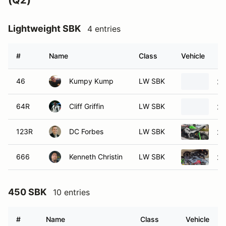
(Q2)
Lightweight SBK
4 entries
#
Name
Class
Vehicle
46
Kumpy Kump
LW SBK
20
64R
Cliff Griffin
LW SBK
20
123R
DC Forbes
LW SBK
20
666
Kenneth Christin
LW SBK
20
450 SBK
10 entries
#
Name
Class
Vehicle