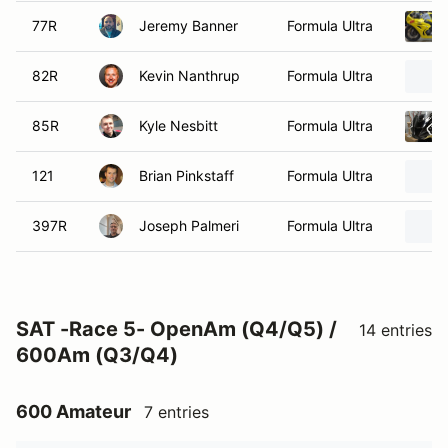
77R
Jeremy Banner
Formula Ultra
82R
Kevin Nanthrup
Formula Ultra
85R
Kyle Nesbitt
Formula Ultra
121
Brian Pinkstaff
Formula Ultra
397R
Joseph Palmeri
Formula Ultra
SAT -Race 5- OpenAm (Q4/Q5) /
14 entries
600Am (Q3/Q4)
600 Amateur
7 entries