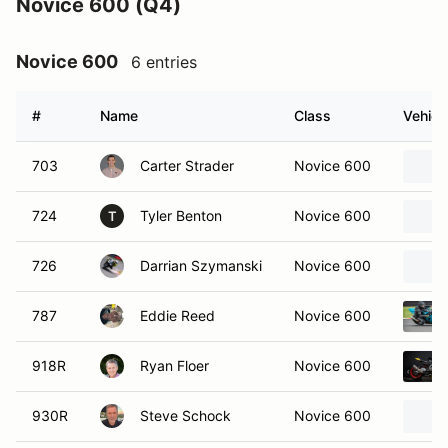
Novice 600 (Q4)
Novice 600
6 entries
#
Name
Class
Vehicl
703
Carter Strader
Novice 600
724
Tyler Benton
Novice 600
T
726
Darrian Szymanski
Novice 600
787
Eddie Reed
Novice 600
918R
Ryan Floer
Novice 600
930R
Steve Schock
Novice 600