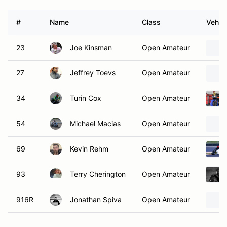
#
Name
Class
Vehicl
23
Joe Kinsman
Open Amateur
27
Jeffrey Toevs
Open Amateur
34
Turin Cox
Open Amateur
54
Michael Macias
Open Amateur
69
Kevin Rehm
Open Amateur
93
Terry Cherington
Open Amateur
916R
Jonathan Spiva
Open Amateur