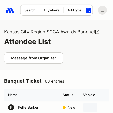
Search
Anywhere
Add type
Search results: No search term
Kansas City Region SCCA Awards Banquet
Attendee List
Message from Organizer
Banquet Ticket
68 entries
Name
Status
Vehicle
H
Kellie Barker
New
Ba
K