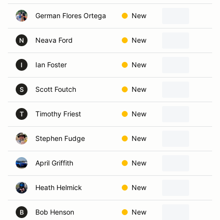
German Flores Ortega
New
I
Neava Ford
New
Ro
N
Ian Foster
New
S
I
Scott Foutch
New
W
S
Timothy Friest
New
Ha
T
Stephen Fudge
New
Bl
April Griffith
New
Ga
Heath Helmick
New
Ov
Bob Henson
New
L
B