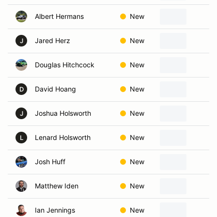
Albert Hermans
New
R
Jared Herz
New
K
J
Douglas Hitchcock
New
Ka
David Hoang
New
Ka
D
Joshua Holsworth
New
Ov
J
Lenard Holsworth
New
Ov
L
Josh Huff
New
K
Matthew Iden
New
Ol
Ian Jennings
New
Ka