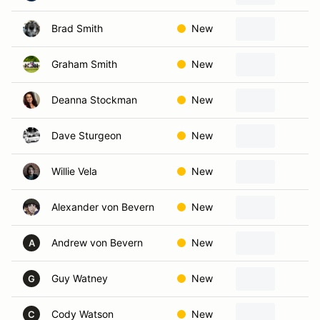
Brad Smith
New
ka
Graham Smith
New
Ka
Deanna Stockman
New
E
Dave Sturgeon
New
Lo
Willie Vela
New
Ka
Alexander von Bevern
New
Ov
Andrew von Bevern
New
Ov
A
Guy Watney
New
Ov
G
Cody Watson
New
La
C