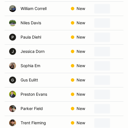
William Correll
New
I
Niles Davis
New
Ka
Paula Diehl
New
L
P
Jessica Dorn
New
Bo
J
Sophia Em
New
Ka
Gus Eulitt
New
Ov
G
Preston Evans
New
Ov
Parker Field
New
L
Trent Fleming
New
Pa