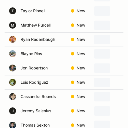
Taylor Pinnell
New
K
T
Matthew Purcell
New
Ka
M
Ryan Redenbaugh
New
Ka
Blayne Rios
New
G
Jon Robertson
New
Bl
Luis Rodriguez
New
Ka
Cassandra Rounds
New
La
Jeremy Salenius
New
B
J
Thomas Sexton
New
Bl