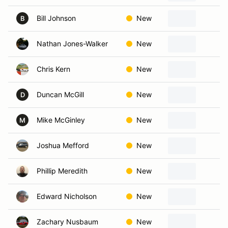
Bill Johnson
New
L
B
Nathan Jones-Walker
New
Ka
Chris Kern
New
S
Duncan McGill
New
Ol
D
Mike McGinley
New
Ov
M
Joshua Mefford
New
Se
Phillip Meredith
New
S
Edward Nicholson
New
Ka
Zachary Nusbaum
New
Ov