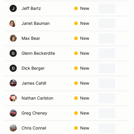
Jeff Bartz
New
Le
J
Janet Bauman
New
Be
Max Bear
New
Ka
Glenn Beckerdite
New
Ov
G
Dick Berger
New
Ka
D
James Cahill
New
Ba
Nathan Carlston
New
Ov
Greg Cheney
New
S
Chris Connel
New
Ka