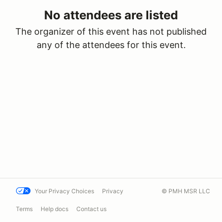
No attendees are listed
The organizer of this event has not published
any of the attendees for this event.
Your Privacy Choices
Privacy
© PMH MSR LLC
Terms
Help docs
Contact us