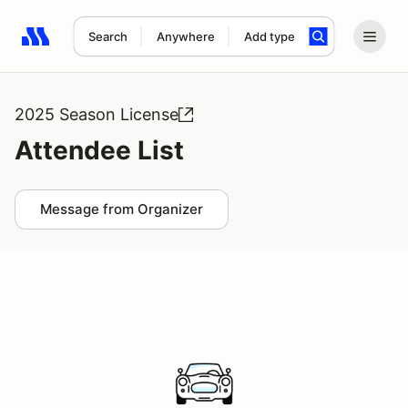
Search
Anywhere
Add type
Search results: No search term
2025 Season License
Attendee List
Message from Organizer