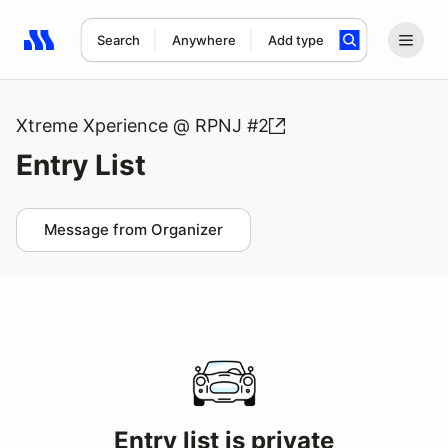
Search
Anywhere
Add type
Search results: No search term
Xtreme Xperience @ RPNJ #2
Entry List
Message from Organizer
Entry list is private