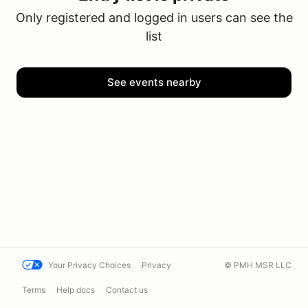
Only registered and logged in users can see the
list
See events nearby
Your Privacy Choices
Privacy
© PMH MSR LLC
Terms
Help docs
Contact us