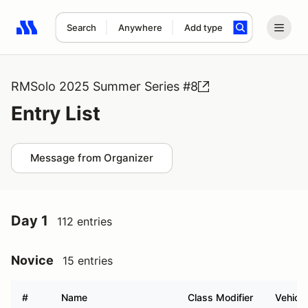
Search
Anywhere
Add type
Search results: No search term
RMSolo 2025 Summer Series #8
Entry List
Message from Organizer
Day 1
112 entries
Novice
15 entries
#
Name
Class Modifier
Vehicle