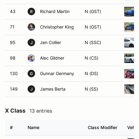
43
Richard Martin
N (GST)
R
71
Christopher King
N (GST)
95
Jen Collier
N (SSC)
J
98
Alec Gildner
N (CS)
130
Gunnar Germany
N (DS)
G
149
James Berta
N (SS)
J
X Class
13 entries
#
Name
Class Modifier
Vehic