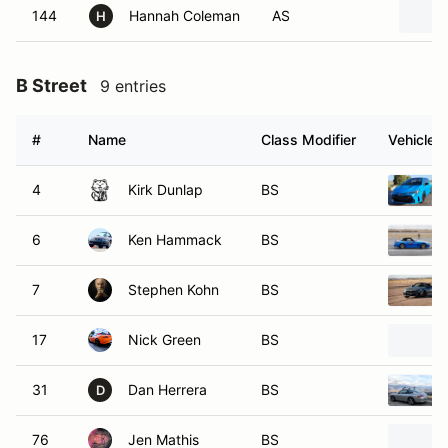
144
Hannah Coleman
AS
H
B Street
9 entries
#
Name
Class Modifier
Vehicle
4
Kirk Dunlap
BS
6
Ken Hammack
BS
7
Stephen Kohn
BS
17
Nick Green
BS
31
Dan Herrera
BS
D
76
Jen Mathis
BS