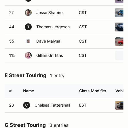
27
Jesse Shapiro
CST
44
Thomas Jergeson
CST
T
55
Dave Malysa
CST
115
Gillian Griffiths
CST
E Street Touiring
1 entry
#
Name
Class Modifier
Vehicl
23
Chelsea Tattershall
EST
C
G Street Touring
3 entries