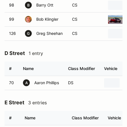
98
Barry Ott
CS
B
99
Bob Klingler
CS
126
Greg Sheehan
CS
G
D Street
1 entry
#
Name
Class Modifier
Vehicle
70
Aaron Phillips
DS
2
A
E Street
3 entries
#
Name
Class Modifier
Vehicle