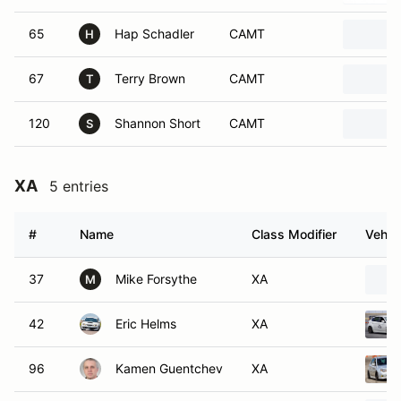
65
Hap Schadler
CAMT
H
67
Terry Brown
CAMT
T
120
Shannon Short
CAMT
S
XA
5 entries
#
Name
Class Modifier
Vehic
37
Mike Forsythe
XA
M
42
Eric Helms
XA
96
Kamen Guentchev
XA