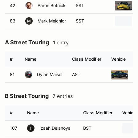
42
Aaron Botnick
SST
83
Mark Melchior
SST
M
A Street Touring
1 entry
#
Name
Class Modifier
Vehicle
81
Dylan Maisel
AST
2
B Street Touring
7 entries
#
Name
Class Modifier
Vehicle
107
Izaah Delahoya
BST
I