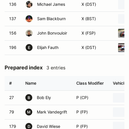
136
Michael James
X (DST)
137
Sam Blackburn
X (BST)
156
John Bonvouloir
X (FSP)
196
Elijah Fauth
X (DST)
E
Prepared index
3 entries
#
Name
Class Modifier
Vehicle
27
Bob Ely
P (CP)
B
79
Mark Vandegrift
P (FP)
M
179
David Wiese
P (FP)
D