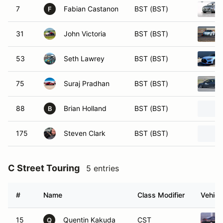
7
Fabian Castanon
BST (BST)
F
31
John Victoria
BST (BST)
53
Seth Lawrey
BST (BST)
75
Suraj Pradhan
BST (BST)
88
Brian Holland
BST (BST)
B
175
Steven Clark
BST (BST)
C Street Touring
5 entries
#
Name
Class Modifier
Vehicl
15
Quentin Kakuda
CST
Q