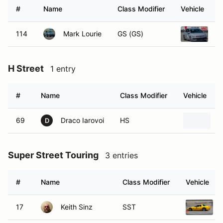
#
Name
Class Modifier
Vehicle
114
Mark Lourie
GS (GS)
2
H Street
1 entry
#
Name
Class Modifier
Vehicle
69
Draco Iarovoi
HS
2
D
Super Street Touring
3 entries
#
Name
Class Modifier
Vehicle
17
Keith Sinz
SST