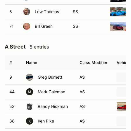
8
Lew Thomas
SS
71
Bill Green
SS
A Street
5 entries
#
Name
Class Modifier
Vehicle
9
Greg Burnett
AS
44
Mark Coleman
AS
M
53
Randy Hickman
AS
88
Ken Pike
AS
K