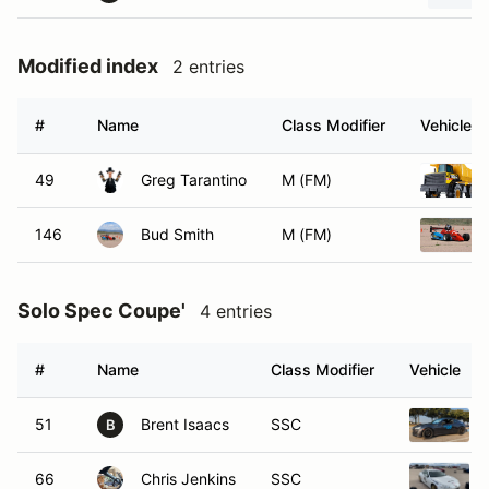
Modified index
2 entries
#
Name
Class Modifier
Vehicle
49
Greg Tarantino
M (FM)
146
Bud Smith
M (FM)
Solo Spec Coupe'
4 entries
#
Name
Class Modifier
Vehicle
51
Brent Isaacs
SSC
B
66
Chris Jenkins
SSC