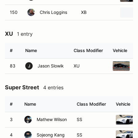
150
Chris Loggins
XB
XU
1 entry
#
Name
Class Modifier
Vehicle
83
Jason Slowik
XU
1
J
Super Street
4 entries
#
Name
Class Modifier
Vehicle
3
Mathew Wilson
SS
4
Sojeong Kang
SS