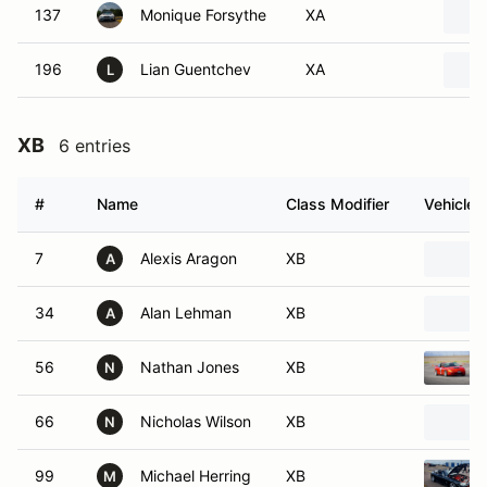
137
Monique Forsythe
XA
196
Lian Guentchev
XA
L
XB
6 entries
#
Name
Class Modifier
Vehicle
7
Alexis Aragon
XB
A
34
Alan Lehman
XB
A
56
Nathan Jones
XB
N
66
Nicholas Wilson
XB
N
99
Michael Herring
XB
M