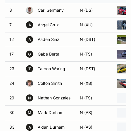
3
Carl Germany
N (DS)
7
Angel Cruz
N (XU)
A
12
Aaden Sinz
N (DST)
A
17
Gabe Berta
N (FS)
G
23
Taeron Waring
N (DST)
T
24
Colton Smith
N (XB)
29
Nathan Gonzales
N (FS)
N
30
Mark Durham
N (AS)
M
33
Aidan Durham
N (AS)
A