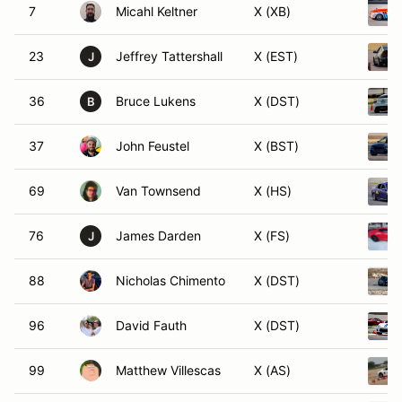
7
Micahl Keltner
X (XB)
23
Jeffrey Tattershall
X (EST)
J
36
Bruce Lukens
X (DST)
B
37
John Feustel
X (BST)
69
Van Townsend
X (HS)
76
James Darden
X (FS)
J
88
Nicholas Chimento
X (DST)
96
David Fauth
X (DST)
99
Matthew Villescas
X (AS)