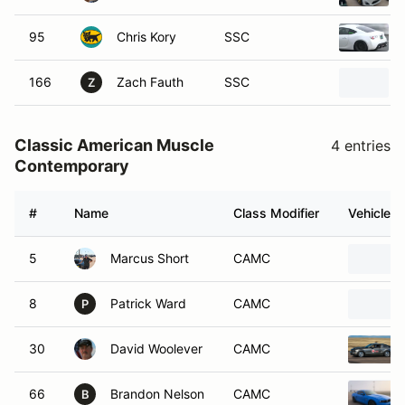
95
Chris Kory
SSC
166
Zach Fauth
SSC
Z
Classic American Muscle
4 entries
Contemporary
#
Name
Class Modifier
Vehicle
5
Marcus Short
CAMC
8
Patrick Ward
CAMC
P
30
David Woolever
CAMC
66
Brandon Nelson
CAMC
B