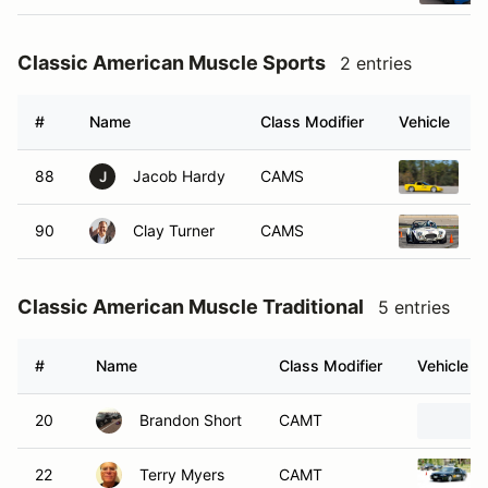
Classic American Muscle Sports
2 entries
#
Name
Class Modifier
Vehicle
88
Jacob Hardy
CAMS
2
J
90
Clay Turner
CAMS
2
Classic American Muscle Traditional
5 entries
#
Name
Class Modifier
Vehicle
20
Brandon Short
CAMT
22
Terry Myers
CAMT