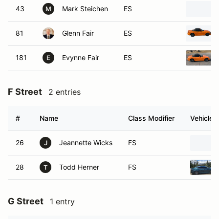
43
Mark Steichen
ES
M
81
Glenn Fair
ES
181
Evynne Fair
ES
E
F Street
2 entries
#
Name
Class Modifier
Vehicle
26
Jeannette Wicks
FS
J
28
Todd Herner
FS
T
G Street
1 entry