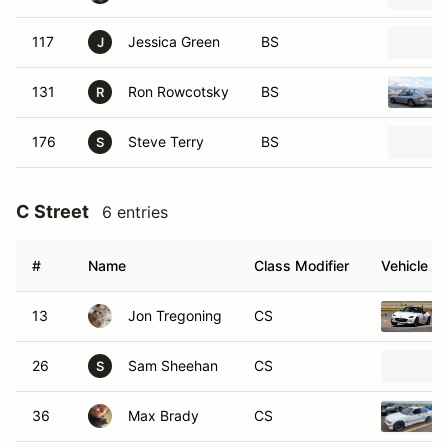
117
Jessica Green
BS
J
131
Ron Rowcotsky
BS
R
176
Steve Terry
BS
S
C Street
6 entries
#
Name
Class Modifier
Vehicle
13
Jon Tregoning
CS
26
Sam Sheehan
CS
S
36
Max Brady
CS