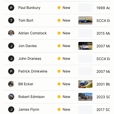
Paul Bunbury
New
1999 Acur
P
Tom Burt
New
SCCA Ent 
T
Adrian Comstock
New
2015 Maz
Jon Davies
New
2007 Maz
J
John Draneas
New
SCCA Ent
J
Patrick Drinkwine
New
2007 Maz
P
Bill Ecker
New
2001 BMW
Robert Edmison
New
2023 SCC
James Flynn
New
2017 SCCA
J