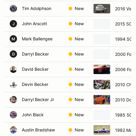
Tim Adolphson
New
2016 Vict
John Arscott
New
2015 SCC
J
Mark Ballengee
New
1994 SCC
M
Darryl Becker
New
2000 Ford
D
David Becker
New
2006 Ford
Devin Becker
New
2010 Chev
Darryl Becker Jr
New
2010 Dodg
John Black
New
1985 SCC
Austin Bradshaw
New
1982 Maz