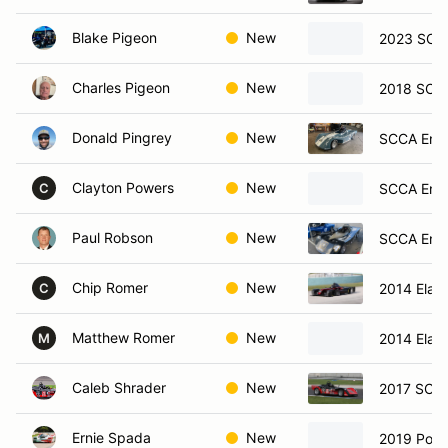
Blake Pigeon
New
2023 SCC
Charles Pigeon
New
2018 SCCA
Donald Pingrey
New
SCCA Ent
Clayton Powers
New
SCCA Ent
C
Paul Robson
New
SCCA Ent
Chip Romer
New
2014 Elan
C
Matthew Romer
New
2014 Elan
M
Caleb Shrader
New
2017 SCCA
Ernie Spada
New
2019 Pors