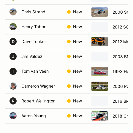
Chris Strand
New
2000 SCC
Henry Tabor
New
2012 SCCA
Dave Tooker
New
2012 Mazd
D
Jim Valdez
New
2008 BMW
J
Tom van Veen
New
1993 Hond
T
Cameron Wagner
New
2006 Pors
Robert Wellington
New
2016 BMW
R
Aaron Young
New
2018 Chev