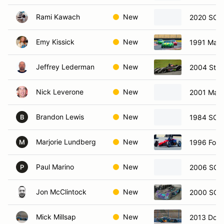
Rami Kawach
New
2020 SCCA
Emy Kissick
New
1991 Mazd
Jeffrey Lederman
New
2004 Stoh
Nick Leverone
New
2001 Mazd
Brandon Lewis
New
1984 SCCA
B
Marjorie Lundberg
New
1996 Form
M
Paul Marino
New
2006 SCCA
P
Jon McClintock
New
2000 SCC
Mick Millsap
New
2013 Dodg