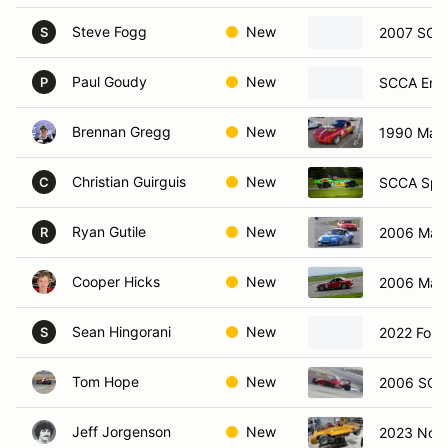
Steve Fogg
New
2007 SCC
S
Paul Goudy
New
SCCA Ent
P
Brennan Gregg
New
1990 Maz
Christian Guirguis
New
SCCA Spec
C
Ryan Gutile
New
2006 Maz
R
Cooper Hicks
New
2006 Maz
Sean Hingorani
New
2022 Ford
S
Tom Hope
New
2006 SCCA
Jeff Jorgenson
New
2023 Nova