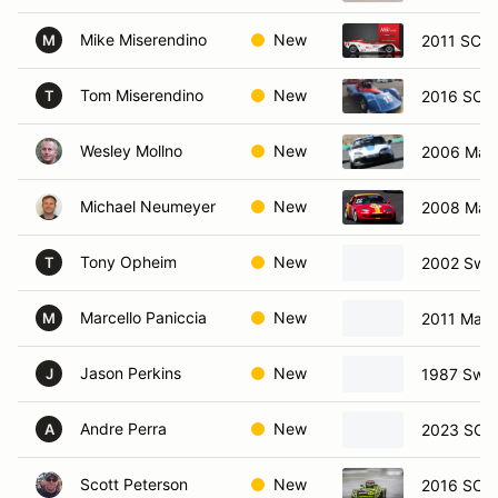
Mike Miserendino
New
2011 SCCA
M
Tom Miserendino
New
2016 SCCA
T
Wesley Mollno
New
2006 Maz
Michael Neumeyer
New
2008 Maz
Tony Opheim
New
2002 Swif
T
Marcello Paniccia
New
2011 Mazd
M
Jason Perkins
New
1987 Swif
J
Andre Perra
New
2023 SCC
A
Scott Peterson
New
2016 SCCA