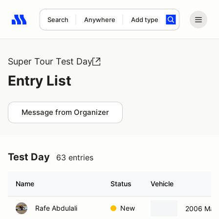
Search
Anywhere
Add type
Search results: No search term
Super Tour Test Day
Entry List
Message from Organizer
Test Day
63 entries
Name
Status
Vehicle
Rafe Abdulali
New
2006 Maz