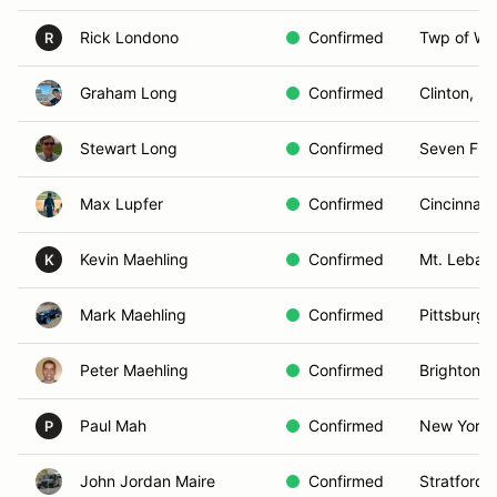
Rick Londono
Confirmed
Twp of Wa
R
Graham Long
Confirmed
Clinton, N
Stewart Long
Confirmed
Seven Fiel
Max Lupfer
Confirmed
Cincinnati
Kevin Maehling
Confirmed
Mt. Leban
K
Mark Maehling
Confirmed
Pittsburgh
Peter Maehling
Confirmed
Brighton, 
Paul Mah
Confirmed
New York,
P
John Jordan Maire
Confirmed
Stratford,