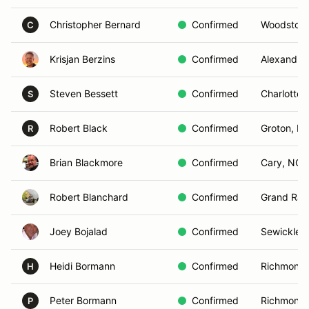
Christopher Bernard
Confirmed
Woodstock
C
Krisjan Berzins
Confirmed
Alexandria
Steven Bessett
Confirmed
Charlottesv
S
Robert Black
Confirmed
Groton, M
R
Brian Blackmore
Confirmed
Cary, NC
Robert Blanchard
Confirmed
Grand Rap
Joey Bojalad
Confirmed
Sewickley,
Heidi Bormann
Confirmed
Richmond,
H
Peter Bormann
Confirmed
Richmond,
P