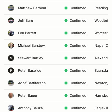
Matthew Barbour
Confirmed
Reading, 
Jeff Bare
Confirmed
Woodbridg
Lon Barrett
Confirmed
Worcester
Michael Barstow
Confirmed
Napa, CA
Stewart Bartley
Confirmed
Alexandria
S
Peter Baselice
Confirmed
Scarsdale
P
Adolf Battifarano
Confirmed
Newton, 
Peter Bauer
Confirmed
Harrisburg
Anthony Bauza
Confirmed
Eagleville,