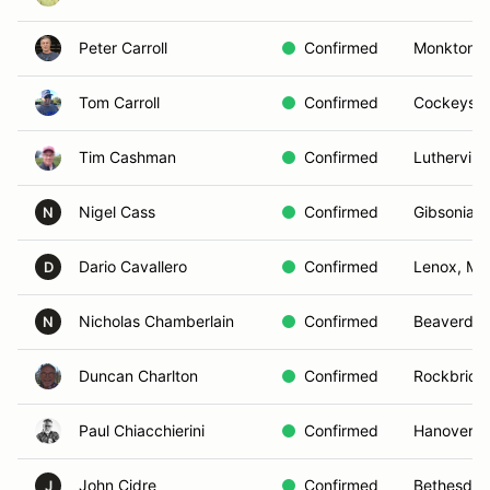
Peter Carroll
Confirmed
Monkton,
Tom Carroll
Confirmed
Cockeysvil
Tim Cashman
Confirmed
Luthervill
Nigel Cass
Confirmed
Gibsonia, 
N
Dario Cavallero
Confirmed
Lenox, MA
D
Nicholas Chamberlain
Confirmed
Beaverdam
N
Duncan Charlton
Confirmed
Rockbridg
Paul Chiacchierini
Confirmed
Hanover, 
John Cidre
Confirmed
Bethesda,
J