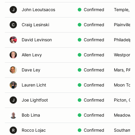
John Leoutsacos
Confirmed
Temple, N
J
Craig Lesinski
Confirmed
Plainville,
C
David Levinson
Confirmed
Philadelph
Allen Levy
Confirmed
Westport,
Dave Ley
Confirmed
Mars, PA
Lauren Licht
Confirmed
Moon Town
Joe Lightfoot
Confirmed
Picton, O
J
Bob Lima
Confirmed
Meadowbr
Rocco Lojac
Confirmed
Southampt
R