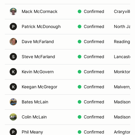
Mack McCormack
Confirmed
Craryville,
Patrick McDonough
Confirmed
North Jac
P
Dave McFarland
Confirmed
Reading, 
Steve McFarland
Confirmed
Lancaster,
S
Kevin McGovern
Confirmed
Monkton,
K
Keegan McGregor
Confirmed
Malvern, P
K
Bates McLain
Confirmed
Madison, 
Colin McLain
Confirmed
Madison, 
Phil Meany
Confirmed
Arlington,
P