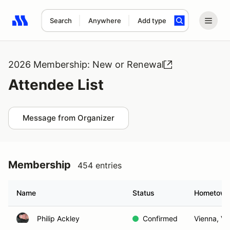
Search
Anywhere
Add type
Search results: No search term
2026 Membership: New or Renewal
Attendee List
Message from Organizer
Membership
454 entries
Name
Status
Hometow
Philip Ackley
Confirmed
Vienna, VA