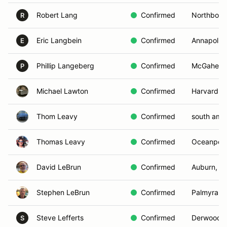
Robert Lang
Confirmed
Northboro
R
Eric Langbein
Confirmed
Annapolis
E
Phillip Langeberg
Confirmed
McGaheysvi
P
Michael Lawton
Confirmed
Harvard, 
Thom Leavy
Confirmed
south amb
Thomas Leavy
Confirmed
Oceanport
David LeBrun
Confirmed
Auburn, N
Stephen LeBrun
Confirmed
Palmyra, 
Steve Lefferts
Confirmed
Derwood,
S