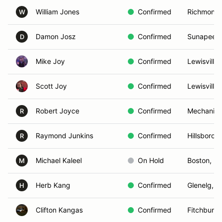
William Jones
Confirmed
Richmond,
W
Damon Josz
Confirmed
Sunapee,
D
Mike Joy
Confirmed
Lewisville
Scott Joy
Confirmed
Lewisville
Robert Joyce
Confirmed
Mechanics
R
Raymond Junkins
Confirmed
Hillsboro, 
R
Michael Kaleel
On Hold
Boston, M
M
Herb Kang
Confirmed
Glenelg, 
H
Clifton Kangas
Confirmed
Fitchburg