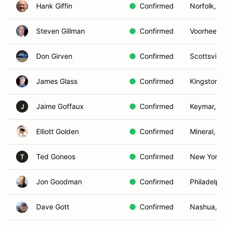
Hank Giffin
Confirmed
Norfolk, V
Steven Gillman
Confirmed
Voorhees,
Don Girven
Confirmed
Scottsville
James Glass
Confirmed
Kingston,
Jaime Goffaux
Confirmed
Keymar, M
J
Elliott Golden
Confirmed
Mineral, V
Ted Goneos
Confirmed
New York,
T
Jon Goodman
Confirmed
Philadelph
Dave Gott
Confirmed
Nashua, 