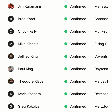
Jim Karamanis
Confirmed
Manassas,
Brad Karol
Confirmed
Canonsbur
B
Chuck Kelly
Confirmed
Murrysville
C
Mike Kincaid
Confirmed
Rising Sun
M
Jeffrey King
Confirmed
Coventry,
Paul King
Confirmed
Daytona B
Theodore Klaus
Confirmed
Marysville
Kevin Kochera
Confirmed
Delmont, 
K
Greg Kokolus
Confirmed
Mertztown
G