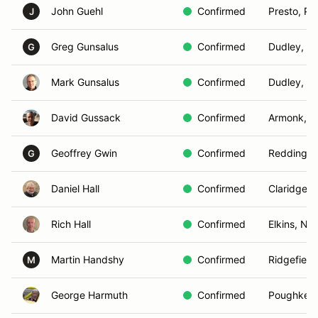
John Guehl
Confirmed
Presto, PA
J
Greg Gunsalus
Confirmed
Dudley, M
G
Mark Gunsalus
Confirmed
Dudley, M
David Gussack
Confirmed
Armonk, 
Geoffrey Gwin
Confirmed
Redding, 
G
Daniel Hall
Confirmed
Claridge, 
Rich Hall
Confirmed
Elkins, NH
Martin Handshy
Confirmed
Ridgefield
M
George Harmuth
Confirmed
Poughkeep