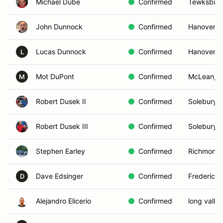
Michael Dube
Confirmed
Tewksbury
John Dunnock
Confirmed
Hanover, 
Lucas Dunnock
Confirmed
Hanover, 
L
Mot DuPont
Confirmed
McLean, V
M
Robert Dusek II
Confirmed
Solebury, 
Robert Dusek III
Confirmed
Solebury, 
Stephen Earley
Confirmed
Richmond,
Dave Edsinger
Confirmed
Frederick
D
Alejandro Elicerio
Confirmed
long valle