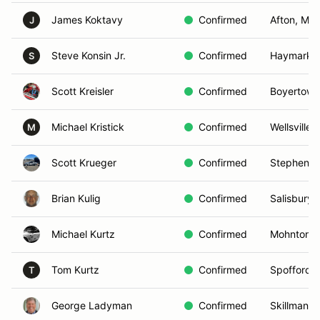
James Koktavy
Confirmed
Afton, MN
J
Steve Konsin Jr.
Confirmed
Haymarket
S
Scott Kreisler
Confirmed
Boyertown
Michael Kristick
Confirmed
Wellsville,
M
Scott Krueger
Confirmed
Stephens C
Brian Kulig
Confirmed
Salisbury,
Michael Kurtz
Confirmed
Mohnton, 
Tom Kurtz
Confirmed
Spofford,
T
George Ladyman
Confirmed
Skillman, 