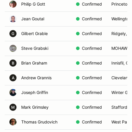
Philip G Gott
Confirmed
Princeton,
Jean Goutal
Confirmed
Wellington
Gilbert Grable
Confirmed
Ridgely, 
G
Steve Grabski
Confirmed
MOHAWK,
Brian Graham
Confirmed
Innisfil, O
B
Andrew Grannis
Confirmed
Cleveland
A
Joseph Griffin
Confirmed
Winter Gar
Mark Grimsley
Confirmed
Stafford, 
M
Thomas Grudovich
Confirmed
West Palm