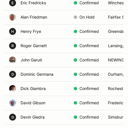
Eric Fredricks
Confirmed
Winchester
E
Alan Friedman
On Hold
Fairfax Sta
Henry Frye
Confirmed
Greensbor
H
Roger Garnett
Confirmed
Lansing, 
R
John Garuti
Confirmed
NEWINGT
Dominic Germana
Confirmed
Durham, 
D
Dick Giambra
Confirmed
Rochester
David Gibson
Confirmed
Fredericks
Devin Giedra
Confirmed
Simsbury,
D