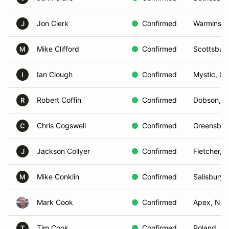
Jon Clerk
Confirmed
Warminster
J
Mike Clifford
Confirmed
Scottsburg
M
Ian Clough
Confirmed
Mystic, CT
I
Robert Coffin
Confirmed
Dobson, 
R
Chris Cogswell
Confirmed
Greensbor
C
Jackson Collyer
Confirmed
Fletcher, 
J
Mike Conklin
Confirmed
Salisbury,
M
Mark Cook
Confirmed
Apex, NC
Tim Cook
Confirmed
Poland, M
T