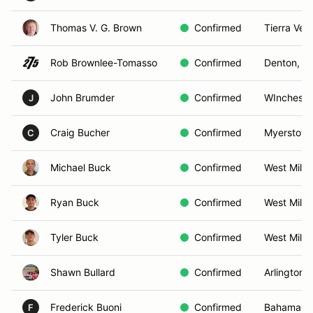
Thomas V. G. Brown
Confirmed
Tierra Ver
Rob Brownlee-Tomasso
Confirmed
Denton, M
John Brumder
Confirmed
WInchester
J
Craig Bucher
Confirmed
Myerstown
C
Michael Buck
Confirmed
West Milfo
Ryan Buck
Confirmed
West Milfo
Tyler Buck
Confirmed
West Milfo
Shawn Bullard
Confirmed
Arlington,
Frederick Buoni
Confirmed
Bahama, 
F