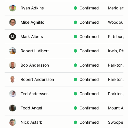
Ryan Adkins
Confirmed
Meridianvil
Mike Agnifilo
Confirmed
Woodbury
Mark Albers
Confirmed
Pittsburgh
M
Robert L Albert
Confirmed
Irwin, PA
Bob Andersson
Confirmed
Parkton, 
Robert Andersson
Confirmed
Parkton, 
Ted Andersson
Confirmed
Parkton, 
Todd Angel
Confirmed
Mount Air
Nick Astarb
Confirmed
Swoope, 