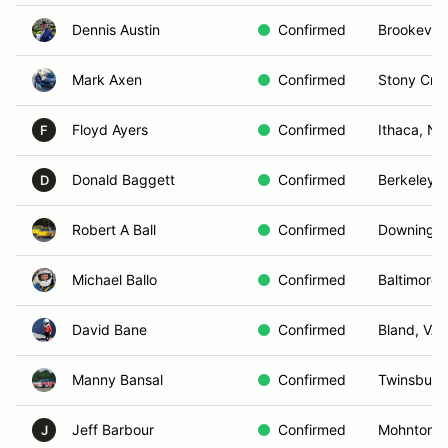
Dennis Austin
Confirmed
Brookevill
Mark Axen
Confirmed
Stony Cre
Floyd Ayers
Confirmed
Ithaca, NY
F
Donald Baggett
Confirmed
Berkeley 
D
Robert A Ball
Confirmed
Downingto
Michael Ballo
Confirmed
Baltimore,
David Bane
Confirmed
Bland, VA
Manny Bansal
Confirmed
Twinsburg
Jeff Barbour
Confirmed
Mohnton, 
J