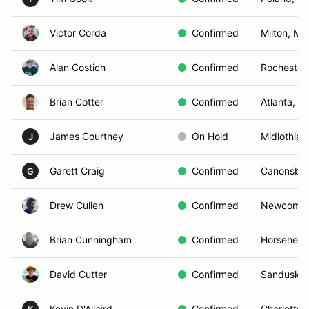
Victor Corda
Confirmed
Milton, MA
Alan Costich
Confirmed
Rochester
Brian Cotter
Confirmed
Atlanta, G
James Courtney
On Hold
Midlothian
J
Garett Craig
Confirmed
Canonsbur
G
Drew Cullen
Confirmed
Newcomb,
Brian Cunningham
Confirmed
Horsehead
David Cutter
Confirmed
Sandusky
Kevin D'Allaird
Confirmed
Charlotte,