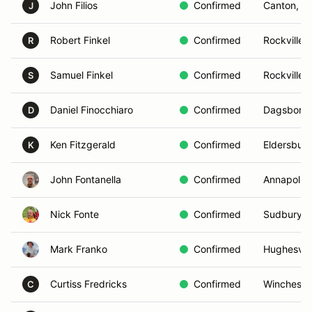
John Filios
Confirmed
Canton, M
J
Robert Finkel
Confirmed
Rockville,
R
Samuel Finkel
Confirmed
Rockville,
S
Daniel Finocchiaro
Confirmed
Dagsboro,
D
Ken Fitzgerald
Confirmed
Eldersbur
K
John Fontanella
Confirmed
Annapolis
Nick Fonte
Confirmed
Sudbury, 
Mark Franko
Confirmed
Hughesvill
Curtiss Fredricks
Confirmed
Winchester
C