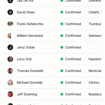
Jay De Pol
Confirmed
Stevensvil
J
David Dean
Confirmed
Catlett, VA
D
Frank DelVecchio
Confirmed
Trumbull, 
William Demarest
Confirmed
Gainesville
Jerry Doble
Confirmed
J
Larry Doll
Confirmed
Haddonfie
Thomas Donatelli
Confirmed
Montclair,
Michael Donnelly
Confirmed
Clinton, C
Jeff Downing
Confirmed
Boalsburg,