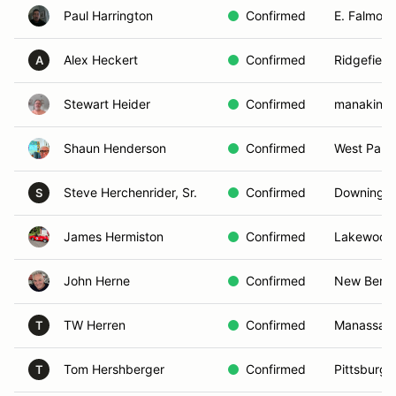
Paul Harrington
Confirmed
E. Falmout
Alex Heckert
Confirmed
Ridgefield
A
Stewart Heider
Confirmed
manakin s
Shaun Henderson
Confirmed
West Palm
Steve Herchenrider, Sr.
Confirmed
Downingto
S
James Hermiston
Confirmed
Lakewood 
John Herne
Confirmed
New Bern,
TW Herren
Confirmed
Manassas,
T
Tom Hershberger
Confirmed
Pittsburgh
T