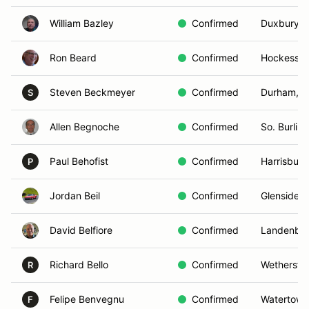
William Bazley
Confirmed
Duxbury, 
Ron Beard
Confirmed
Hockessin
Steven Beckmeyer
Confirmed
Durham, 
S
Allen Begnoche
Confirmed
So. Burlin
Paul Behofist
Confirmed
Harrisburg
P
Jordan Beil
Confirmed
Glenside, 
David Belfiore
Confirmed
Landenber
Richard Bello
Confirmed
Wethersfie
R
Felipe Benvegnu
Confirmed
Watertown
F