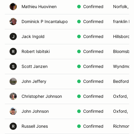
Mathieu Huovinen
Confirmed
Norfolk, V
Dominick P Incantalupo
Confirmed
franklin la
Jack Ingold
Confirmed
Hillsborou
J
Robert Isbitski
Confirmed
Bloomsbur
R
Scott Janzen
Confirmed
Wyndmoor
S
John Jeffery
Confirmed
Bedford, 
Christopher Johnson
Confirmed
Oxford, C
John Johnson
Confirmed
Oxford, C
Russell Jones
Confirmed
Richmond,
R