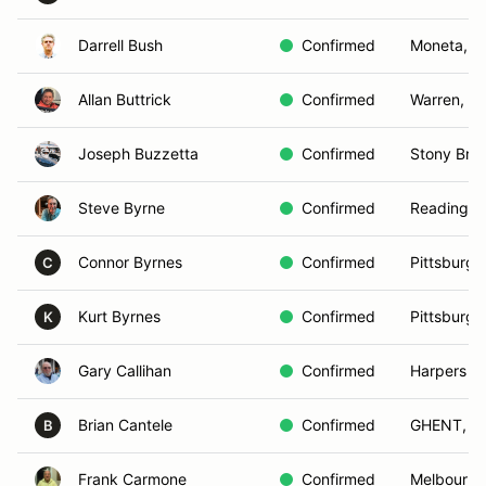
Darrell Bush
Confirmed
Moneta, V
Allan Buttrick
Confirmed
Warren, C
Joseph Buzzetta
Confirmed
Stony Bro
Steve Byrne
Confirmed
Reading, 
Connor Byrnes
Confirmed
Pittsburgh
C
Kurt Byrnes
Confirmed
Pittsburgh
K
Gary Callihan
Confirmed
Harpers Fe
Brian Cantele
Confirmed
GHENT, N
B
Frank Carmone
Confirmed
Melbourne