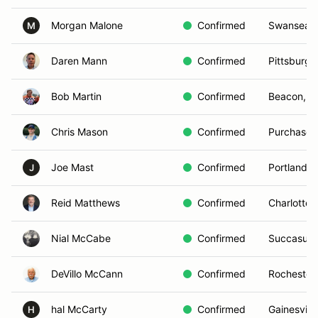
Morgan Malone
Confirmed
Swansea,
M
Daren Mann
Confirmed
Pittsburgh
Bob Martin
Confirmed
Beacon, N
Chris Mason
Confirmed
Purchase,
Joe Mast
Confirmed
Portland, 
J
Reid Matthews
Confirmed
Charlotte,
Nial McCabe
Confirmed
Succasunn
DeVillo McCann
Confirmed
Rochester
hal McCarty
Confirmed
Gainesville
H