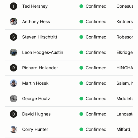
Ted Hershey
Confirmed
Conesus, 
T
Anthony Hess
Confirmed
Kintnersvil
Steven Hirschtritt
Confirmed
Robesonia
S
Leon Hodges-Austin
Confirmed
Elkridge, 
Richard Hollander
Confirmed
HINGHAM,
R
Martin Hosek
Confirmed
Salem, NH
George Houtz
Confirmed
Middletow
David Hughes
Confirmed
Lancaster,
D
Corry Hunter
Confirmed
Milford, D