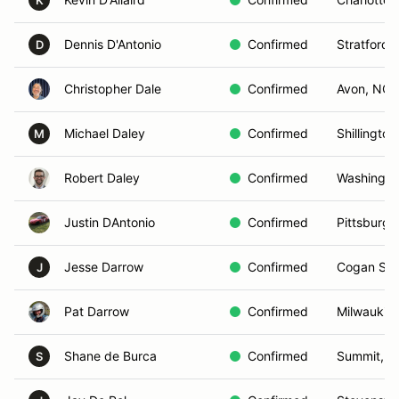
K
Dennis D'Antonio
Confirmed
Stratford,
D
Christopher Dale
Confirmed
Avon, NC
Michael Daley
Confirmed
Shillington
M
Robert Daley
Confirmed
Washingto
Justin DAntonio
Confirmed
Pittsburgh
Jesse Darrow
Confirmed
Cogan Stat
J
Pat Darrow
Confirmed
Milwaukie
Shane de Burca
Confirmed
Summit, N
S