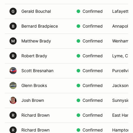
Gerald Bouchal
Confirmed
Lafayette,
G
Bernard Bradpiece
Confirmed
Annapolis
B
Matthew Brady
Confirmed
Wenham, 
M
Robert Brady
Confirmed
Lyme, CT
R
Scott Bresnahan
Confirmed
Purcellvill
Glenn Brooks
Confirmed
Jackson, 
Josh Brown
Confirmed
Sunnyside
Richard Brown
Confirmed
East Hamp
R
Richard Brown
Confirmed
Hampton B
R