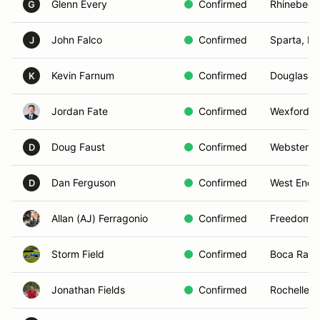
Glenn Every
Confirmed
Rhinebeck
G
John Falco
Confirmed
Sparta, N
J
Kevin Farnum
Confirmed
Douglas, 
K
Jordan Fate
Confirmed
Wexford, 
Doug Faust
Confirmed
Webster, 
D
Dan Ferguson
Confirmed
West End,
D
Allan (AJ) Ferragonio
Confirmed
Freedom, 
Storm Field
Confirmed
Boca Rato
Jonathan Fields
Confirmed
Rochelle, 