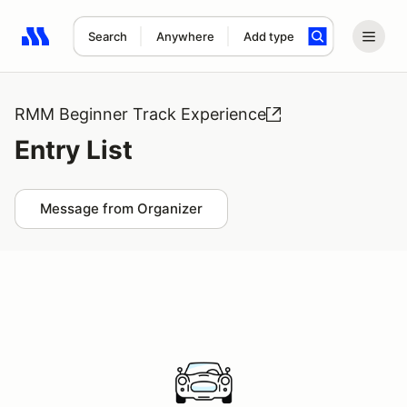
Search
Anywhere
Add type
Search results: No search term
RMM Beginner Track Experience
Entry List
Message from Organizer