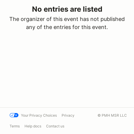
No entries are listed
The organizer of this event has not published
any of the entries for this event.
Your Privacy Choices
Privacy
© PMH MSR LLC
Terms
Help docs
Contact us