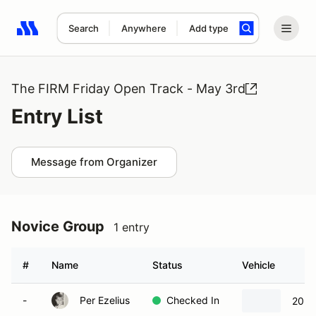
Search
Anywhere
Add type
Search results: No search term
The FIRM Friday Open Track - May 3rd
Entry List
Message from Organizer
Novice Group
1 entry
#
Name
Status
Vehicle
-
Per Ezelius
Checked In
2024