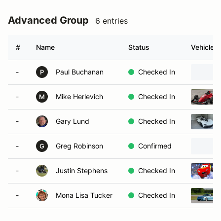
Advanced Group
6 entries
#
Name
Status
Vehicle
-
Paul Buchanan
Checked In
P
-
Mike Herlevich
Checked In
M
-
Gary Lund
Checked In
-
Greg Robinson
Confirmed
G
-
Justin Stephens
Checked In
-
Mona Lisa Tucker
Checked In