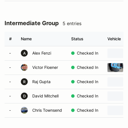
Intermediate Group
5 entries
#
Name
Status
Vehicle
-
Alex Fenzi
Checked In
A
-
Victor Floener
Checked In
-
Raj Gupta
Checked In
R
-
David Mitchell
Checked In
D
-
Chris Townsend
Checked In