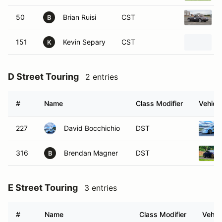
50
Brian Ruisi
CST
B
151
Kevin Separy
CST
K
D Street Touring
2 entries
#
Name
Class Modifier
Vehicle
227
David Bocchichio
DST
316
Brendan Magner
DST
B
E Street Touring
3 entries
#
Name
Class Modifier
Vehic