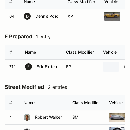
#
Name
Class Modifier
Vehicle
64
Dennis Polio
XP
19
D
F Prepared
1 entry
#
Name
Class Modifier
Vehicle
711
Erik Birden
FP
198
E
Street Modified
2 entries
#
Name
Class Modifier
Vehicle
4
Robert Walker
SM