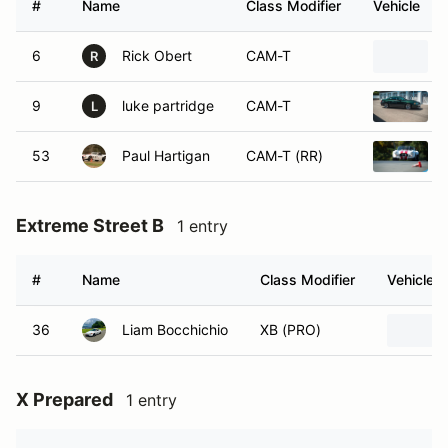
#
Name
Class Modifier
Vehicle
6
Rick Obert
CAM-T
R
9
luke partridge
CAM-T
L
53
Paul Hartigan
CAM-T (RR)
Extreme Street B
1 entry
#
Name
Class Modifier
Vehicle
36
Liam Bocchichio
XB (PRO)
X Prepared
1 entry