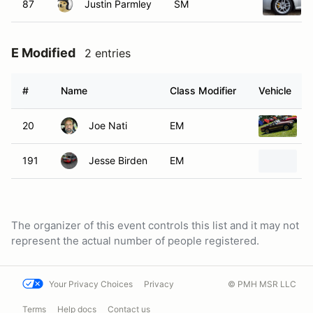
87
Justin Parmley
SM
E Modified
2 entries
#
Name
Class Modifier
Vehicle
20
Joe Nati
EM
191
Jesse Birden
EM
The organizer of this event controls this list and it may not
represent the actual number of people registered.
Your Privacy Choices
Privacy
© PMH MSR LLC
Terms
Help docs
Contact us