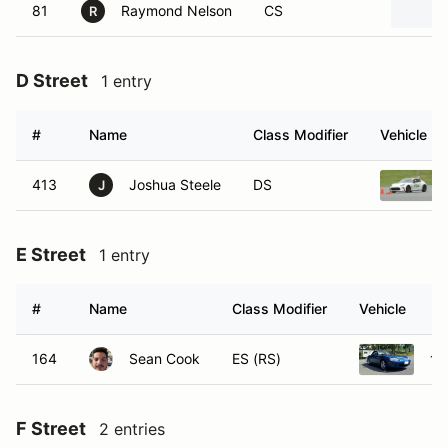
81
Raymond Nelson
CS
R
D Street
1 entry
#
Name
Class Modifier
Vehicle
413
Joshua Steele
DS
J
E Street
1 entry
#
Name
Class Modifier
Vehicle
164
Sean Cook
ES (RS)
19
F Street
2 entries