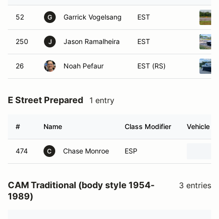
52
Garrick Vogelsang
EST
G
250
Jason Ramalheira
EST
J
26
Noah Pefaur
EST (RS)
E Street Prepared
1 entry
#
Name
Class Modifier
Vehicle
474
Chase Monroe
ESP
C
CAM Traditional (body style 1954-
3 entries
1989)