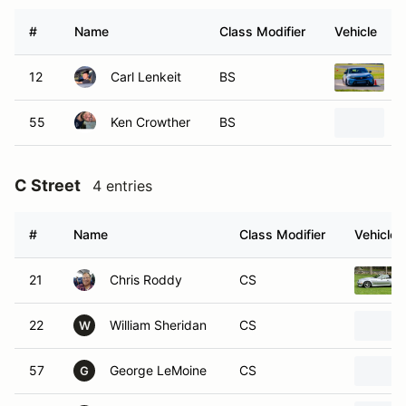
#
Name
Class Modifier
Vehicle
12
Carl Lenkeit
BS
2
55
Ken Crowther
BS
2
C Street
4 entries
#
Name
Class Modifier
Vehicle
21
Chris Roddy
CS
22
William Sheridan
CS
W
57
George LeMoine
CS
G