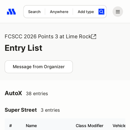
Search
Anywhere
Add type
Search results: No search term
FCSCC 2026 Points 3 at Lime Rock
Entry List
Message from Organizer
AutoX
38 entries
Super Street
3 entries
#
Name
Class Modifier
Vehicle