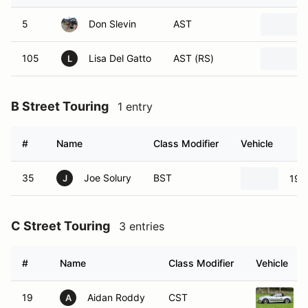
5
Don Slevin
AST
105
Lisa Del Gatto
AST (RS)
L
B Street Touring
1 entry
#
Name
Class Modifier
Vehicle
35
Joe Solury
BST
199
J
C Street Touring
3 entries
#
Name
Class Modifier
Vehicle
19
Aidan Roddy
CST
A