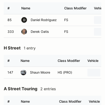
#
Name
Class Modifier
Vehicle
85
Daniel Rodriguez
FS
D
333
Derek Oatis
FS
H Street
1 entry
#
Name
Class Modifier
Vehicle
147
Shaun Moore
HS (PRO)
A Street Touring
2 entries
#
Name
Class Modifier
Vehicle