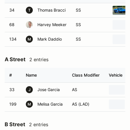
34
Thomas Bracci
SS
T
68
Harvey Meeker
SS
134
Mark Daddio
SS
M
A Street
2 entries
#
Name
Class Modifier
Vehicle
33
Jose Garcia
AS
J
199
Melisa Garcia
AS (LAD)
M
B Street
2 entries