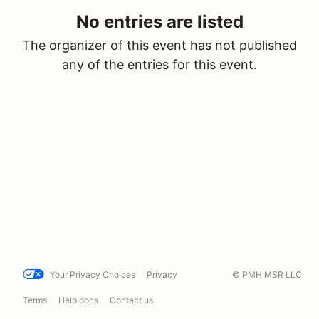
No entries are listed
The organizer of this event has not published
any of the entries for this event.
Your Privacy Choices
Privacy
© PMH MSR LLC
Terms
Help docs
Contact us