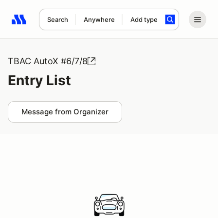
Search
Anywhere
Add type
Search results: No search term
TBAC AutoX #6/7/8
Entry List
Message from Organizer