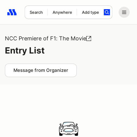
Search
Anywhere
Add type
Search results: No search term
NCC Premiere of F1: The Movie
Entry List
Message from Organizer