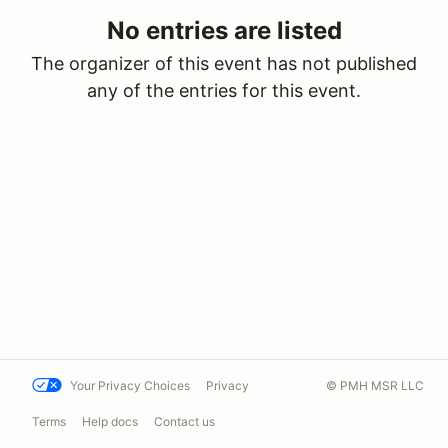
No entries are listed
The organizer of this event has not published
any of the entries for this event.
Your Privacy Choices
Privacy
© PMH MSR LLC
Terms
Help docs
Contact us