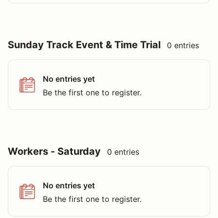
Sunday Track Event & Time Trial
0 entries
No entries yet
Be the first one to register.
Workers - Saturday
0 entries
No entries yet
Be the first one to register.