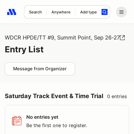
Search
Anywhere
Add type
Search results: No search term
WDCR HPDE/TT #9, Summit Point, Sep 26-27
Entry List
Message from Organizer
Saturday Track Event & Time Trial
0 entries
No entries yet
Be the first one to register.