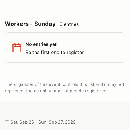
Workers - Sunday
0 entries
No entries yet
Be the first one to register.
The organizer of this event controls this list and it may not
represent the actual number of people registered.
Sat, Sep 26 - Sun, Sep 27, 2026