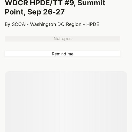
WDCR HPDE/TT #9, Summit
Point, Sep 26-27
By SCCA - Washington DC Region - HPDE
Not open
Remind me