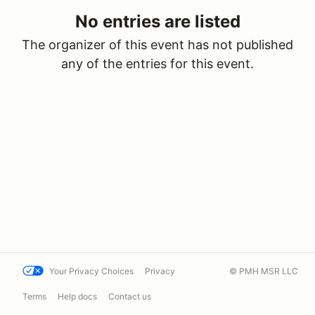
No entries are listed
The organizer of this event has not published
any of the entries for this event.
Your Privacy Choices
Privacy
© PMH MSR LLC
Terms
Help docs
Contact us