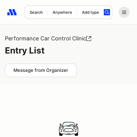
Search
Anywhere
Add type
Search results: No search term
Performance Car Control Clinic
Entry List
Message from Organizer